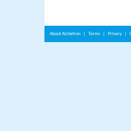
About
Alchetron
|
Terms
|
Privacy
|