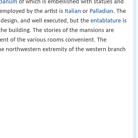
panum
of which is embellished with statues and
 employed by the artist is
Italian
or
Palladian
. The
n design, and well executed, but the
entablature
is
 the building. The stories of the mansions are
ment of the various rooms convenient. The
he northwestern extremity of the western branch