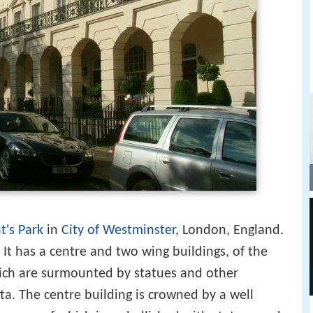
t's Park
in
City of Westminster
, London, England.
. It has a centre and two wing buildings, of the
ch are surmounted by statues and other
ta. The centre building is crowned by a well