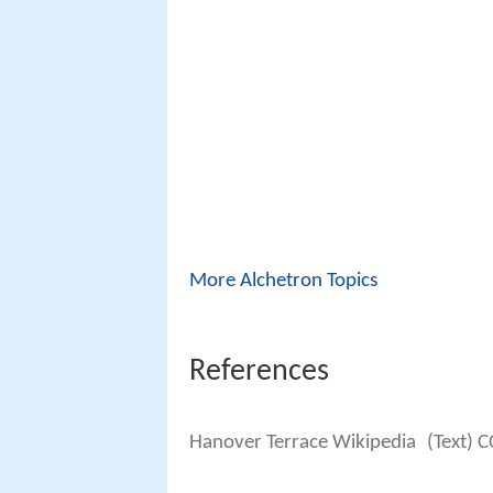
More Alchetron Topics
References
Hanover Terrace Wikipedia
(Text) C