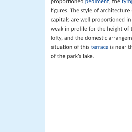
proportioned
pediment
, the
tym
figures. The style of architecture
capitals are well proportioned i
weak in profile for the height of
lofty, and the domestic arrange
situation of this
terrace
is near t
of the park's lake.