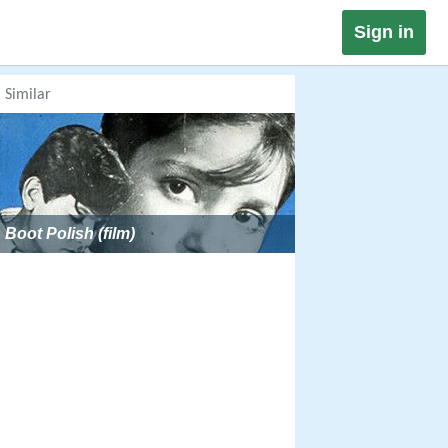
Sign in
Similar
Boot Polish (film)