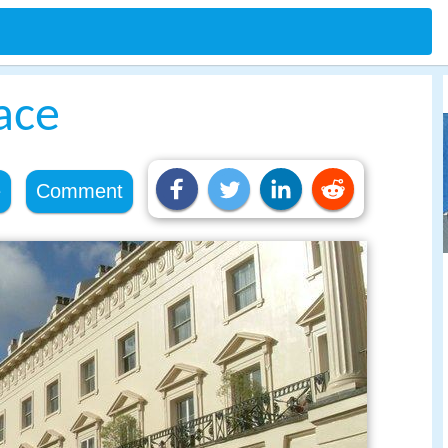
ace
e
Comment