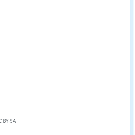
C BY-SA