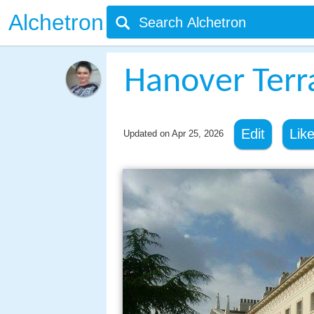
Alchetron
Hanover Terr
Edit
Lik
Updated on
Apr 25, 2026