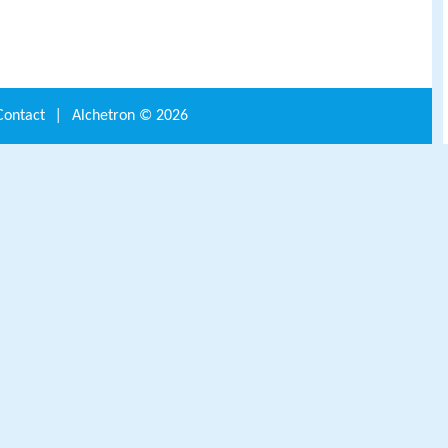
Contact
|
Alchetron ©
2026