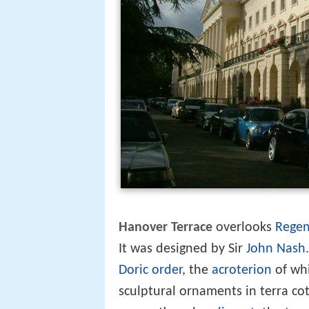
Hanover Terrace
overlooks
Regen
It was designed by Sir
John Nash
Doric order
, the
acroterion
of whi
sculptural ornaments in terra cot