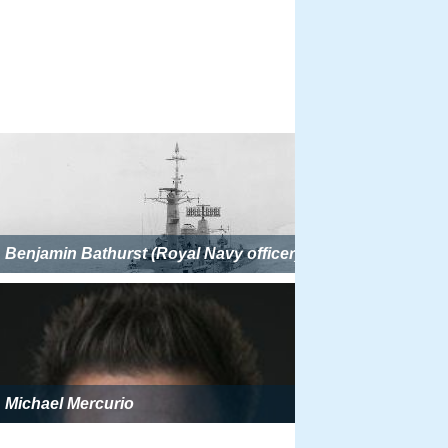
Benjamin Bathurst (Royal Navy officer)
Michael Mercurio