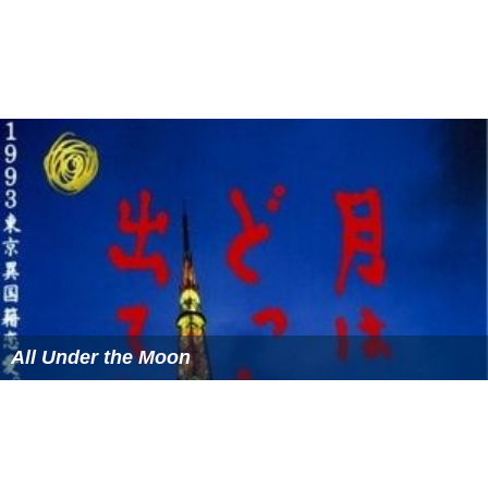
All Under the Moon