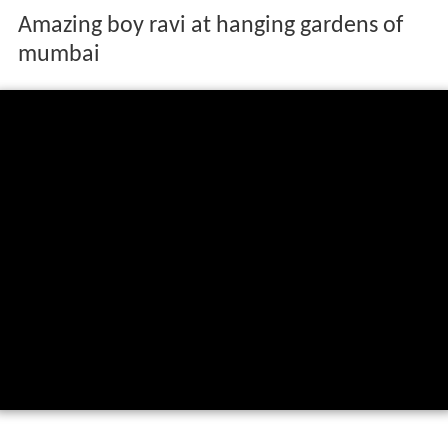
Amazing boy ravi at hanging gardens of
mumbai