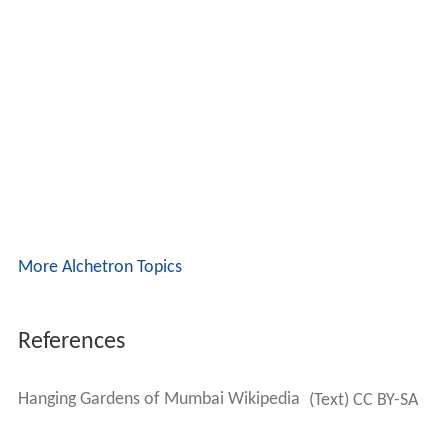
More Alchetron Topics
References
Hanging Gardens of Mumbai Wikipedia
(Text) CC BY-SA