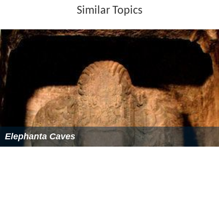
Similar Topics
Elephanta Caves