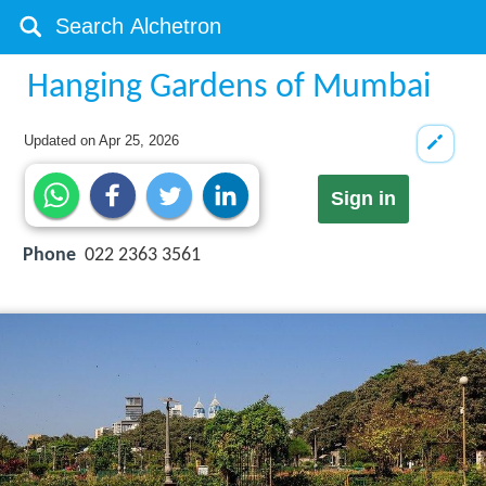
Hanging Gardens of Mumbai
Updated on
Apr 25, 2026
Sign in
Phone
022 2363 3561