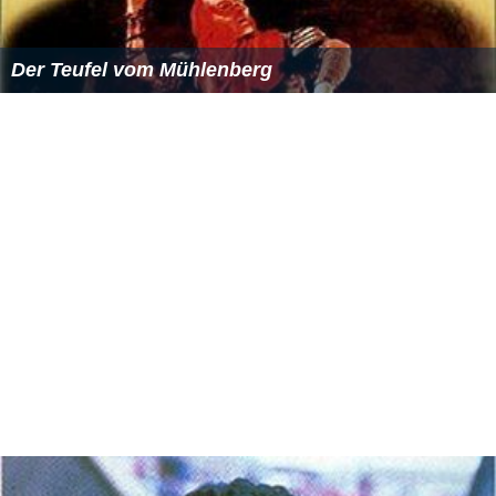
Der Teufel vom Mühlenberg