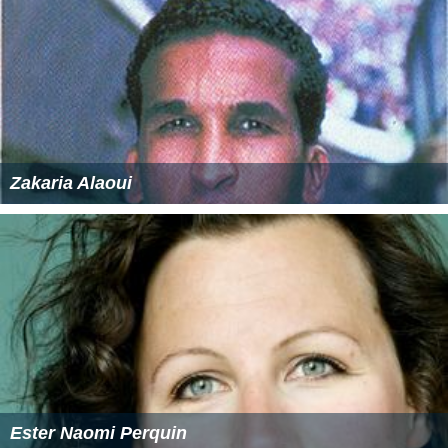
Zakaria Alaoui
Ester Naomi Perquin