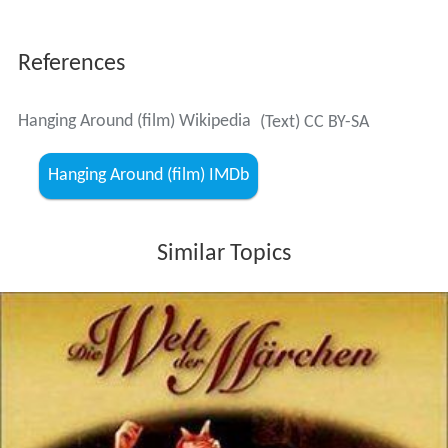
References
Hanging Around (film) Wikipedia
(Text) CC BY-SA
Hanging Around (film) IMDb
Similar Topics