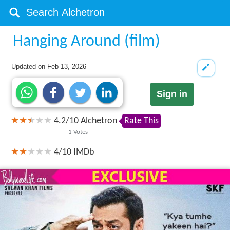
Hanging Around (film)
Updated on
Feb 13, 2026
Sign in
4.2
/
10
Alchetron
Rate This
1
Votes
4/10
IMDb