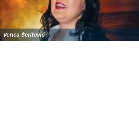
Verica Šerifović