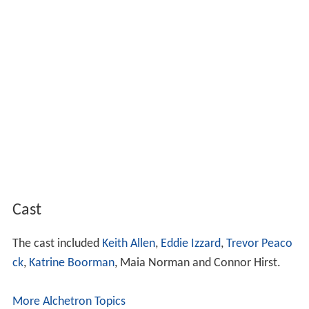
Cast
The cast included
Keith Allen
,
Eddie Izzard
,
Trevor Peaco
ck
,
Katrine Boorman
, Maia Norman and Connor Hirst.
More Alchetron Topics