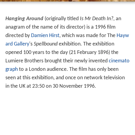
Hanging Around
(originally titled
Is Mr Death In?
, an
anagram of the name of its director) is a 1996 film
directed by
Damien Hirst
, which was made for The
Hayw
ard Gallery
's
Spellbound
exhibition. The exhibition
opened 100 years to the day (21 February 1896) the
Lumiere Brothers brought their newly invented
cinemato
graph
to a London audience. The film has only been
seen at this exhibition, and once on network television
in the UK at 23:50 on 30 November 1996.