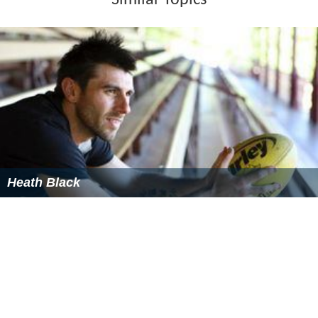
Similar Topics
Heath Black