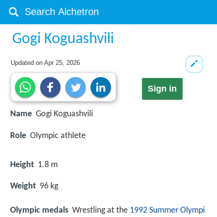
Gogi Koguashvili
Updated on
Apr 25, 2026
Sign in
Name
Gogi Koguashvili
Role
Olympic athlete
Height
1.8 m
Weight
96 kg
Olympic medals
Wrestling at the
1992 Summer Olympi