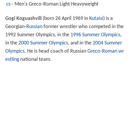
cs
- Men's Greco-Roman Light Heavyweight
Gogi Koguashvili
(born 26 April 1969 in
Kutaisi
) is a
Georgian-
Russian
former wrestler who competed in the
1992 Summer Olympics, in the
1996 Summer Olympics
,
in the
2000 Summer Olympics
, and in the
2004 Summer
Olympics
. He is head coach of Russian
Greco-Roman wr
estling
national team.