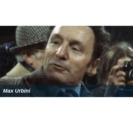
Max Urbini