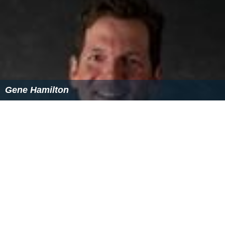
Gene Hamilton