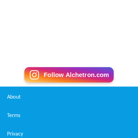
Follow Alchetron.com
About
Terms
Privacy