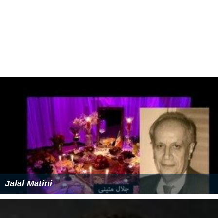
Jalal Matini