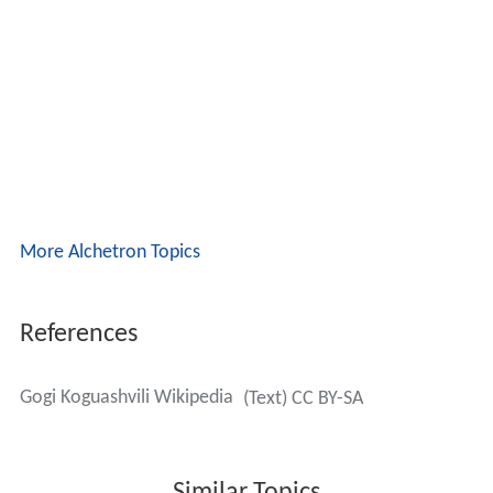
More Alchetron Topics
References
Gogi Koguashvili Wikipedia
(Text) CC BY-SA