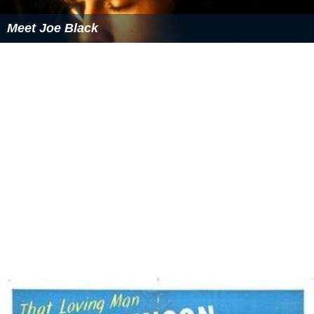
Thrill of a Romance