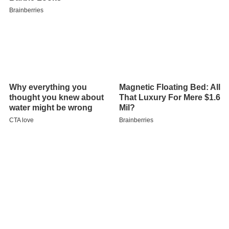
Lehman was born in Gates, Oregon as Gladys Collins. As
a college student she was initiated into Gamma Phi Beta
sorority at the Xi chapter at the University of Idaho.