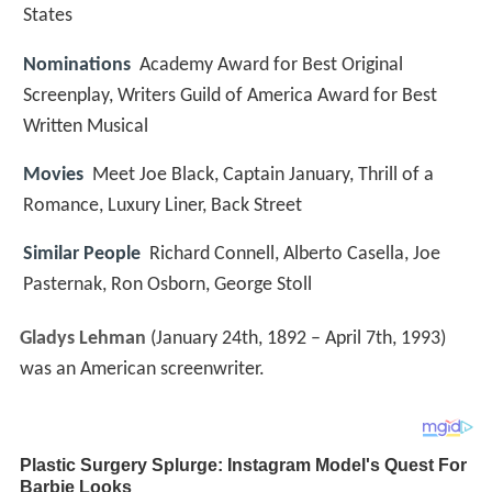
States
Nominations
Academy Award for Best Original
Screenplay, Writers Guild of America Award for Best
Written Musical
Movies
Meet Joe Black, Captain January, Thrill of a
Romance, Luxury Liner, Back Street
Similar People
Richard Connell, Alberto Casella, Joe
Pasternak, Ron Osborn, George Stoll
Gladys Lehman
(January 24th, 1892 – April 7th, 1993)
was an American screenwriter.