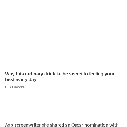
As a screenwriter she shared an Oscar nomination with
Richard Connell for Best Original Screenplay for
Two
Girls and a Sailor
in 1944.
More Alchetron Topics
References
Gladys Lehman Wikipedia
(Text) CC BY-SA