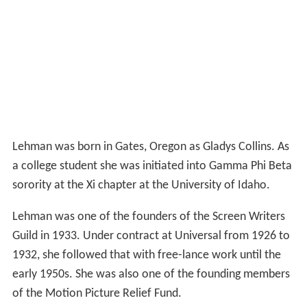
Lehman was one of the founders of the Screen Writers
Guild in 1933. Under contract at Universal from 1926 to
1932, she followed that with free-lance work until the
early 1950s. She was also one of the founding members
of the Motion Picture Relief Fund.