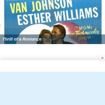
×
Follow Alchetron.com