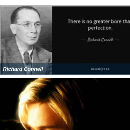
Meet Joe Black