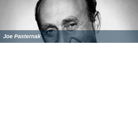
Richard Connell