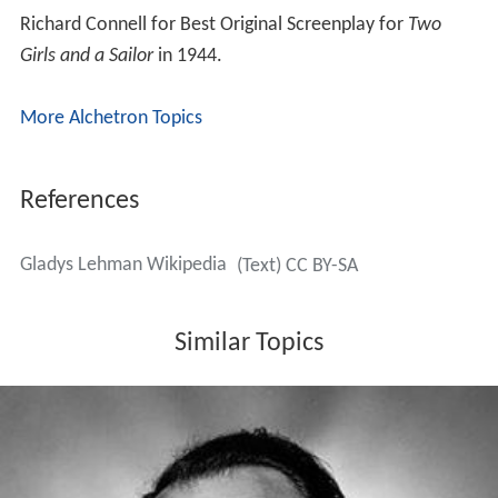
Similar Topics
Joe Pasternak