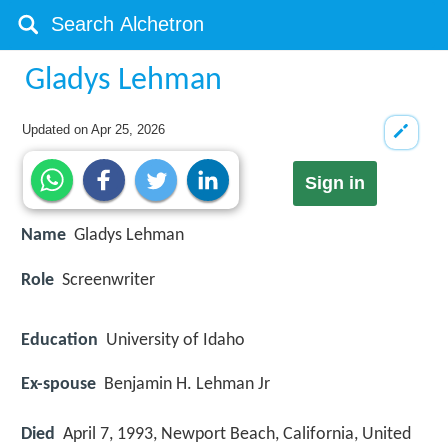
Gladys Lehman
Updated on
Apr 25, 2026
Sign in
Name
Gladys Lehman
Role
Screenwriter
Education
University of Idaho
Ex-spouse
Benjamin H. Lehman Jr
Died
April 7, 1993, Newport Beach, California, United