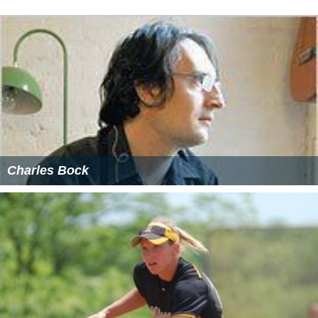
Charles Bock