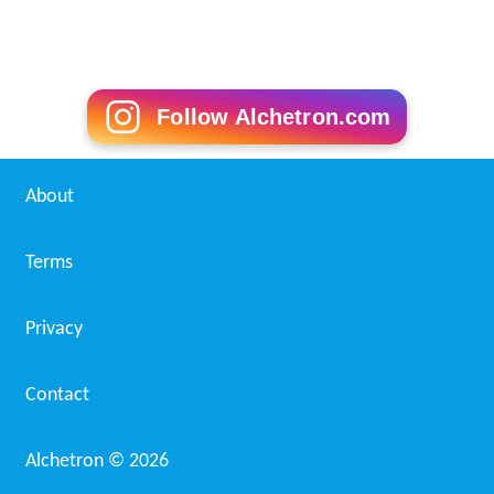
Follow Alchetron.com
About
Terms
Privacy
Contact
Alchetron ©
2026