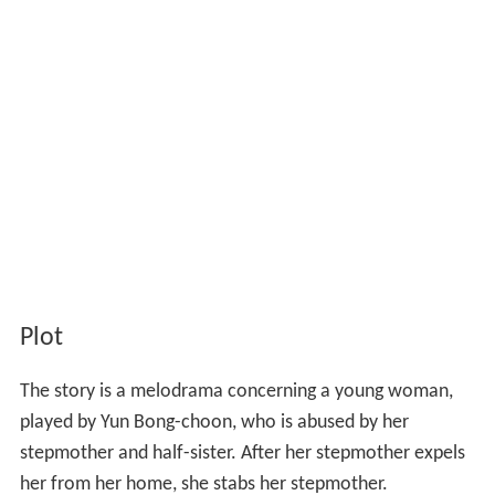
Plot
The story is a melodrama concerning a young woman,
played by Yun Bong-choon, who is abused by her
stepmother and half-sister. After her stepmother expels
her from her home, she stabs her stepmother.