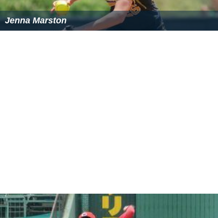
Jenna Marston