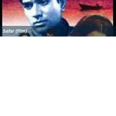
Safar (film)