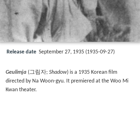
Release date
September 27, 1935 (1935-09-27)
Geulimja
(그림자;
Shadow
) is a 1935 Korean film
directed by Na Woon-gyu. It premiered at the Woo Mi
Kwan theater.