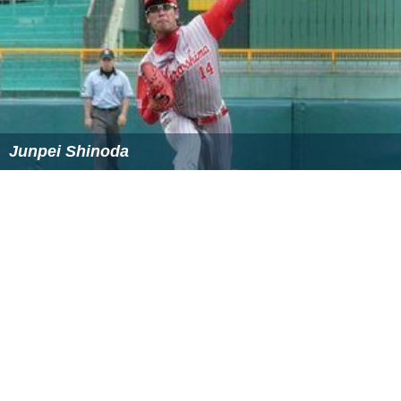
Junpei Shinoda