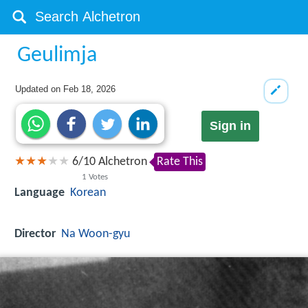
Geulimja
Updated on
Feb 18, 2026
Sign in
6
/
10
Alchetron
Rate This
1
Votes
Language
Korean
Director
Na Woon-gyu