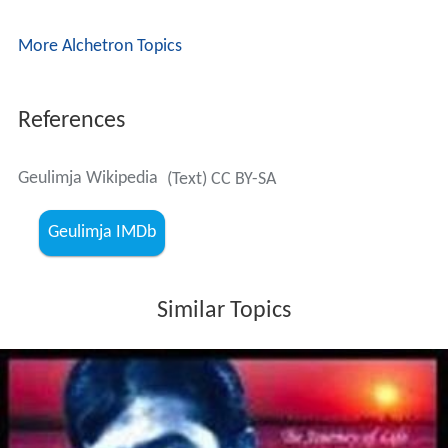
More Alchetron Topics
References
Geulimja Wikipedia
(Text) CC BY-SA
Geulimja IMDb
Similar Topics