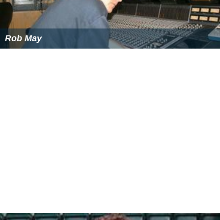
Rob May