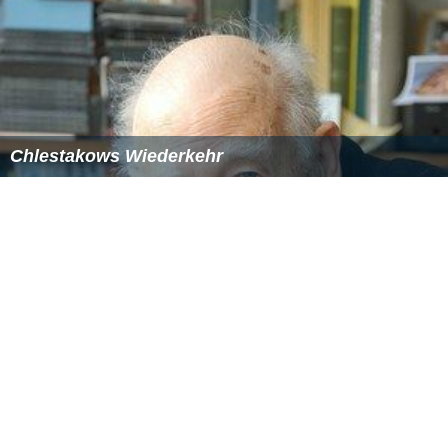
Chlestakows Wiederkehr