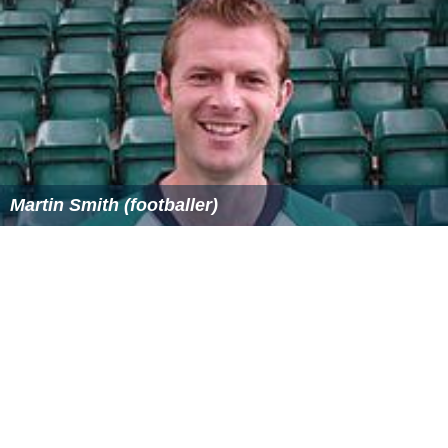
Martin Smith (footballer)