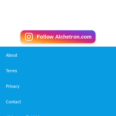
Follow Alchetron.com
About
Terms
Privacy
Contact