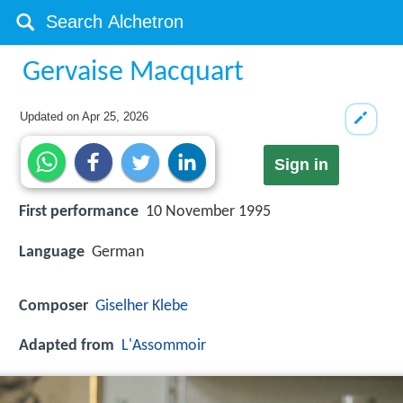
Gervaise Macquart
Updated on
Apr 25, 2026
Sign in
First performance
10 November 1995
Language
German
Composer
Giselher Klebe
Adapted from
L'Assommoir