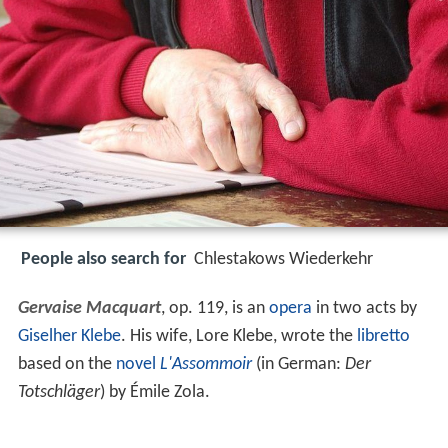
People also search for
Chlestakows Wiederkehr
Gervaise Macquart
, op. 119, is an
opera
in two acts by
Giselher Klebe
. His wife, Lore Klebe, wrote the
libretto
based on the
novel
L'Assommoir
(in German:
Der
Totschläger
) by Émile Zola.