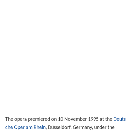
The opera premiered on 10 November 1995 at the
Deuts
che Oper am Rhein
, Düsseldorf, Germany, under the