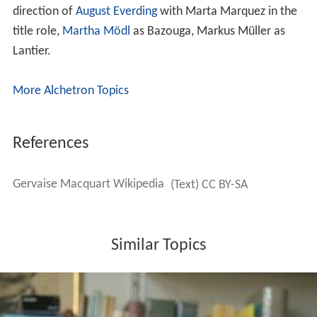
direction of
August Everding
with Marta Marquez in the
title role,
Martha Mödl
as Bazouga, Markus Müller as
Lantier.
More Alchetron Topics
References
Gervaise Macquart Wikipedia
(Text) CC BY-SA
Similar Topics