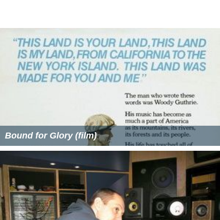
Bound for Glory (film)