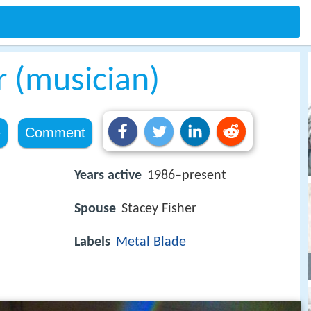
r (musician)
e
Comment
Years active
1986–present
Spouse
Stacey Fisher
Labels
Metal Blade