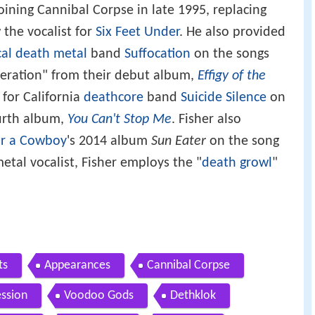
oining Cannibal Corpse in late 1995, replacing
 the vocalist for
Six Feet Under
. He also provided
cal death metal
band
Suffocation
on the songs
eration" from their debut album,
Effigy of the
s for California
deathcore
band
Suicide Silence
on
ourth album,
You Can't Stop Me
. Fisher also
or a Cowboy
's 2014 album
Sun Eater
on the song
etal vocalist, Fisher employs the "
death growl
"
ts
Appearances
Cannibal Corpse
ession
Voodoo Gods
Dethklok