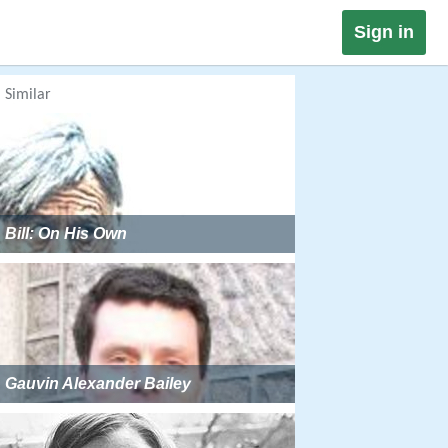
Sign in
Similar
Bill: On His Own
Gauvin Alexander Bailey