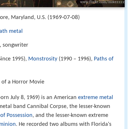
1969-07-08
more, Maryland, U.S. (
)
ath metal
, songwriter
Since 1995),
Monstrosity
(1990 – 1996),
Paths of
 of a Horror Movie
orn July 8, 1969) is an American
extreme metal
etal band Cannibal Corpse, the lesser-known
 of Possession
, and the lesser-known extreme
minion
. He recorded two albums with Florida's