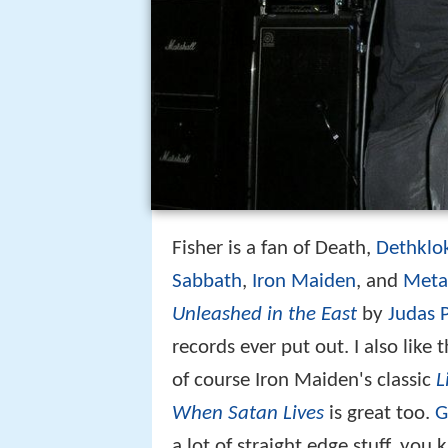
Fisher is a fan of Death,
Dethklo
Sabbath
,
Iron Maiden
, and
Metal
Unleashed in the East
by
Judas P
records ever put out. I also like 
of course Iron Maiden's classic
L
When Satan Lives
is great too.
G
a lot of straight edge stuff, you 