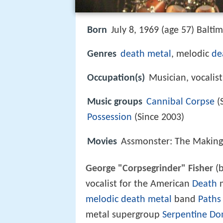
Born
July 8, 1969 (age 57) Balti
Genres
death metal
, melodic
de
Occupation(s)
Musician, vocalist
Music groups
Cannibal Corpse
(
Possession
(Since 2003)
Movies
Assmonster: The Making
George "Corpsegrinder" Fisher
(b
vocalist for the American
Death
m
melodic death metal
band
Paths
metal supergroup
Serpentine Do