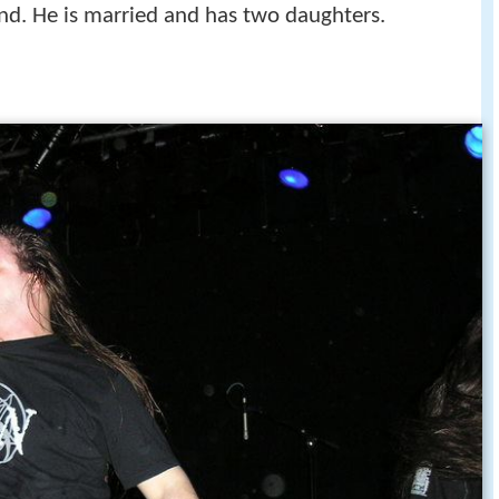
and. He is married and has two daughters.