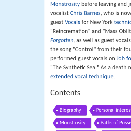
Monstrosity
before leaving and j
vocalist
Chris Barnes
, who is now
guest
Vocals
for New York
techni
"Reincremation" and "Mass Oblit
Forgotten
, as well as guest vocal
the song "Control" from their f
performed guest vocals on
Job f
"The Synthetic Sea." As a death m
extended vocal technique
.
Contents
Biography
Personal interes
Monstrosity
Paths of Poss