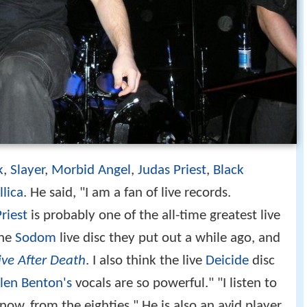
k
,
Slayer
,
Morbid Angel
,
Judas Priest
,
Black
lica
. He said, "I am a fan of live records.
riest
is probably one of the all-time greatest live
the
Sodom
live disc they put out a while ago, and
ive After Death
. I also think the live
Deicide
disc
len Benton's
vocals are so powerful." "I listen to
know, from the eighties." He is also an avid player