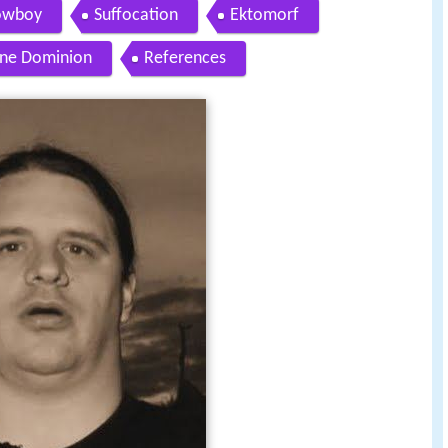
Cowboy
Suffocation
Ektomorf
ine Dominion
References