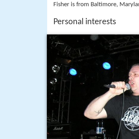
Fisher is from Baltimore, Maryl
Personal interests