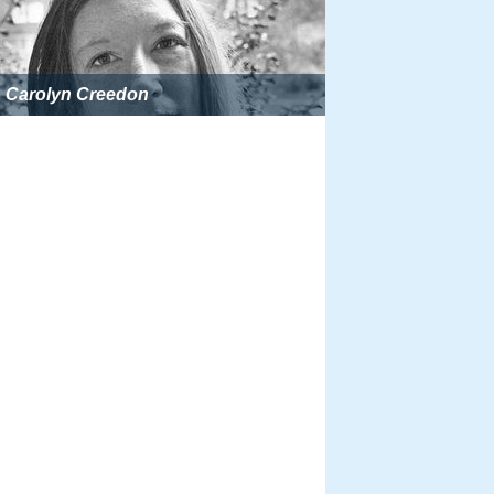
Carolyn Creedon