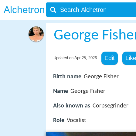
Alchetron
George Fishe
Edit
Lik
Updated on
Apr 25, 2026
Birth name
George Fisher
Name
George Fisher
Also known as
Corpsegrinder
Role
Vocalist