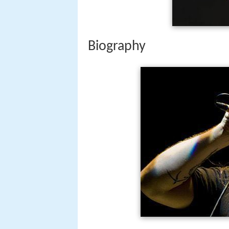
Biography