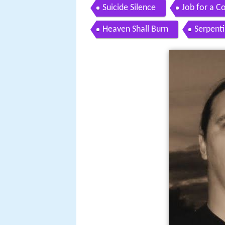
Suicide Silence
Job for a 
Heaven Shall Burn
Serpent