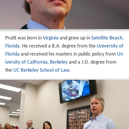
Pruitt was born in
Virginia
and grew up in
Satellite Beach,
Florida
. He received a B.A. degree from the
University of
Florida
and received his masters in public policy from
Un
iversity of California, Berkeley
and a J.D. degree from
the
UC Berkeley School of Law
.