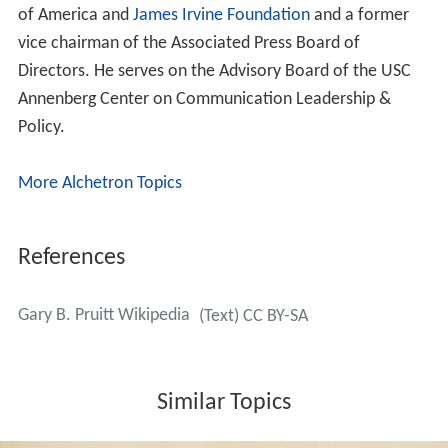
of America and
James Irvine Foundation
and a former
vice chairman of the Associated Press Board of
Directors. He serves on the Advisory Board of the USC
Annenberg Center on Communication Leadership &
Policy.
More Alchetron Topics
References
Gary B. Pruitt Wikipedia
(Text) CC BY-SA
Similar Topics