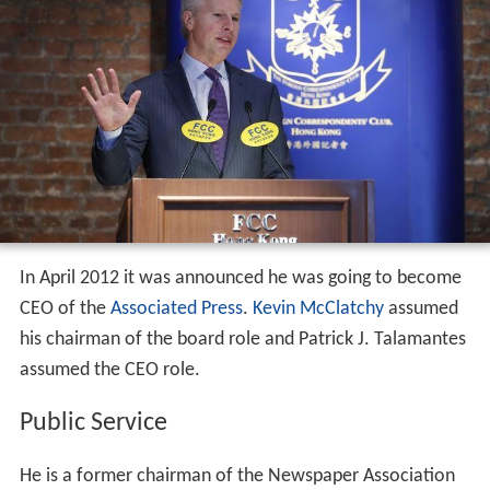
In April 2012 it was announced he was going to become
CEO of the
Associated Press
.
Kevin McClatchy
assumed
his chairman of the board role and Patrick J. Talamantes
assumed the CEO role.
Public Service
He is a former chairman of the Newspaper Association