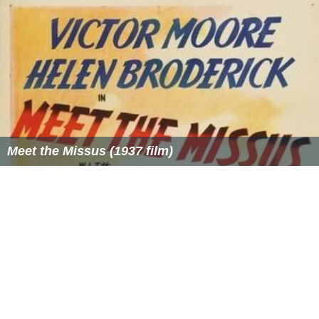
Meet the Missus (1937 film)