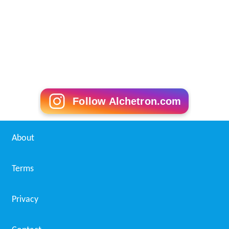
Follow Alchetron.com
About
Terms
Privacy