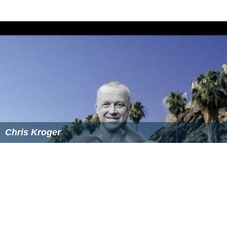
Chris Kroger