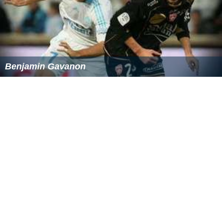
Benjamin Gavanon