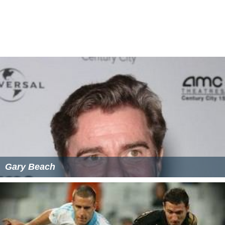
Gary Beach