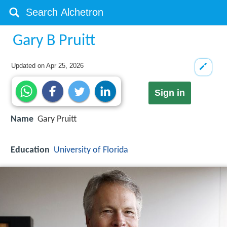
Gary B Pruitt
Updated on
Apr 25, 2026
Sign in
Name
Gary Pruitt
Education
University of Florida