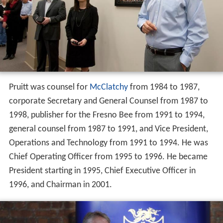
Pruitt was counsel for
McClatchy
from 1984 to 1987,
corporate Secretary and General Counsel from 1987 to
1998, publisher for the Fresno Bee from 1991 to 1994,
general counsel from 1987 to 1991, and Vice President,
Operations and Technology from 1991 to 1994. He was
Chief Operating Officer from 1995 to 1996. He became
President starting in 1995, Chief Executive Officer in
1996, and Chairman in 2001.