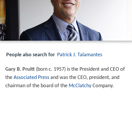
People also search for
Patrick J. Talamantes
Gary B. Pruitt
(born c. 1957) is the President and CEO of
the
Associated Press
and was the CEO, president, and
chairman of the board of the
McClatchy
Company.