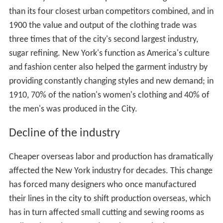
Prior to the mid-nineteenth century, the majority of
Americans either made their own clothing, or if they
were wealthy, purchased "tailor-made" customized
clothing. By the 1820s, however, an increasing number
of ready-made garments of a higher quality were being
produced for a broader market. The production of