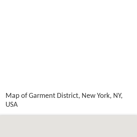
Map of Garment District, New York, NY,
USA