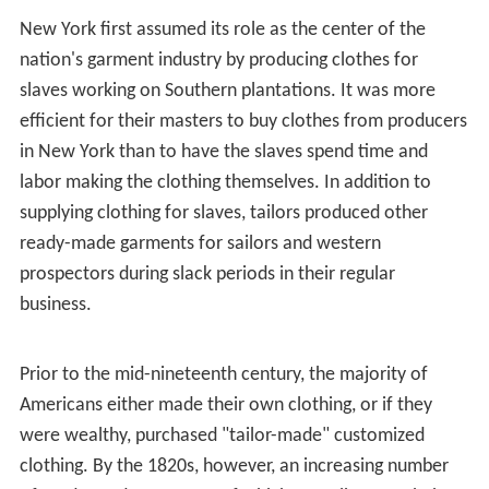
located in the Garment District.
While historically known as the center of textile
manufacturing, global trends have changed the way the
fashion industry in the Garment District functions. Over
the last 50 years, New York’s garment manufacturing
sector has experienced a steady decline within the City
overall and within the Fashion District specifically. This
has occurred as a result of domestic manufacturers
becoming less competitive in the global marketplace, in
addition to the outsourcing of clothes manufacturing to
lower-cost foreign markets.
The decline of the manufacturing sector caused
manufacturing in the Garment District to go down as
well, and in 1987, the New York City government created
the Special Garment Center District zoning (SGCD) to