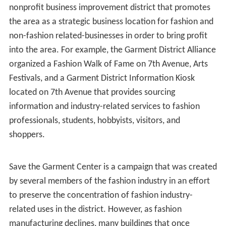
creation of American style: