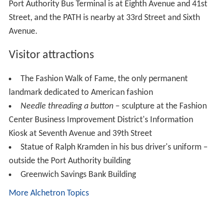
humble means. The average American woman is the
best-dressed woman in the world, and the Russian Jew
has had a good deal to do with making her one.
With an ample supply of cheap labor and a well-
established distribution network, New York was
prepared to meet the demand. During the 1870s the
value of garments produced in New York increased
sixfold. By 1880 New York produced more garments
than its four closest urban competitors combined, and in
1900 the value and output of the clothing trade was
three times that of the city's second largest industry,
sugar refining. New York's function as America's culture
and fashion center also helped the garment industry by
providing constantly changing styles and new demand; in
1910, 70% of the nation's women's clothing and 40% of