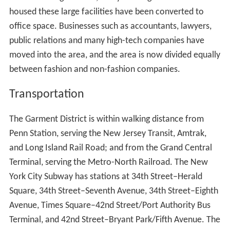
Foreigners ourselves, and mostly unable to speak
English, we had Americanized the system of providing
clothes for the American woman of moderate or