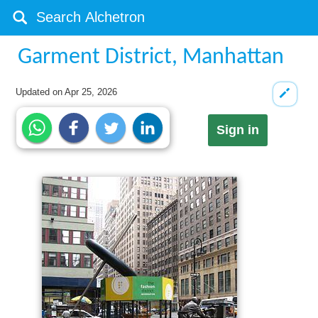
Garment District, Manhattan
Updated on
Apr 25, 2026
Sign in