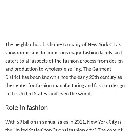
The neighborhood is home to many of New York City's
showrooms and to numerous major fashion labels, and
caters to all aspects of the fashion process from design
and production to wholesale selling. The Garment
District has been known since the early 20th century as
the center for fashion manufacturing and fashion design
in the United States, and even the world.
Role in fashion
With $9 billion in annual sales in 2011, New York City is
the United States' top "global fashion city." The core of