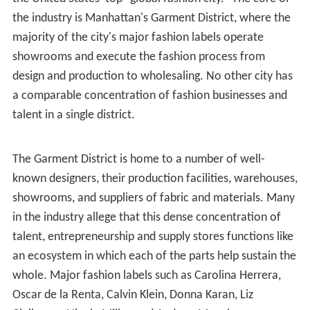
the industry is Manhattan's Garment District, where the
majority of the city's major fashion labels operate
showrooms and execute the fashion process from
design and production to wholesaling. No other city has
a comparable concentration of fashion businesses and
talent in a single district.