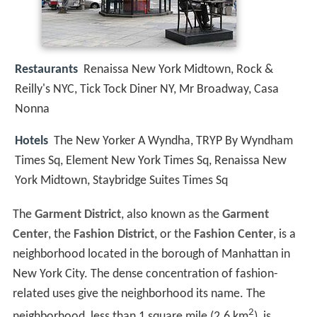
Restaurants
Renaissa New York Midtown, Rock &
Reilly's NYC, Tick Tock Diner NY, Mr Broadway, Casa
Nonna
Hotels
The New Yorker A Wyndha, TRYP By Wyndham
Times Sq, Element New York Times Sq, Renaissa New
York Midtown, Staybridge Suites Times Sq
The
Garment District
, also known as the
Garment
Center
, the
Fashion District
, or the
Fashion Center
, is a
neighborhood located in the borough of Manhattan in
New York City. The dense concentration of fashion-
related uses give the neighborhood its name. The
2
neighborhood, less than 1 square mile (2.6 km
), is