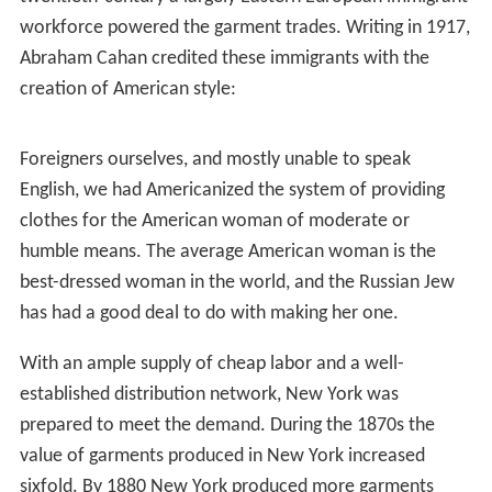
nation's garment industry by producing clothes for
slaves working on Southern plantations. It was more
efficient for their masters to buy clothes from producers
in New York than to have the slaves spend time and
labor making the clothing themselves. In addition to
supplying clothing for slaves, tailors produced other
ready-made garments for sailors and western
prospectors during slack periods in their regular
business.