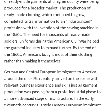
help preserve garment manufacturing. The zoning places
manufacturing use restrictions on large portions of the
district in an effort to keep manufacturing rents
affordable. However, the City’s use of zoning as a job
retention tool did not achieve its goal, and
manufacturing has continued to decline at the same
pace after the zoning was enacted as it did before the
preservation measures were in place. This issue has
been visited and revisited by policy makers, fashion
industry representatives, manufacturing and union
representatives and owners of property in the district,
but the fate of the district remains uncertain.
Early history
New York first assumed its role as the center of the