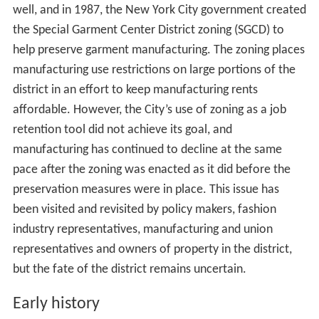
The Garment District is home to a number of well-
known designers, their production facilities, warehouses,
showrooms, and suppliers of fabric and materials. Many
in the industry allege that this dense concentration of
talent, entrepreneurship and supply stores functions like
an ecosystem in which each of the parts help sustain the
whole. Major fashion labels such as Carolina Herrera,
Oscar de la Renta, Calvin Klein, Donna Karan, Liz
Claiborne, Nicole Miller, and Andrew Marc have
showrooms, production facilities, or support offices