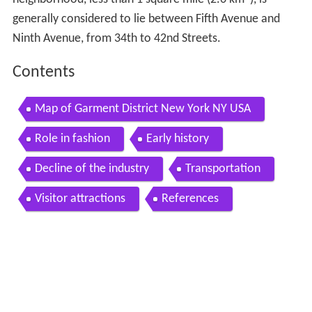
generally considered to lie between Fifth Avenue and
Ninth Avenue, from 34th to 42nd Streets.
Contents
Map of Garment District New York NY USA
Role in fashion
Early history
Decline of the industry
Transportation
Visitor attractions
References