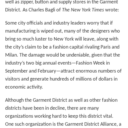
ready-made clothing, which continued to grow,
completed its transformation to an "industrialized"
profession with the invention of the sewing machine in
the 1850s. The need for thousands of ready-made
soldiers' uniforms during the American Civil War helped
the garment industry to expand further. By the end of
the 1860s, Americans bought most of their clothing
rather than making it themselves.
German and Central European immigrants to America
around the mid-19th century arrived on the scene with
relevant business experience and skills just as garment
production was passing from a proto-industrial phase to
a more advanced stage of manufacture. In the early
twentieth-century a largely Eastern European immigrant
workforce powered the garment trades. Writing in 1917,
Abraham Cahan credited these immigrants with the