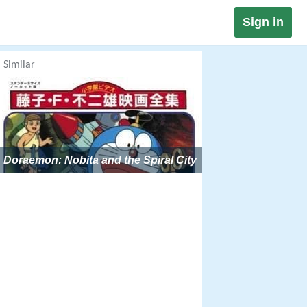
Sign in
Similar
Doraemon: Nobita and the Spiral City