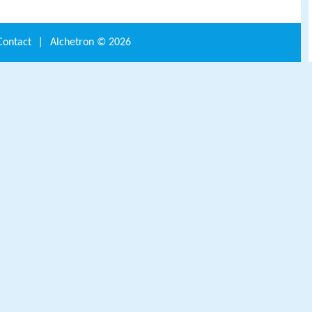
Contact
|
Alchetron ©
2026