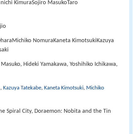
nichi KimuraSojiro MasukoTaro
jio
haraMichiko NomuraKaneta KimotsukiKazuya
saki
o Masuko, Hideki Yamakawa, Yoshihiko Ichikawa,
a
,
Kazuya Tatekabe
,
Kaneta Kimotsuki
,
Michiko
e Spiral City, Doraemon: Nobita and the Tin