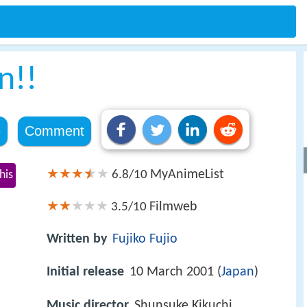
n!!
e
Comment
MyAnimeList
his
6.8/10
Filmweb
3.5/10
Written by
Fujiko Fujio
Initial release
10 March 2001 (
Japan
)
Music director
Shunsuke Kikuchi