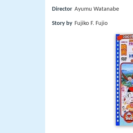
Director
Ayumu Watanabe
Story by
Fujiko F. Fujio