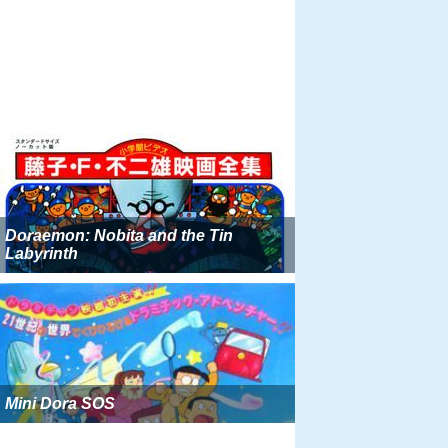
Doraemon: Nobita and the Tin
Labyrinth
Mini Dora SOS