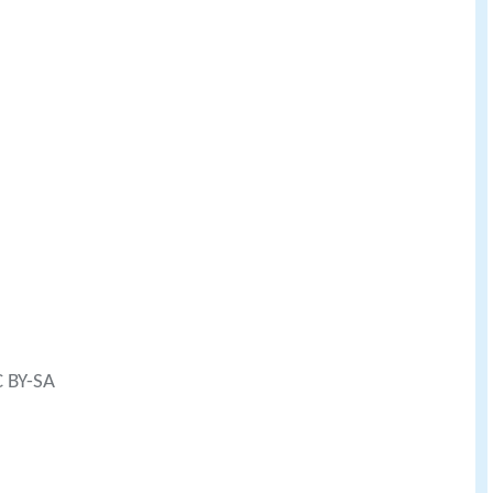
C BY-SA