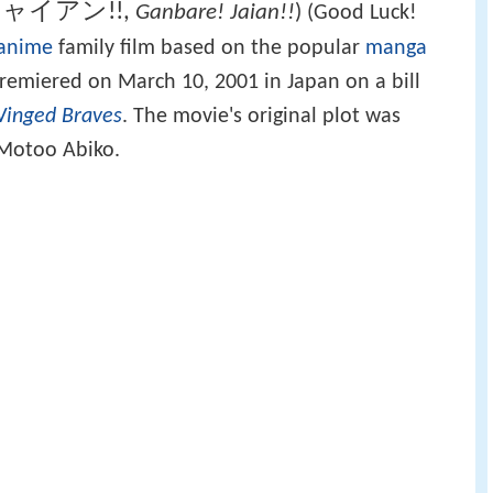
ャイアン!!
,
Ganbare! Jaian!!
)
(Good Luck!
anime
family film based on the popular
manga
 premiered on March 10, 2001 in Japan on a bill
Winged Braves
. The movie's original plot was
 Motoo Abiko.