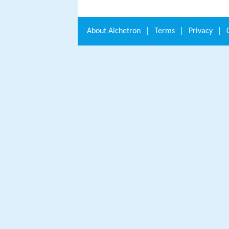
About
Alchetron
|
Terms
|
Privacy
|