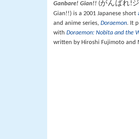
がんばれ!ジ
(
Ganbare! Gian!!
Gian!!) is a 2001 Japanese short
and anime series,
Doraemon
. It
with
Doraemon: Nobita and the 
written by Hiroshi Fujimoto and