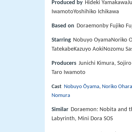
Produced by
Hideki YamakawaJu
IwamotoYoshihiko Ichikawa
Based on
Doraemonby Fujiko Fu
Starring
Nobuyo OyamaNoriko O
TatekabeKazuyo AokiNozomu Sa
Producers
Junichi Kimura, Sojir
Taro Iwamoto
Cast
Nobuyo Ōyama
,
Noriko Ohar
Nomura
Similar
Doraemon: Nobita and th
Labyrinth, Mini Dora SOS