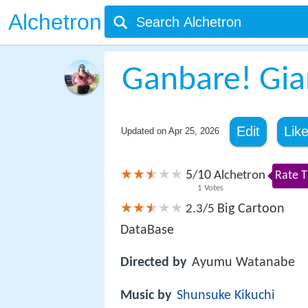
Alchetron
Ganbare! Gia
Edit
Lik
Updated on
Apr 25, 2026
5
10
/
Alchetron
Rate T
1
Votes
Big Cartoon
2.3/5
DataBase
Directed by
Ayumu Watanabe
Music by
Shunsuke Kikuchi