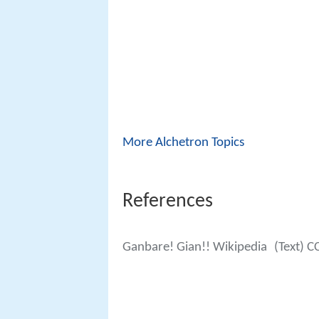
More Alchetron Topics
References
Ganbare! Gian!! Wikipedia
(Text) C