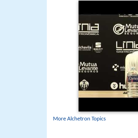
More Alchetron Topics