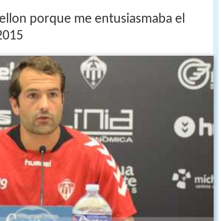
stellon porque me entusiasmaba el
2015