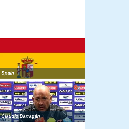
Spain
Claudio Barragán