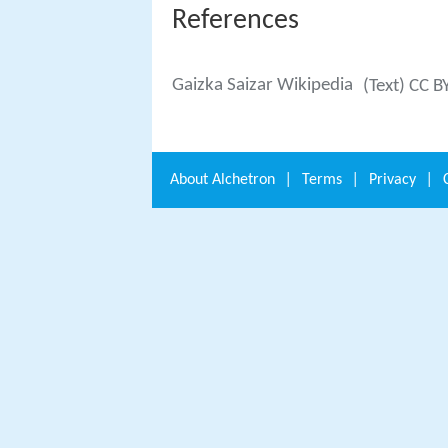
References
Gaizka Saizar Wikipedia
(Text) CC B
About
Alchetron
|
Terms
|
Privacy
|