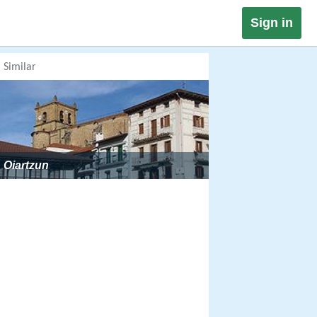
Sign in
Similar
Oiartzun