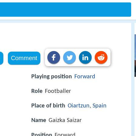
e
Comment
a
Playing position
Forward
Role
Footballer
Place of birth
Oiartzun
,
Spain
Name
Gaizka Saizar
Position
Forward