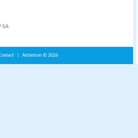
Y-SA
Contact
|
Alchetron ©
2026