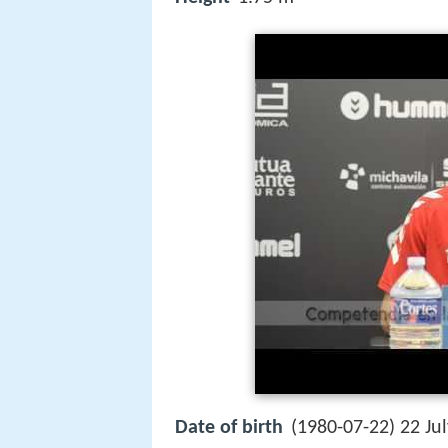
Date of birth
(1980-07-22) 22 Ju