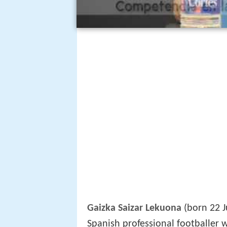
Gaizka Saizar Lekuona
(born 22 J
Spanish professional footballer 