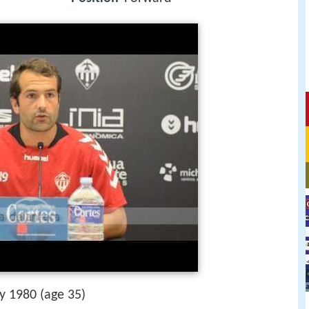
ly 1980 (age 35)