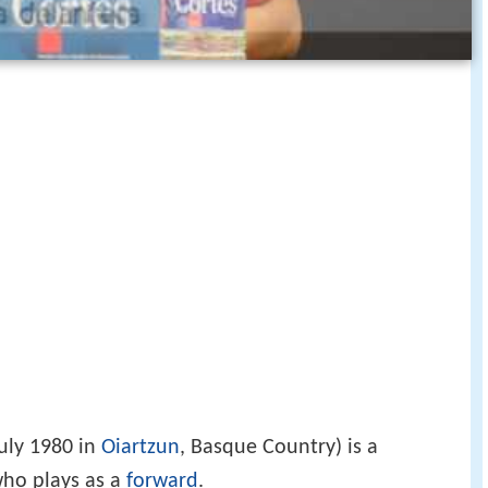
uly 1980 in
Oiartzun
, Basque Country) is a
who plays as a
forward
.