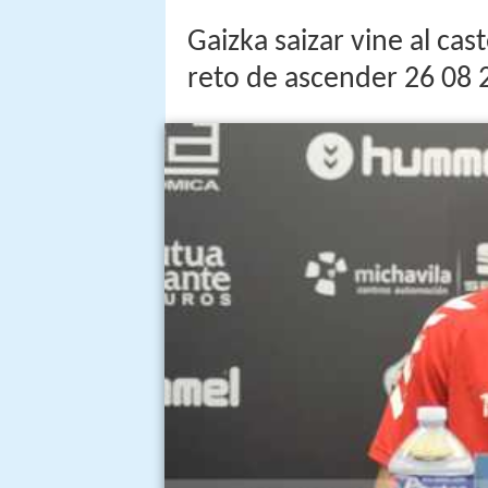
Gaizka saizar vine al ca
reto de ascender 26 08 