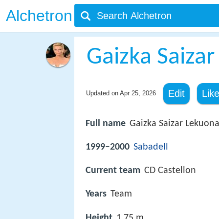
Alchetron
Gaizka Saizar
Edit
Lik
Updated on
Apr 25, 2026
Full name
Gaizka Saizar Lekuon
1999–2000
Sabadell
Current team
CD Castellon
Years
Team
Height
1.75 m