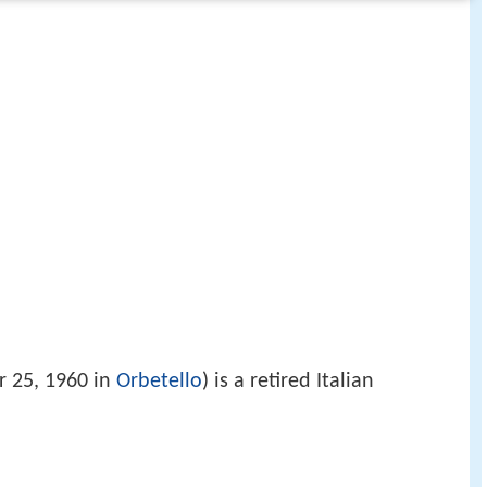
 25, 1960 in
Orbetello
) is a retired Italian