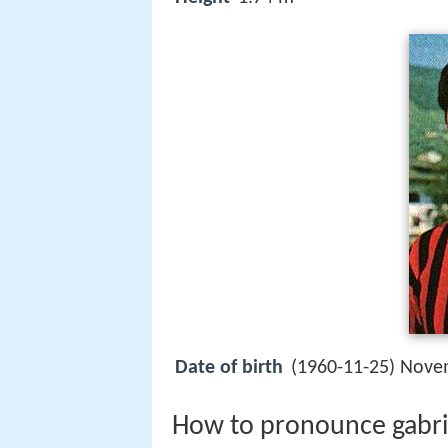
Date of birth
(1960-11-25) Nove
How to pronounce gabriell