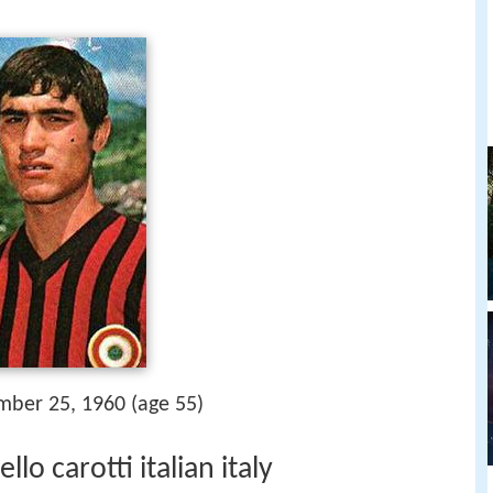
mber 25, 1960 (age 55)
o carotti italian italy