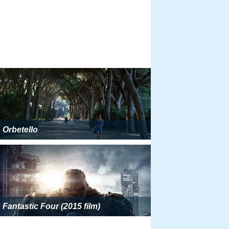
Orbetello
Fantastic Four (2015 film)