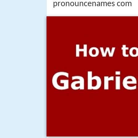
pronouncenames com