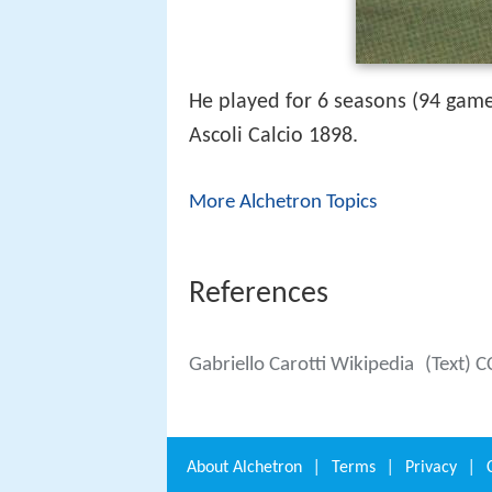
He played for 6 seasons (94 game
Ascoli Calcio 1898.
More Alchetron Topics
References
Gabriello Carotti Wikipedia
(Text) C
About
Alchetron
|
Terms
|
Privacy
|