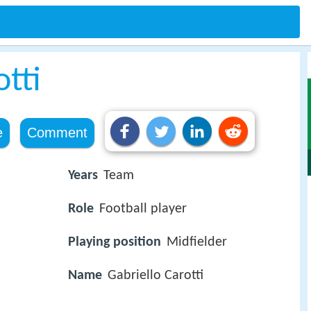
otti
e
Comment
Years
Team
Role
Football player
Playing position
Midfielder
Name
Gabriello Carotti