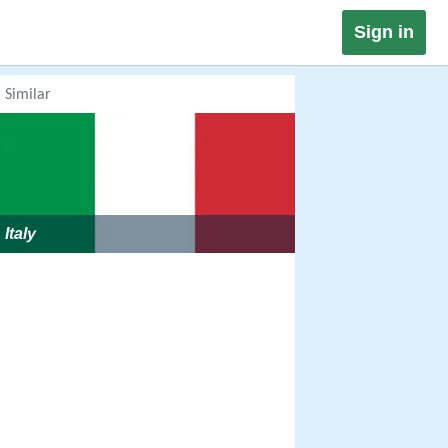
Sign in
Similar
Italy