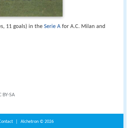
s, 11 goals) in the
Serie A
for A.C. Milan and
C BY-SA
Contact
|
Alchetron ©
2026