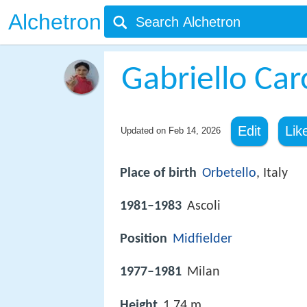
Alchetron
Gabriello Car
Edit
Lik
Updated on
Feb 14, 2026
Place of birth
Orbetello
, Italy
1981–1983
Ascoli
Position
Midfielder
1977–1981
Milan
Height
1.74 m