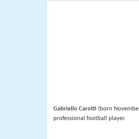
Gabriello Carotti
(born November
professional football player.