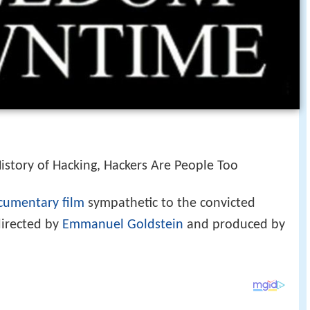
istory of Hacking, Hackers Are People Too
cumentary film
sympathetic to the convicted
directed by
Emmanuel Goldstein
and produced by