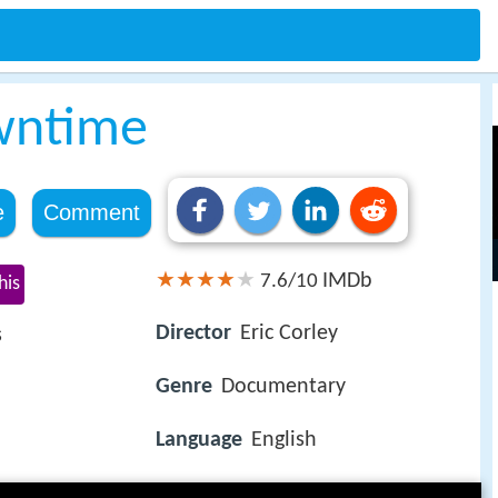
wntime
e
Comment
IMDb
7.6/10
his
Director
Eric Corley
s
Genre
Documentary
Language
English