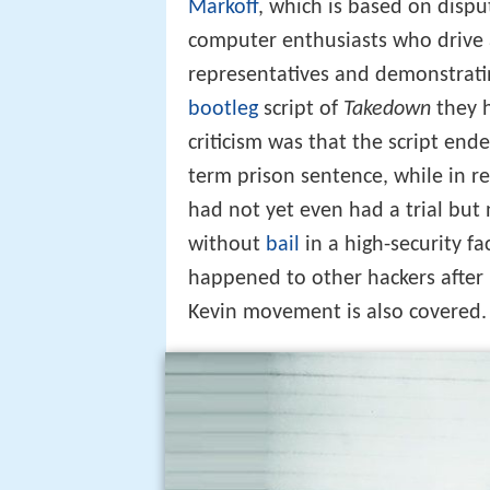
Markoff
, which is based on disp
computer enthusiasts who drive 
representatives and demonstratin
bootleg
script of
Takedown
they h
criticism was that the script end
term prison sentence, while in rea
had not yet even had a trial but 
without
bail
in a high-security f
happened to other hackers after
Kevin movement is also covered.