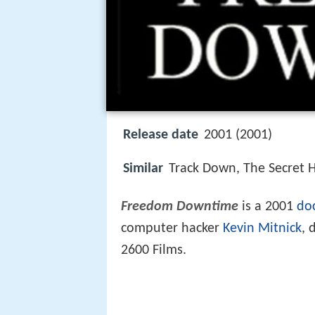
Release date
2001 (2001)
Similar
Track Down, The Secret H
Freedom Downtime
is a 2001
do
computer hacker
Kevin Mitnick
, 
2600 Films.