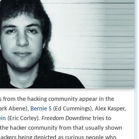
es from the hacking community appear in the
Mark Abene),
Bernie S
(Ed Cummings), Alex Kasper,
in
(Eric Corley).
Freedom Downtime
tries to
 the hacker community from that usually shown
hackers being depicted as curious people who