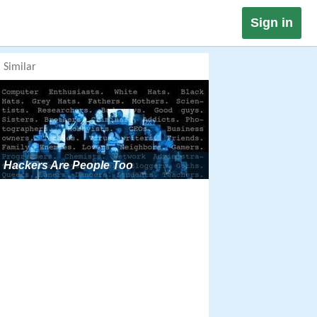
Sign in
Similar
Hackers Are People Too