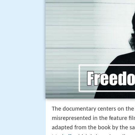
The documentary centers on the 
misrepresented in the feature fi
adapted from the book by the 