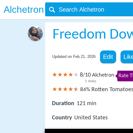
Alchetron
Freedom Do
Edit
Lik
Updated on
Feb 21, 2026
8
10
/
Alchetron
Rate T
1
Votes
Rotten Tomatoe
84%
Duration
121 min
Country
United States