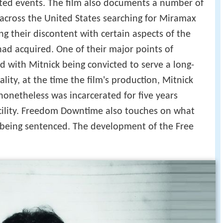
uted events. The film also documents a number of
across the United States searching for Miramax
g their discontent with certain aspects of the
ad acquired. One of their major points of
ed with Mitnick being convicted to serve a long-
lity, at the time the film's production, Mitnick
nonetheless was incarcerated for five years
acility. Freedom Downtime also touches on what
 being sentenced. The development of the Free