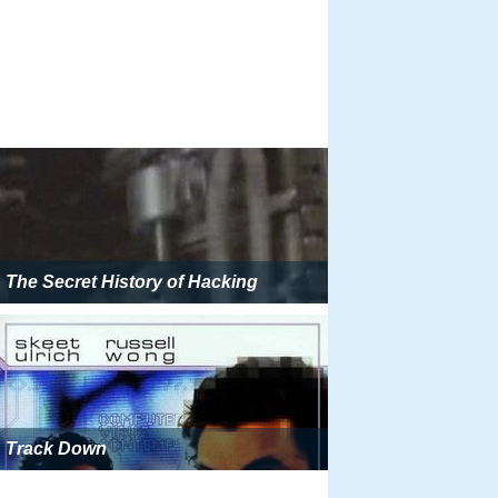
The Secret History of Hacking
Track Down