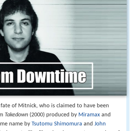
fate of Mitnick, who is claimed to have been
lm
Takedown
(2000) produced by
Miramax
and
same name by
Tsutomu Shimomura
and
John