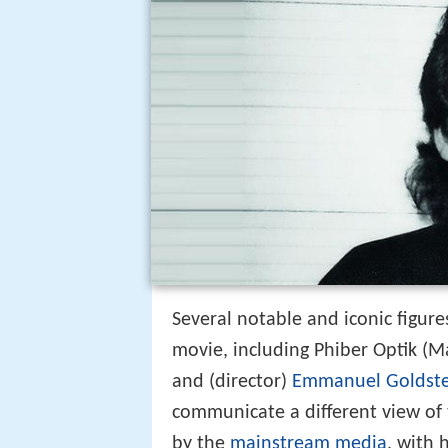
Several notable and iconic figur
movie, including Phiber Optik (
and (director)
Emmanuel Goldste
communicate a different view of
by the
mainstream media
, with 