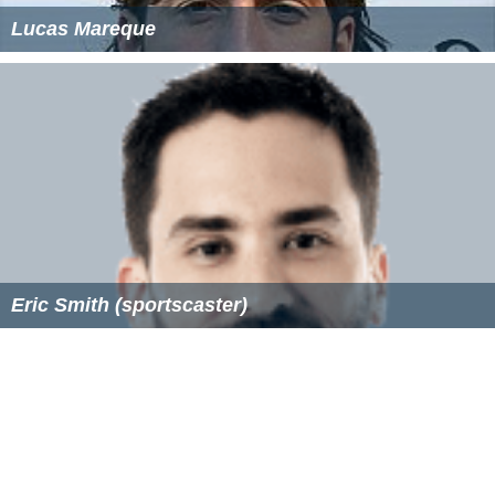
Lucas Mareque
Eric Smith (sportscaster)