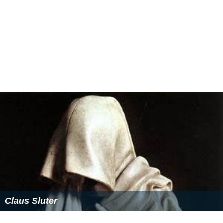
Claus Sluter