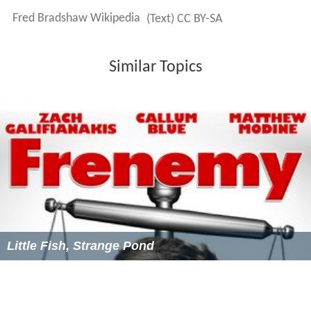
Fred Bradshaw Wikipedia
(Text) CC BY-SA
Similar Topics
Little Fish, Strange Pond