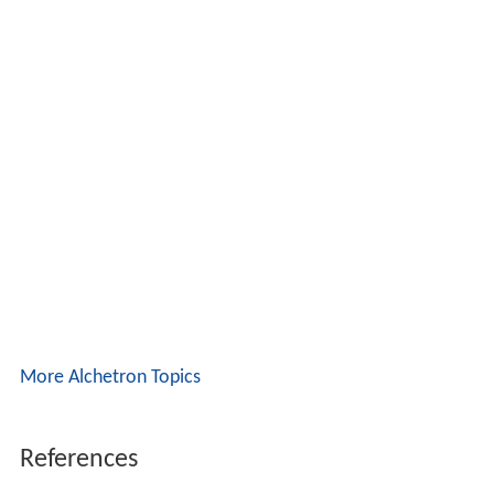
More Alchetron Topics
References