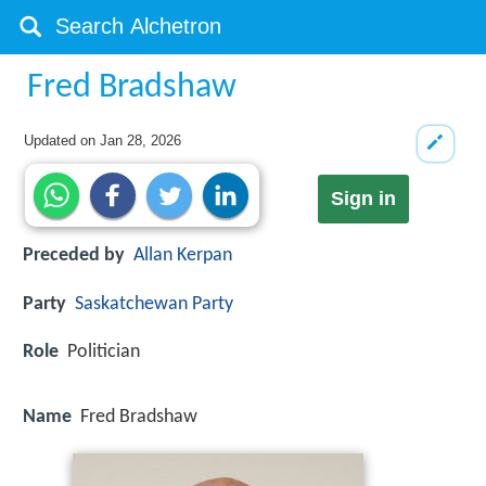
Fred Bradshaw
Updated on
Jan 28, 2026
Sign in
Preceded by
Allan Kerpan
Party
Saskatchewan Party
Role
Politician
Name
Fred Bradshaw