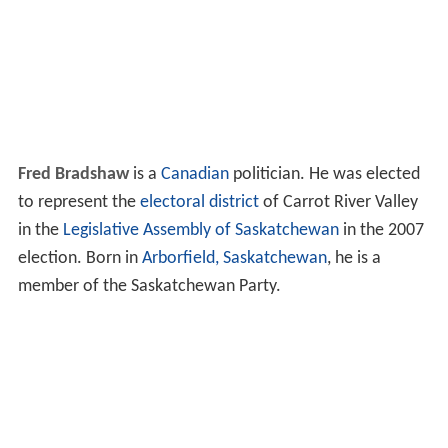
Fred Bradshaw
is a
Canadian
politician. He was elected
to represent the
electoral district
of Carrot River Valley
in the
Legislative Assembly of Saskatchewan
in the 2007
election. Born in
Arborfield, Saskatchewan
, he is a
member of the Saskatchewan Party.