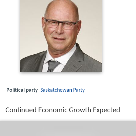
Political party
Saskatchewan Party
Continued Economic Growth Expected