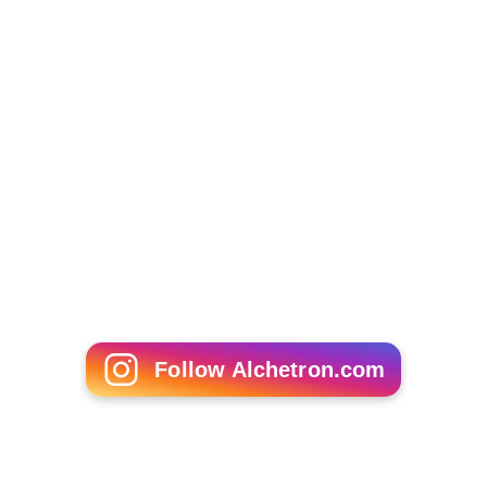
Follow Alchetron.com