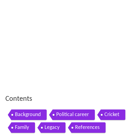
Contents
Background
Political career
Cricket
Family
Legacy
References