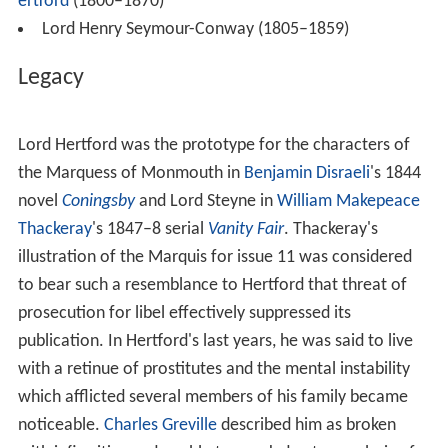
Lord Hertford was also a considerable art collector, as
were his son and grandson; many of his pictures are in
the
Wallace Collection
which they founded.
Cricket
Seymour-Conway was an amateur
cricketer
who made
three known appearances in
first-class cricket
matches
from 1797 to 1799. He was mainly associated with
Surrey and was a member of the
Marylebone Cricket Clu