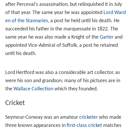
after Perceval's assassination, but relinquished it in July
of that year. The same year he was appointed
Lord Ward
en of the Stannaries
, a post he held until his death. He
succeeded his father in the marquessate in 1822. The
same year he was also made a Knight of the
Garter
and
appointed Vice-Admiral of Suffolk, a post he retained
until his death.