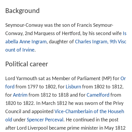
Background
Seymour-Conway was the son of Francis Seymour-
Conway, 2nd Marquess of Hertford, by his second wife
Is
abella Anne Ingram
, daughter of
Charles Ingram, 9th Visc
ount of Irvine
.
Political career
Lord Yarmouth sat as Member of Parliament (MP) for
Or
ford
from 1797 to 1802, for
Lisburn
from 1802 to 1812,
for
Antrim
from 1812 to 1818 and for
Camelford
from
1820 to 1822. In March 1812 he was sworn of the Privy
Council and appointed
Vice-Chamberlain of the Househ
old
under
Spencer Perceval
. He continued in the post
after Lord Liverpool became prime minister in May 1812