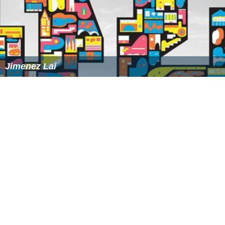
More Alchetron Topics
References
Francis Seymour-Conway, 3rd Marquess of Hertford
Wikipedia
(Text) CC BY-SA