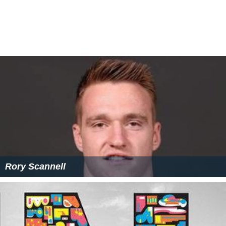
Lord Hertford was the prototype for the characters of
the Marquess of Monmouth in
Benjamin Disraeli
's 1844
novel
Coningsby
and Lord Steyne in
William Makepeace
Thackeray
's 1847–8 serial
Vanity Fair
. Thackeray's
illustration of the Marquis for issue 11 was considered
to bear such a resemblance to Hertford that threat of
prosecution for libel effectively suppressed its
publication. In Hertford's last years, he was said to live
with a retinue of prostitutes and the mental instability
which afflicted several members of his family became
noticeable.
Charles Greville
described him as broken
with infirmities and unable to speak due to paralysis of
the tongue and claimed "there has been, so far as I
know, no such example of undisguised debauchery".