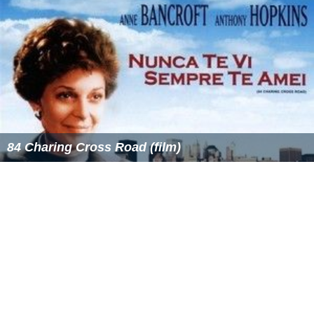
Legacy