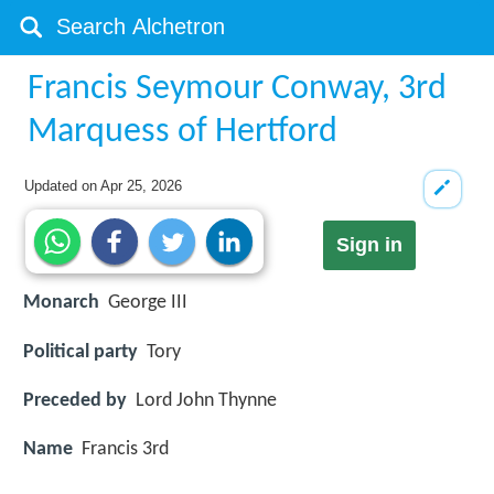
Francis Seymour Conway, 3rd
Marquess of Hertford
Updated on
Apr 25, 2026
Sign in
Monarch
George III
Political party
Tory
Preceded by
Lord John Thynne
Name
Francis 3rd