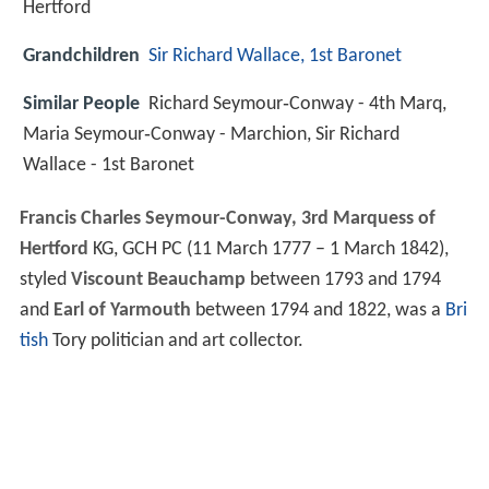
Hertford
Grandchildren
Sir Richard Wallace, 1st Baronet
Similar People
Richard Seymour‑Conway - 4th Marq,
Maria Seymour‑Conway - Marchion, Sir Richard
Wallace - 1st Baronet
Francis Charles Seymour-Conway, 3rd Marquess of
Hertford
KG, GCH PC (11 March 1777 – 1 March 1842),
styled
Viscount Beauchamp
between 1793 and 1794
and
Earl of Yarmouth
between 1794 and 1822, was a
Bri
tish
Tory politician and art collector.