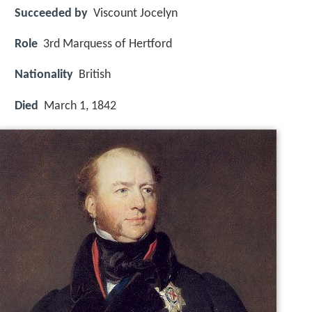
Succeeded by
Viscount Jocelyn
Role
3rd Marquess of Hertford
Nationality
British
Died
March 1, 1842