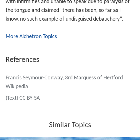
b
(MCC).
He died in March 1842, aged 64, and was succeeded by
his eldest son, Richard. The Marchioness of Hertford
died in March 1856, aged 84.
Family
Lord Hertford married
Maria Emilia Fagnani
, reputedly
the illegitimate daughter of the 4th Duke of Queensberry
and a married Italian aristocrat, the Marchesa Fagnani,
on 18 May 1798. They had three children:
Lady Francis Maria Seymour-Conway (d. 1822)
Captain
Richard Seymour-Conway, 4th Marquess of H
ertford
(1800–1870)
Lord Henry Seymour-Conway (1805–1859)