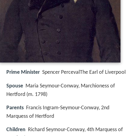
Prime Minister
Spencer PercevalThe Earl of Liverpool
Spouse
Maria Seymour-Conway, Marchioness of
Hertford (m. 1798)
Parents
Francis Ingram-Seymour-Conway, 2nd
Marquess of Hertford
Children
Richard Seymour-Conway, 4th Marquess of