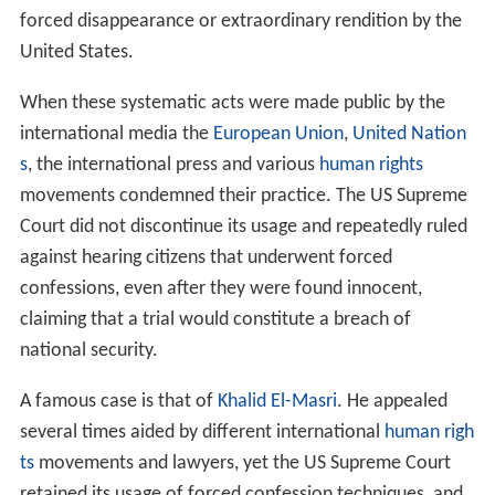
forced disappearance or extraordinary rendition by the
United States.
When these systematic acts were made public by the
international media the
European Union
,
United Nation
s
, the international press and various
human rights
movements condemned their practice. The US Supreme
Court did not discontinue its usage and repeatedly ruled
against hearing citizens that underwent forced
confessions, even after they were found innocent,
claiming that a trial would constitute a breach of
national security.
A famous case is that of
Khalid El-Masri
. He appealed
several times aided by different international
human righ
ts
movements and lawyers, yet the US Supreme Court
retained its usage of forced confession techniques, and