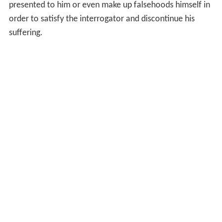
presented to him or even make up falsehoods himself in
order to satisfy the interrogator and discontinue his
suffering.