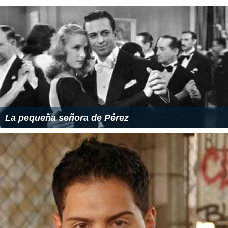
La pequeña señora de Pérez