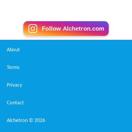
Follow Alchetron.com
About
Terms
Privacy
Contact
Alchetron ©
2026