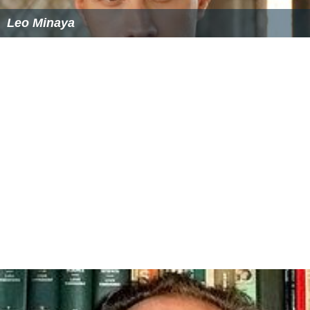
Leo Minaya