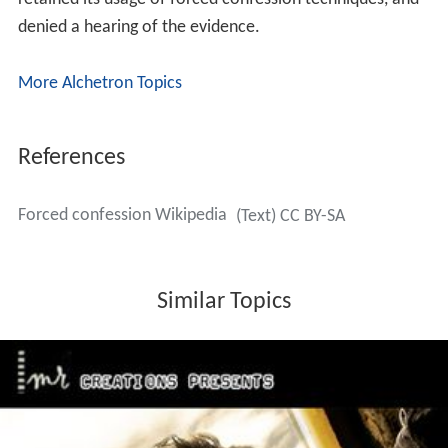
denied a hearing of the evidence.
More Alchetron Topics
References
Forced confession Wikipedia
(Text) CC BY-SA
Similar Topics