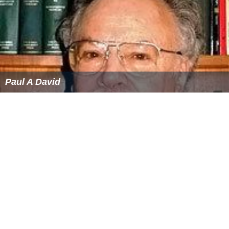
Paul A David