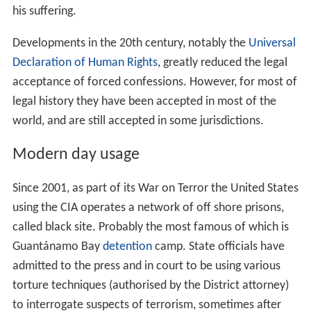
his suffering.
Developments in the 20th century, notably the
Universal
Declaration of Human Rights
, greatly reduced the legal
acceptance of forced confessions. However, for most of
legal history they have been accepted in most of the
world, and are still accepted in some jurisdictions.
Modern day usage
Since 2001, as part of its War on Terror the United States
using the CIA operates a network of off shore prisons,
called black site. Probably the most famous of which is
Guantánamo Bay
detention
camp. State officials have
admitted to the press and in court to be using various
torture techniques (authorised by the District attorney)
to interrogate suspects of terrorism, sometimes after