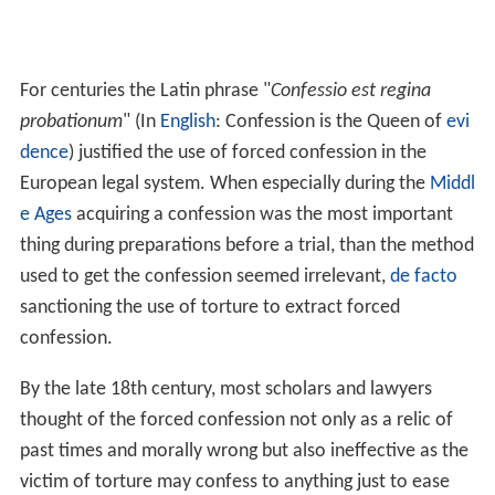
For centuries the Latin phrase "
Confessio est regina
probationum
" (In
English
: Confession is the Queen of
evi
dence
) justified the use of forced confession in the
European legal system. When especially during the
Middl
e Ages
acquiring a confession was the most important
thing during preparations before a trial, than the method
used to get the confession seemed irrelevant,
de facto
sanctioning the use of torture to extract forced
confession.
By the late 18th century, most scholars and lawyers
thought of the forced confession not only as a relic of
past times and morally wrong but also ineffective as the
victim of torture may confess to anything just to ease