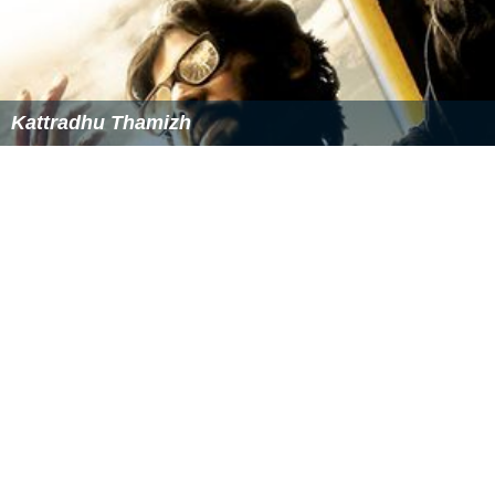
Kattradhu Thamizh