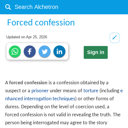
Forced confession
Updated on
Apr 25, 2026
Sign in
A
forced confession
is a confession obtained by a
suspect or a
prisoner
under means of
torture
(including
e
nhanced interrogation techniques
) or other forms of
duress. Depending on the level of coercion used, a
forced confession is not valid in revealing the truth. The
person being interrogated may agree to the story