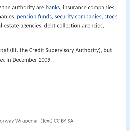
 the authority are
banks
, insurance companies,
panies,
pension funds
,
security companies
,
stock
eal estate agencies, debt collection agencies,
ynet
(lit. the Credit Supervisory Authority), but
net
in December 2009.
 Norway Wikipedia
(Text) CC BY-SA