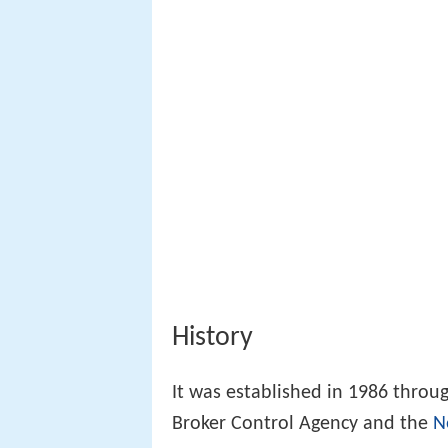
History
It was established in 1986 throu
Broker Control Agency and the
N