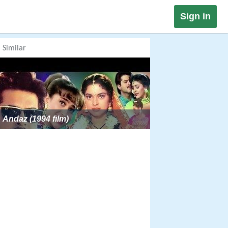
Sign in
Similar
Andaz (1994 film)