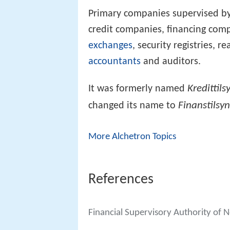
Primary companies supervised by
credit companies, financing com
exchanges
, security registries, r
accountants
and auditors.
Kredittils
It was formerly named
Finanstilsy
changed its name to
More Alchetron Topics
References
Financial Supervisory Authority of