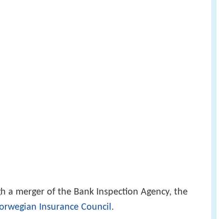
gh a merger of the Bank Inspection Agency, the
orwegian Insurance Council
.