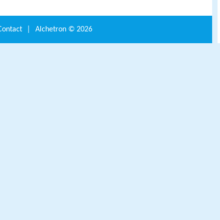
Contact
|
Alchetron ©
2026