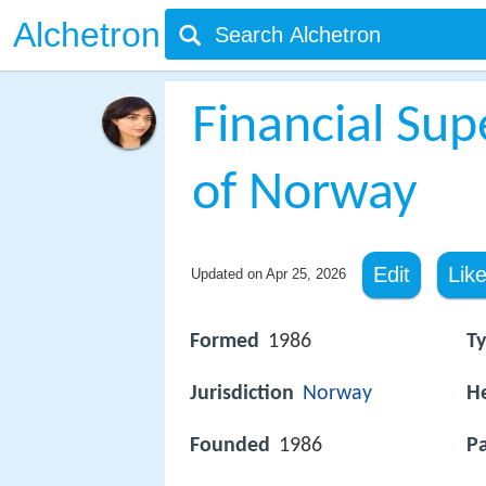
Alchetron
Financial Sup
of Norway
Edit
Lik
Updated on
Apr 25, 2026
Formed
1986
T
Jurisdiction
Norway
H
Founded
1986
Pa