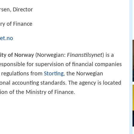
sen, Director
ry of Finance
net.no
Finanstilsynet
rity of Norway
(Norwegian:
) is a
ponsible for supervision of financial companies
 regulations from
Storting
, the Norwegian
ional accounting standards. The agency is located
on of the Ministry of Finance.