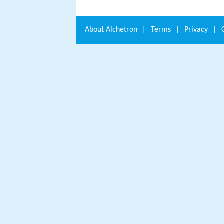
About
Alchetron
|
Terms
|
Privacy
|