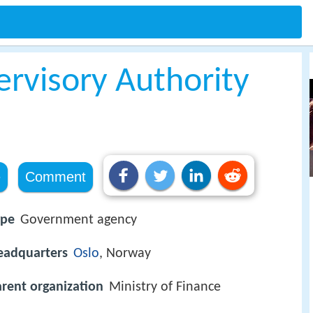
ervisory Authority
e
Comment
ype
Government agency
eadquarters
Oslo
, Norway
rent organization
Ministry of Finance