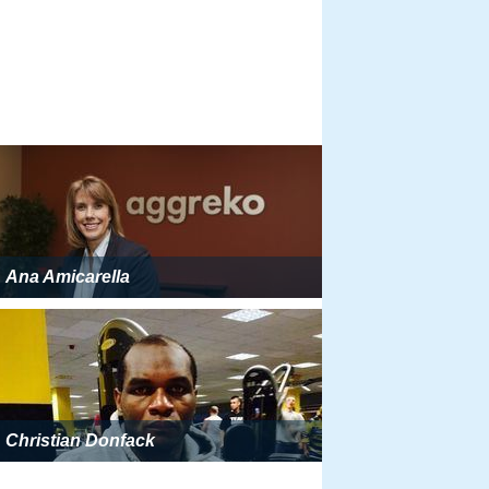
Ana Amicarella
Christian Donfack