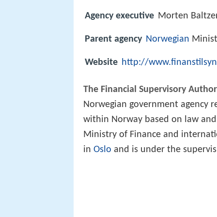
Agency executive
Morten Baltzer
Parent agency
Norwegian
Minist
Website
http://www.finanstilsy
The Financial Supervisory Autho
Norwegian government agency res
within Norway based on law and
Ministry of Finance and internat
in
Oslo
and is under the supervisi