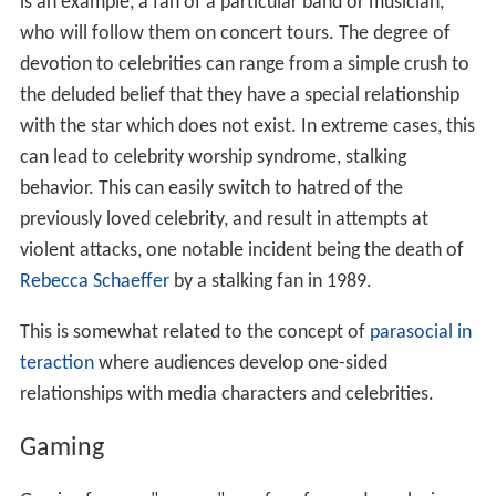
is an example, a fan of a particular band or musician,
who will follow them on concert tours. The degree of
devotion to celebrities can range from a simple crush to
the deluded belief that they have a special relationship
with the star which does not exist. In extreme cases, this
can lead to celebrity worship syndrome, stalking
behavior. This can easily switch to hatred of the
previously loved celebrity, and result in attempts at
violent attacks, one notable incident being the death of
Rebecca Schaeffer
by a stalking fan in 1989.
This is somewhat related to the concept of
parasocial in
teraction
where audiences develop one-sided
relationships with media characters and celebrities.
Gaming