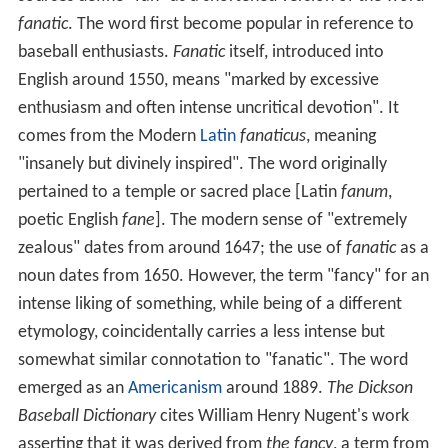
fanatic
. The word first become popular in reference to
baseball enthusiasts.
Fanatic
itself, introduced into
English around 1550, means "marked by excessive
enthusiasm and often intense uncritical devotion". It
comes from the Modern
Latin
fanaticus
, meaning
"insanely but divinely inspired". The word originally
pertained to a temple or sacred place [Latin
fanum
,
poetic English
fane
]. The modern sense of "extremely
zealous" dates from around 1647; the use of
fanatic
as a
noun dates from 1650. However, the term "fancy" for an
intense liking of something, while being of a different
etymology, coincidentally carries a less intense but
somewhat similar connotation to "fanatic". The word
emerged as an
Americanism
around 1889.
The Dickson
Baseball Dictionary
cites William Henry Nugent's work
asserting that it was derived from
the fancy
, a term from