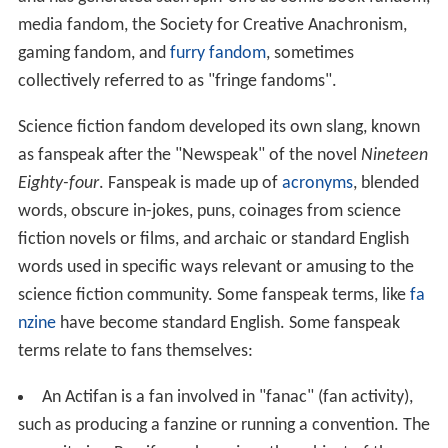
media fandom, the Society for Creative Anachronism,
gaming fandom, and
furry fandom
, sometimes
collectively referred to as "fringe fandoms".
Science fiction fandom developed its own slang, known
as fanspeak after the "Newspeak" of the novel
Nineteen
Eighty-four
. Fanspeak is made up of
acronyms
, blended
words, obscure in-jokes, puns, coinages from science
fiction novels or films, and archaic or standard English
words used in specific ways relevant or amusing to the
science fiction community. Some fanspeak terms, like
fa
nzine
have become standard English. Some fanspeak
terms relate to fans themselves:
An Actifan is a fan involved in "fanac" (fan activity),
such as producing a fanzine or running a convention. The