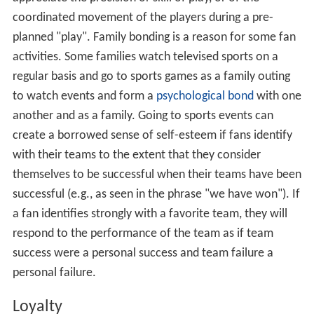
coordinated movement of the players during a pre-
planned "play". Family bonding is a reason for some fan
activities. Some families watch televised sports on a
regular basis and go to sports games as a family outing
to watch events and form a
psychological bond
with one
another and as a family. Going to sports events can
create a borrowed sense of self-esteem if fans identify
with their teams to the extent that they consider
themselves to be successful when their teams have been
successful (e.g., as seen in the phrase "we have won"). If
a fan identifies strongly with a favorite team, they will
respond to the performance of the team as if team
success were a personal success and team failure a
personal failure.
Loyalty