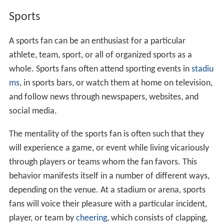
Sports
A sports fan can be an enthusiast for a particular
athlete, team, sport, or all of organized sports as a
whole. Sports fans often attend sporting events in
stadiu
ms
, in sports bars, or watch them at home on television,
and follow news through newspapers, websites, and
social media.
The mentality of the sports fan is often such that they
will experience a game, or event while living vicariously
through players or teams whom the fan favors. This
behavior manifests itself in a number of different ways,
depending on the venue. At a stadium or arena, sports
fans will voice their pleasure with a particular incident,
player, or team by
cheering
, which consists of clapping,