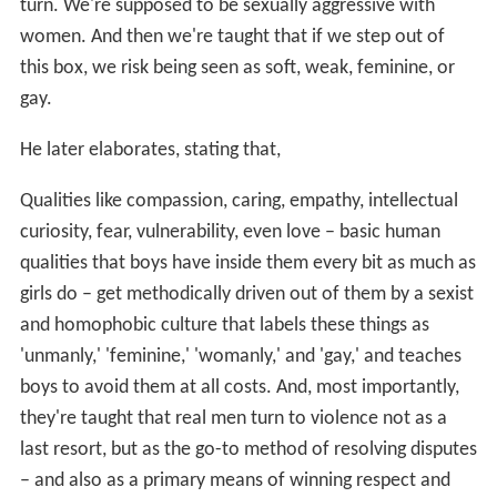
turn. We're supposed to be sexually aggressive with
women. And then we're taught that if we step out of
this box, we risk being seen as soft, weak, feminine, or
gay.
He later elaborates, stating that,
Qualities like compassion, caring, empathy, intellectual
curiosity, fear, vulnerability, even love – basic human
qualities that boys have inside them every bit as much as
girls do – get methodically driven out of them by a sexist
and homophobic culture that labels these things as
'unmanly,' 'feminine,' 'womanly,' and 'gay,' and teaches
boys to avoid them at all costs. And, most importantly,
they're taught that real men turn to violence not as a
last resort, but as the go-to method of resolving disputes
– and also as a primary means of winning respect and