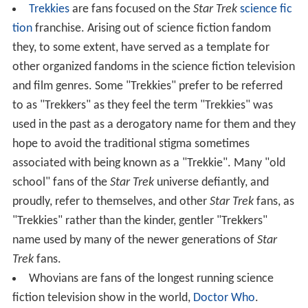
Trekkies
are fans focused on the
Star Trek
science fic
tion
franchise. Arising out of science fiction fandom
they, to some extent, have served as a template for
other organized fandoms in the science fiction television
and film genres. Some "Trekkies" prefer to be referred
to as "Trekkers" as they feel the term "Trekkies" was
used in the past as a derogatory name for them and they
hope to avoid the traditional stigma sometimes
associated with being known as a "Trekkie". Many "old
school" fans of the
Star Trek
universe defiantly, and
proudly, refer to themselves, and other
Star Trek
fans, as
"Trekkies" rather than the kinder, gentler "Trekkers"
name used by many of the newer generations of
Star
Trek
fans.
Whovians are fans of the longest running science
fiction television show in the world,
Doctor Who
.