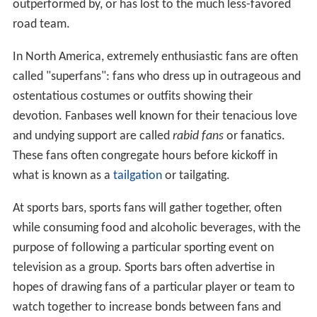
outperformed by, or has lost to the much less-favored
road team.
In North America, extremely enthusiastic fans are often
called "superfans": fans who dress up in outrageous and
ostentatious costumes or outfits showing their
devotion. Fanbases well known for their tenacious love
and undying support are called
rabid fans
or fanatics.
These fans often congregate hours before kickoff in
what is known as a
tailgation
or tailgating.
At sports bars, sports fans will gather together, often
while consuming food and alcoholic beverages, with the
purpose of following a particular sporting event on
television as a group. Sports bars often advertise in
hopes of drawing fans of a particular player or team to
watch together to increase bonds between fans and