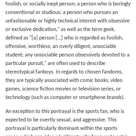
foolish, or socially inept person; a person who is boringly
conventional or studious; a person who pursues an
unfashionable or highly technical interest with obsessive
or exclusive dedication," as well as the term geek,
defined as "[a] person […] who is regarded as foolish,
offensive, worthless; an overly diligent, unsociable
student; any unsociable person obsessively devoted to a
particular pursuit," are often used to describe
stereotypical fanboys. In regards to chosen fandoms,
they are typically associated with comic books, video
games, science fiction movies or television series, or
technology (such as computer or smartphone brands).
An exception to this portrayal is the sports fan, who is
expected to be overtly sexual, and aggressive. This
portrayal is particularly dominant within the sports