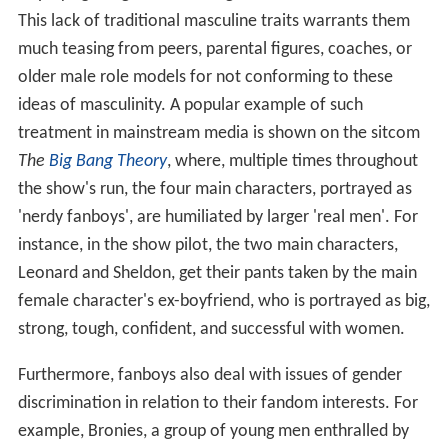
This lack of traditional masculine traits warrants them
much teasing from peers, parental figures, coaches, or
older male role models for not conforming to these
ideas of masculinity. A popular example of such
treatment in mainstream media is shown on the sitcom
The
Big Bang Theory
, where, multiple times throughout
the show's run, the four main characters, portrayed as
'nerdy fanboys', are humiliated by larger 'real men'. For
instance, in the show pilot, the two main characters,
Leonard and Sheldon, get their pants taken by the main
female character's ex-boyfriend, who is portrayed as big,
strong, tough, confident, and successful with women.
Furthermore, fanboys also deal with issues of gender
discrimination in relation to their fandom interests. For
example, Bronies, a group of young men enthralled by