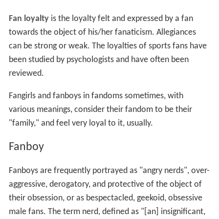
Fan loyalty
is the loyalty felt and expressed by a fan
towards the object of his/her fanaticism. Allegiances
can be strong or weak. The loyalties of sports fans have
been studied by psychologists and have often been
reviewed.
Fangirls and fanboys in fandoms sometimes, with
various meanings, consider their fandom to be their
"family," and feel very loyal to it, usually.
Fanboy
Fanboys are frequently portrayed as "angry nerds", over-
aggressive, derogatory, and protective of the object of
their obsession, or as bespectacled, geekoid, obsessive
male fans. The term nerd, defined as "[an] insignificant,