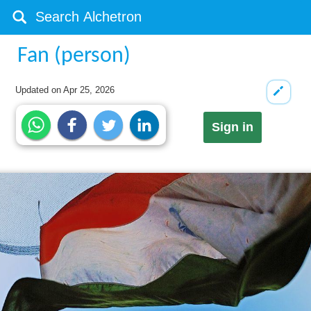
Fan (person)
Updated on
Apr 25, 2026
Sign in