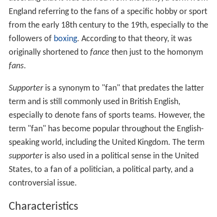
England referring to the fans of a specific hobby or sport
from the early 18th century to the 19th, especially to the
followers of
boxing
. According to that theory, it was
originally shortened to
fance
then just to the homonym
fans
.
Supporter
is a synonym to "fan" that predates the latter
term and is still commonly used in British English,
especially to denote fans of sports teams. However, the
term "fan" has become popular throughout the English-
speaking world, including the United Kingdom. The term
supporter
is also used in a political sense in the United
States, to a fan of a politician, a political party, and a
controversial issue.
Characteristics