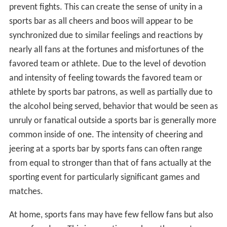
prevent fights. This can create the sense of unity in a
sports bar as all cheers and boos will appear to be
synchronized due to similar feelings and reactions by
nearly all fans at the fortunes and misfortunes of the
favored team or athlete. Due to the level of devotion
and intensity of feeling towards the favored team or
athlete by sports bar patrons, as well as partially due to
the alcohol being served, behavior that would be seen as
unruly or fanatical outside a sports bar is generally more
common inside of one. The intensity of cheering and
jeering at a sports bar by sports fans can often range
from equal to stronger than that of fans actually at the
sporting event for particularly significant games and
matches.
At home, sports fans may have few fellow fans but also