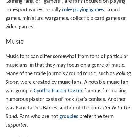
Gaming fans, or "gamers", are fans focused on playing
non-sport games, usually
role-playing games
, board
games, miniature wargames, collectible card games or
video games.
Music
Music fans can differ somewhat from fans of particular
musicians, in that they may focus on a genre of music.
Many of the trade journals around music, such as
Rolling
Stone
, were created by music fans. A notable music fan
was groupie
Cynthia Plaster Caster
, famous for making
numerous plaster casts of rock star's penises. Another
was Pamela Des Barres, author of the book
I'm With The
Band
. Fans who are not
groupies
prefer the term
supporter
.