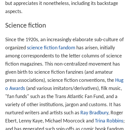
but appreciates it nonetheless, including its backstage
aspects.
Science fiction
Since the 1920s, an increasingly elaborate sub-culture of
organized
science fiction fandom
has arisen, initially
among correspondents to the letter columns of science
fiction magazines. This non-centralized movement has
given birth to science fiction fanzines (and amateur
press associations), science fiction conventions, the
Hug
o Awards
(and various imitators/derivatives), filk music,
"fan funds" such as the Trans Atlantic Fan Fund, and a
variety of other institutions, jargon and customs. It has
nurtured writers and artists such as
Ray Bradbury
, Roger
Ebert, Lenny Kaye, Michael Moorcock and
Trina Robbins
;
and has generated such spin-offs as comic book fandom,