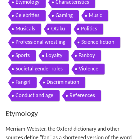
Etymology
Characteristics
Celebrities
Gaming
Music
Musicals
Otaku
Politics
Professional wrestling
Science fiction
Sports
Loyalty
Fanboy
Societal gender roles
Violence
Fangirl
Discrimination
Conduct and age
References
Etymology
Merriam-Webster, the Oxford dictionary and other
sources define "fan" as a shortened version of the word