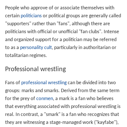
People who approve of or associate themselves with
certain
politicians
or political groups are generally called
"supporters" rather than "fans", although there are
politicians with official or unofficial "fan clubs". Intense
and organized support for a politician may be referred
to as a
personality cult
, particularly in authoritarian or
totalitarian regimes.
Professional wrestling
Fans of
professional wrestling
can be divided into two
groups: marks and smarks. Derived from the same term
for the prey of
conmen
, a mark is a fan who believes
that everything associated with professional wrestling is
real. In contrast, a "smark" is a fan who recognizes that
they are witnessing a stage-managed work ("kayfabe"),