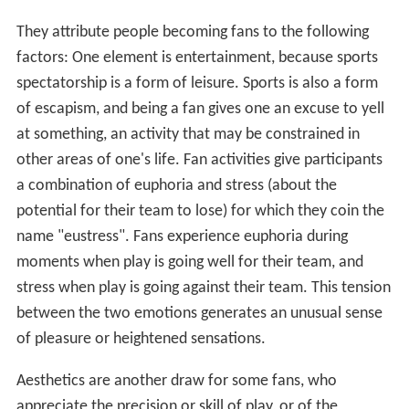
They attribute people becoming fans to the following
factors: One element is entertainment, because sports
spectatorship is a form of leisure. Sports is also a form
of escapism, and being a fan gives one an excuse to yell
at something, an activity that may be constrained in
other areas of one's life. Fan activities give participants
a combination of euphoria and stress (about the
potential for their team to lose) for which they coin the
name "eustress". Fans experience euphoria during
moments when play is going well for their team, and
stress when play is going against their team. This tension
between the two emotions generates an unusual sense
of pleasure or heightened sensations.
Aesthetics are another draw for some fans, who
appreciate the precision or skill of play, or of the