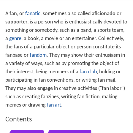
A
fan
, or
fanatic
, sometimes also called
aficionado
or
supporter
, is a person who is enthusiastically devoted to
something or somebody, such as a band, a sports team,
a
genre
, a book, a movie or an entertainer. Collectively,
the fans of a particular object or person constitute its
fanbase or
fandom
. They may show their enthusiasm in
a variety of ways, such as by promoting the object of
their interest, being members of a
fan club
, holding or
participating in fan conventions, or writing fan mail.
They may also engage in creative activities ("fan labor")
such as creating fanzines, writing fan fiction, making
memes or drawing
fan art
.
Contents