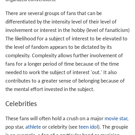
There are several groups of fans that can be
differentiated by the intensity level of their level of
involvement or interest in the hobby (level of fanaticism)
The likelihood for a subject of interest to be elevated to
the level of fandom appears to be dictated by its
complexity. Complexity allows further involvement of
fans for a longer period of time because of the time
needed to work the subject of interest 'out.' It also
contributes to a greater sense of belonging because of
the mental effort invested in the subject.
Celebrities
These fans will often hold a crush on a major
movie star
,
pop star,
athlete
or celebrity (see
teen idol
). The groupie