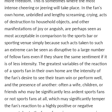
more freedom. This is sometimes where the most
intense cheering or jeering will take place. In the fan's
own home, unbridled and lengthy screaming, crying, acts
of destruction to household objects, and other
manifestations of joy or anguish, are perhaps seen as
most acceptable in comparison to the sports bar or
sporting venue simply because such acts taken to such
an extreme can be seen as disruptive to a large number
of fellow fans even if they share the same sentiment if it
is of less intensity. The greatest variables of the reaction
of a sports fan in their own home are the intensity of
the fan's desire to see their team win or perform well,
and the presence of another: often a wife, children, or
friends who may be significantly less ardent sports fans
or not sports fans at all, which may significantly temper
the fan's reaction to a highly positive or negative