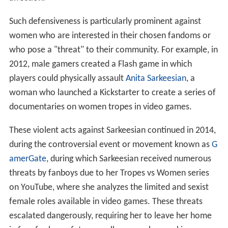
Such defensiveness is particularly prominent against
women who are interested in their chosen fandoms or
who pose a "threat" to their community. For example, in
2012, male gamers created a Flash game in which
players could physically assault
Anita Sarkeesian
, a
woman who launched a Kickstarter to create a series of
documentaries on women tropes in video games.
These violent acts against Sarkeesian continued in 2014,
during the controversial event or movement known as
G
amerGate
, during which Sarkeesian received numerous
threats by fanboys due to her Tropes vs Women series
on YouTube, where she analyzes the limited and sexist
female roles available in video games. These threats
escalated dangerously, requiring her to leave her home