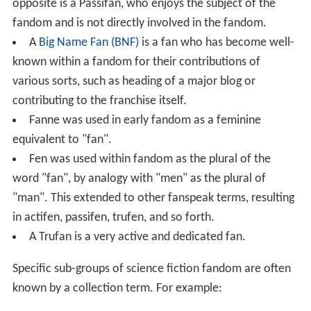
opposite is a Passifan, who enjoys the subject of the
fandom and is not directly involved in the fandom.
A
Big Name Fan (BNF)
is a fan who has become well-
known within a fandom for their contributions of
various sorts, such as heading of a major blog or
contributing to the franchise itself.
Fanne was used in early fandom as a feminine
equivalent to "fan".
Fen was used within fandom as the plural of the
word "fan", by analogy with "men" as the plural of
"man". This extended to other fanspeak terms, resulting
in actifen, passifen, trufen, and so forth.
A Trufan is a very active and dedicated fan.
Specific sub-groups of science fiction fandom are often
known by a collection term. For example: