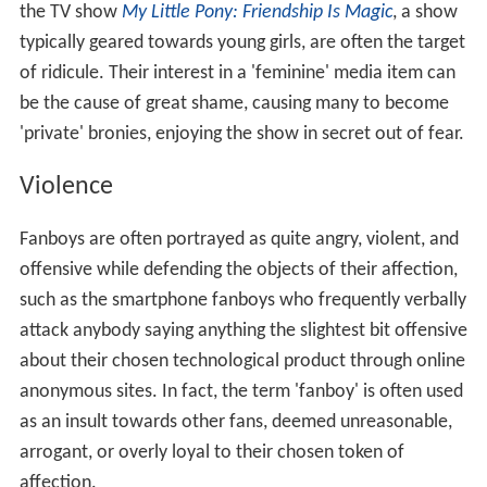
the TV show
My Little Pony: Friendship Is Magic
, a show
typically geared towards young girls, are often the target
of ridicule. Their interest in a 'feminine' media item can
be the cause of great shame, causing many to become
'private' bronies, enjoying the show in secret out of fear.
Violence
Fanboys are often portrayed as quite angry, violent, and
offensive while defending the objects of their affection,
such as the smartphone fanboys who frequently verbally
attack anybody saying anything the slightest bit offensive
about their chosen technological product through online
anonymous sites. In fact, the term 'fanboy' is often used
as an insult towards other fans, deemed unreasonable,
arrogant, or overly loyal to their chosen token of
affection.