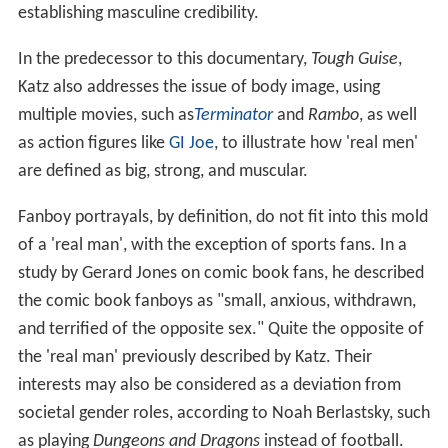
establishing masculine credibility.
In the predecessor to this documentary,
Tough Guise
,
Katz also addresses the issue of body image, using
multiple movies, such as
Terminator
and
Rambo
, as well
as action figures like
GI Joe
, to illustrate how 'real men'
are defined as big, strong, and muscular.
Fanboy portrayals, by definition, do not fit into this mold
of a 'real man', with the exception of sports fans. In a
study by Gerard Jones on comic book fans, he described
the comic book fanboys as "small, anxious, withdrawn,
and terrified of the opposite sex." Quite the opposite of
the 'real man' previously described by Katz. Their
interests may also be considered as a deviation from
societal gender roles, according to Noah Berlastsky, such
as playing
Dungeons and Dragons
instead of football.