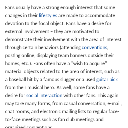
Fans usually have a strong enough interest that some
changes in their
lifestyles
are made to accommodate
devotion to the focal object. Fans have a desire for
external involvement – they are motivated to
demonstrate their involvement with the area of interest
through certain behaviors (attending
conventions
,
posting online, displaying team banners outside their
homes, etc.). Fans often have a "wish to acquire"
material objects related to the area of interest, such as
a baseball hit by a famous slugger or a used
guitar pick
from their musical hero. As well, some fans have a
desire for
social interaction
with other fans. This again
may take many forms, from casual conversation, e-mail,
chat rooms, and electronic mailing lists to regular face-
to-face meetings such as fan club meetings and
organized conventions.