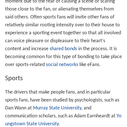
moment due to the fear of causing a scene or scaring
those close to the fan, or alienating themselves from
said others. Often sports fans will invite other fans of
relatively similar rooting intensity over to their house to
experience a sporting event together so that all involved
can voice pleasure or displeasure to their heart's
content and increase
shared bonds
in the process. It is
becoming common for this type of bonding to take place
over sports-related
social networks
like eFans.
Sports
The drivers that make people fans, and in particular
sports fans, have been studied by psychologists, such as
Dan Wann at
Murray State University
, and
communication scholars, such as Adam Earnheardt at
Yo
ungstown State University
.