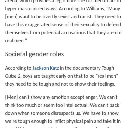
arena, which provides a legitimate site for men to act in
hyper masculinized ways. According to Williams, "Many
[men] want to be overtly sexist and racist. They need to
have this exaggerated sense of their sexuality to defend
themselves from potential accusations that they are not
real men."
Societal gender roles
According to
Jackson Katz
in the documentary
Tough
Guise 2
, boys are taught early on that to be "real men"
they need to be tough and not to show their feelings.
[Men] can't show any emotion except anger. We can't
think too much or seem too intellectual. We can't back
down when someone disrespects us. We have to show
we're tough enough to inflict physical pain and take it in