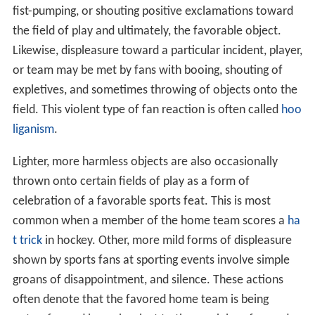
fist-pumping, or shouting positive exclamations toward
the field of play and ultimately, the favorable object.
Likewise, displeasure toward a particular incident, player,
or team may be met by fans with booing, shouting of
expletives, and sometimes throwing of objects onto the
field. This violent type of fan reaction is often called
hoo
liganism
.
Lighter, more harmless objects are also occasionally
thrown onto certain fields of play as a form of
celebration of a favorable sports feat. This is most
common when a member of the home team scores a
ha
t trick
in hockey. Other, more mild forms of displeasure
shown by sports fans at sporting events involve simple
groans of disappointment, and silence. These actions
often denote that the favored home team is being