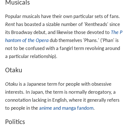
Musicals
Popular musicals have their own particular sets of fans.
Rent
has boasted a sizable number of 'Rentheads' since
its Broadway debut, and likewise those devoted to
The P
hantom of the Opera
dub themselves 'Phans.' ('Phan' is
not to be confused with a fangirl term revolving around
a particular relationship).
Otaku
Otaku
is a Japanese term for people with obsessive
interests. In Japan, the term is normally derogatory, a
connotation lacking in English, where it generally refers
to people in the
anime and manga fandom
.
Politics