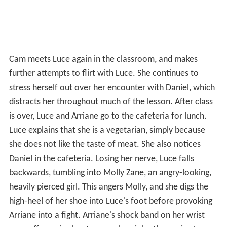
Cam meets Luce again in the classroom, and makes
further attempts to flirt with Luce. She continues to
stress herself out over her encounter with Daniel, which
distracts her throughout much of the lesson. After class
is over, Luce and Arriane go to the cafeteria for lunch.
Luce explains that she is a vegetarian, simply because
she does not like the taste of meat. She also notices
Daniel in the cafeteria. Losing her nerve, Luce falls
backwards, tumbling into Molly Zane, an angry-looking,
heavily pierced girl. This angers Molly, and she digs the
high-heel of her shoe into Luce's foot before provoking
Arriane into a fight. Arriane's shock band on her wrist