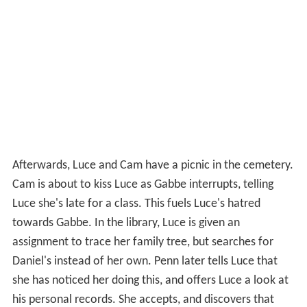
Afterwards, Luce and Cam have a picnic in the cemetery.
Cam is about to kiss Luce as Gabbe interrupts, telling
Luce she's late for a class. This fuels Luce's hatred
towards Gabbe. In the library, Luce is given an
assignment to trace her family tree, but searches for
Daniel's instead of her own. Penn later tells Luce that
she has noticed her doing this, and offers Luce a look at
his personal records. She accepts, and discovers that