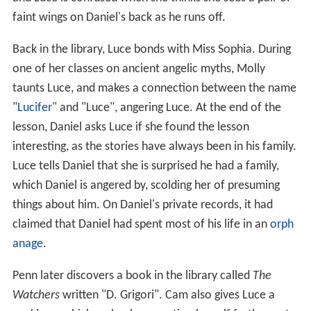
faint wings on Daniel's back as he runs off.
Back in the library, Luce bonds with Miss Sophia. During
one of her classes on ancient angelic myths, Molly
taunts Luce, and makes a connection between the name
"
Lucifer
" and "Luce", angering Luce. At the end of the
lesson, Daniel asks Luce if she found the lesson
interesting, as the stories have always been in his family.
Luce tells Daniel that she is surprised he had a family,
which Daniel is angered by, scolding her of presuming
things about him. On Daniel's private records, it had
claimed that Daniel had spent most of his life in an
orph
anage
.
Penn later discovers a book in the library called
The
Watchers
written "D. Grigori". Cam also gives Luce a