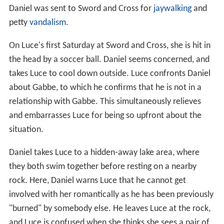
Daniel was sent to Sword and Cross for
jaywalking
and
petty
vandalism
.
On Luce's first Saturday at Sword and Cross, she is hit in
the head by a soccer ball. Daniel seems concerned, and
takes Luce to cool down outside. Luce confronts Daniel
about Gabbe, to which he confirms that he is not in a
relationship with Gabbe. This simultaneously relieves
and embarrasses Luce for being so upfront about the
situation.
Daniel takes Luce to a hidden-away lake area, where
they both swim together before resting on a nearby
rock. Here, Daniel warns Luce that he cannot get
involved with her romantically as he has been previously
"burned" by somebody else. He leaves Luce at the rock,
and Luce is confused when she thinks she sees a pair of