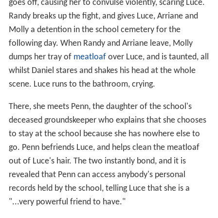
goes off, causing her to convulse violently, scaring Luce.
Randy breaks up the fight, and gives Luce, Arriane and
Molly a detention in the school cemetery for the
following day. When Randy and Arriane leave, Molly
dumps her tray of
meatloaf
over Luce, and is taunted, all
whilst Daniel stares and shakes his head at the whole
scene. Luce runs to the bathroom, crying.
There, she meets Penn, the daughter of the school's
deceased groundskeeper who explains that she chooses
to stay at the school because she has nowhere else to
go. Penn befriends Luce, and helps clean the meatloaf
out of Luce's hair. The two instantly bond, and it is
revealed that Penn can access anybody's personal
records held by the school, telling Luce that she is a
"...very powerful friend to have."