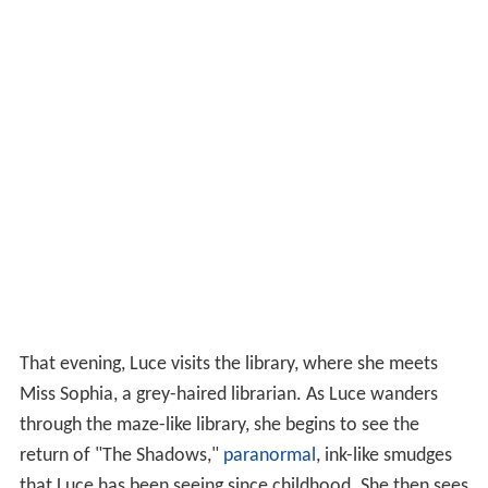
That evening, Luce visits the library, where she meets
Miss Sophia, a grey-haired librarian. As Luce wanders
through the maze-like library, she begins to see the
return of "The Shadows,"
paranormal
, ink-like smudges
that Luce has been seeing since childhood. She then sees