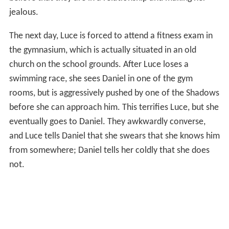
jealous.
The next day, Luce is forced to attend a fitness exam in
the gymnasium, which is actually situated in an old
church on the school grounds. After Luce loses a
swimming race, she sees Daniel in one of the gym
rooms, but is aggressively pushed by one of the Shadows
before she can approach him. This terrifies Luce, but she
eventually goes to Daniel. They awkwardly converse,
and Luce tells Daniel that she swears that she knows him
from somewhere; Daniel tells her coldly that she does
not.