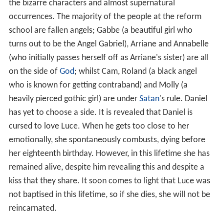
the bizarre characters and almost supernatural
occurrences. The majority of the people at the reform
school are fallen angels; Gabbe (a beautiful girl who
turns out to be the Angel Gabriel), Arriane and Annabelle
(who initially passes herself off as Arriane's sister) are all
on the side of
God
; whilst Cam, Roland (a black angel
who is known for getting contraband) and Molly (a
heavily pierced gothic girl) are under
Satan
's rule. Daniel
has yet to choose a side. It is revealed that Daniel is
cursed to love Luce. When he gets too close to her
emotionally, she spontaneously combusts, dying before
her eighteenth birthday. However, in this lifetime she has
remained alive, despite him revealing this and despite a
kiss that they share. It soon comes to light that Luce was
not baptised in this lifetime, so if she dies, she will not be
reincarnated.