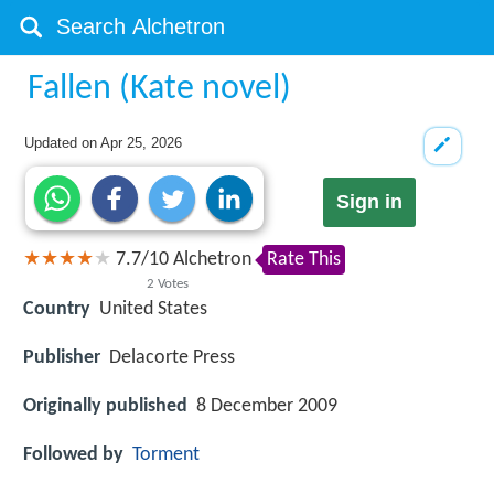
Fallen (Kate novel)
Updated on
Apr 25, 2026
Sign in
7.7
/
10
Alchetron
Rate This
2
Votes
Country
United States
Publisher
Delacorte Press
Originally published
8 December 2009
Followed by
Torment