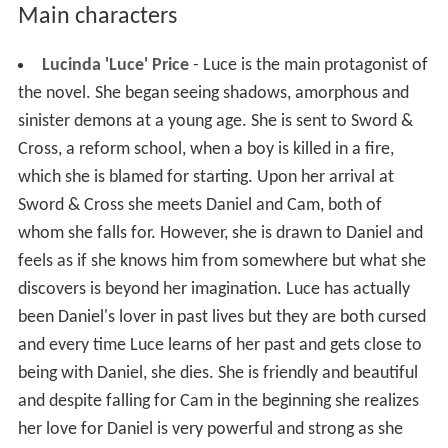
Main characters
Lucinda 'Luce' Price
- Luce is the main protagonist of
the novel. She began seeing shadows, amorphous and
sinister demons at a young age. She is sent to Sword &
Cross, a reform school, when a boy is killed in a fire,
which she is blamed for starting. Upon her arrival at
Sword & Cross she meets Daniel and Cam, both of
whom she falls for. However, she is drawn to Daniel and
feels as if she knows him from somewhere but what she
discovers is beyond her imagination. Luce has actually
been Daniel's lover in past lives but they are both cursed
and every time Luce learns of her past and gets close to
being with Daniel, she dies. She is friendly and beautiful
and despite falling for Cam in the beginning she realizes
her love for Daniel is very powerful and strong as she