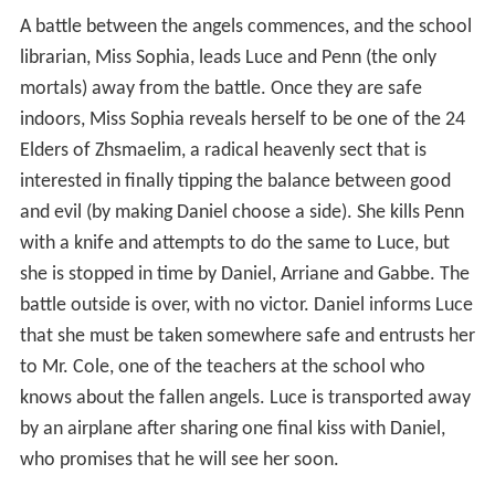
A battle between the angels commences, and the school
librarian, Miss Sophia, leads Luce and Penn (the only
mortals) away from the battle. Once they are safe
indoors, Miss Sophia reveals herself to be one of the 24
Elders of Zhsmaelim, a radical heavenly sect that is
interested in finally tipping the balance between good
and evil (by making Daniel choose a side). She kills Penn
with a knife and attempts to do the same to Luce, but
she is stopped in time by Daniel, Arriane and Gabbe. The
battle outside is over, with no victor. Daniel informs Luce
that she must be taken somewhere safe and entrusts her
to Mr. Cole, one of the teachers at the school who
knows about the fallen angels. Luce is transported away
by an airplane after sharing one final kiss with Daniel,
who promises that he will see her soon.