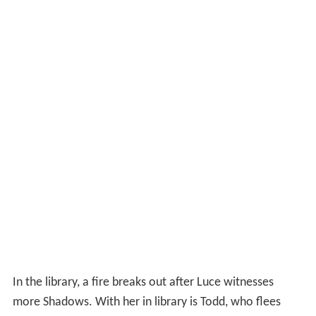
In the library, a fire breaks out after Luce witnesses
more Shadows. With her in library is Todd, who flees