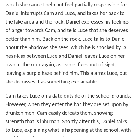
which she cannot help but feel partially responsible for.
Daniel interrupts Cam and Luce, and takes her back to
the lake area and the rock. Daniel expresses his feelings
of anger towards Cam, and tells Luce that she deserves
better than him. Back on the rock, Luce talks to Daniel
about the Shadows she sees, which he is shocked by. A
near-kiss between Luce and Daniel leaves Luce on her
own at the rock again, as Daniel flees out of sight,
leaving a purple haze behind him. This alarms Luce, but
she dismisses it as something explainable.
Cam takes Luce on a date outside of the school grounds.
However, when they enter the bar, they are set upon by
drunken men. Cam easily defeats them, showing
strength that is inhuman. Shortly after this, Daniel talks
to Luce, explaining what is happening at the school, with