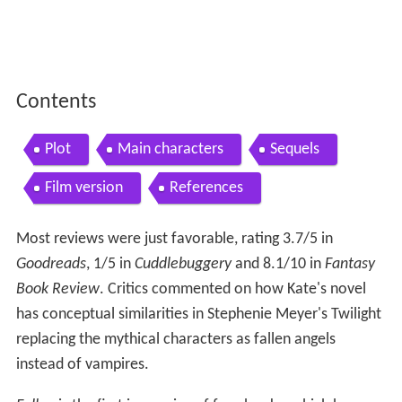
Contents
Plot
Main characters
Sequels
Film version
References
Most reviews were just favorable, rating 3.7/5 in
Goodreads
, 1/5 in
Cuddlebuggery
and 8.1/10 in
Fantasy
Book Review
. Critics commented on how Kate's novel
has conceptual similarities in Stephenie Meyer's Twilight
replacing the mythical characters as fallen angels
instead of vampires.