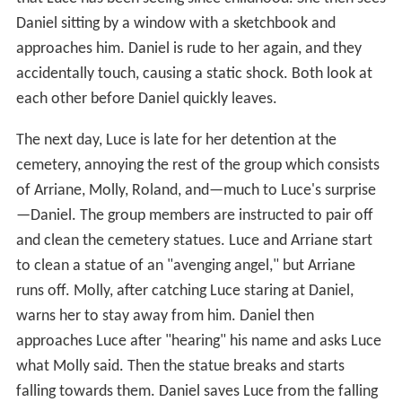
Daniel sitting by a window with a sketchbook and
approaches him. Daniel is rude to her again, and they
accidentally touch, causing a static shock. Both look at
each other before Daniel quickly leaves.
The next day, Luce is late for her detention at the
cemetery, annoying the rest of the group which consists
of Arriane, Molly, Roland, and—much to Luce's surprise
—Daniel. The group members are instructed to pair off
and clean the cemetery statues. Luce and Arriane start
to clean a statue of an "avenging angel," but Arriane
runs off. Molly, after catching Luce staring at Daniel,
warns her to stay away from him. Daniel then
approaches Luce after "hearing" his name and asks Luce
what Molly said. Then the statue breaks and starts
falling towards them. Daniel saves Luce from the falling