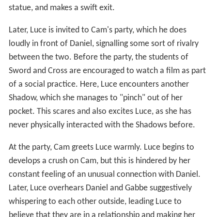
statue, and makes a swift exit.
Later, Luce is invited to Cam's party, which he does
loudly in front of Daniel, signalling some sort of rivalry
between the two. Before the party, the students of
Sword and Cross are encouraged to watch a film as part
of a social practice. Here, Luce encounters another
Shadow, which she manages to "pinch" out of her
pocket. This scares and also excites Luce, as she has
never physically interacted with the Shadows before.
At the party, Cam greets Luce warmly. Luce begins to
develops a crush on Cam, but this is hindered by her
constant feeling of an unusual connection with Daniel.
Later, Luce overhears Daniel and Gabbe suggestively
whispering to each other outside, leading Luce to
believe that they are in a relationship and making her