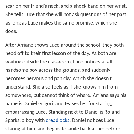
scar on her friend's neck, and a shock band on her wrist.
She tells Luce that she will not ask questions of her past,
as long as Luce makes the same promise, which she
does.
After Arriane shows Luce around the school, they both
head off to their first lesson of the day. As both are
waiting outside the classroom, Luce notices a tall,
handsome boy across the grounds, and suddenly
becomes nervous and panicky, which she doesn't
understand. She also feels as if she knows him from
somewhere, but cannot think of where. Arriane says his
name is Daniel Grigori, and teases her for staring,
embarrassing Luce. Standing next to Daniel is Roland
Sparks, a boy with
dreadlocks
. Daniel notices Luce
staring at him, and begins to smile back at her before