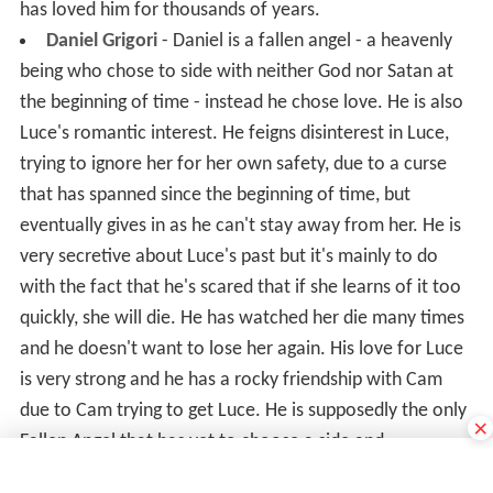
has loved him for thousands of years.
Daniel Grigori
- Daniel is a fallen angel - a heavenly
being who chose to side with neither God nor Satan at
the beginning of time - instead he chose love. He is also
Luce's romantic interest. He feigns disinterest in Luce,
trying to ignore her for her own safety, due to a curse
that has spanned since the beginning of time, but
eventually gives in as he can't stay away from her. He is
very secretive about Luce's past but it's mainly to do
with the fact that he's scared that if she learns of it too
quickly, she will die. He has watched her die many times
and he doesn't want to lose her again. His love for Luce
is very strong and he has a rocky friendship with Cam
due to Cam trying to get Luce. He is supposedly the only
×
Fallen Angel that has yet to choose a side and
apparently, if he chooses one, the balance will tip as he