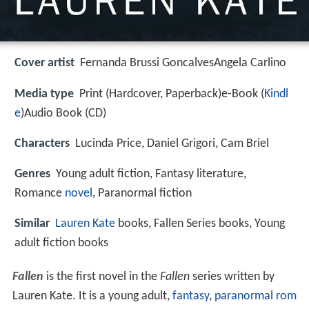
Cover artist
Fernanda Brussi GoncalvesAngela Carlino
Media type
Print (Hardcover, Paperback)e-Book (
Kindl
e
)Audio Book (CD)
Characters
Lucinda Price, Daniel Grigori, Cam Briel
Genres
Young adult fiction, Fantasy literature,
Romance
novel
, Paranormal fiction
Similar
Lauren Kate
books, Fallen Series books, Young
adult fiction books
Fallen
is the first novel in the
Fallen
series written by
Lauren Kate. It is a young adult,
fantasy
,
paranormal rom