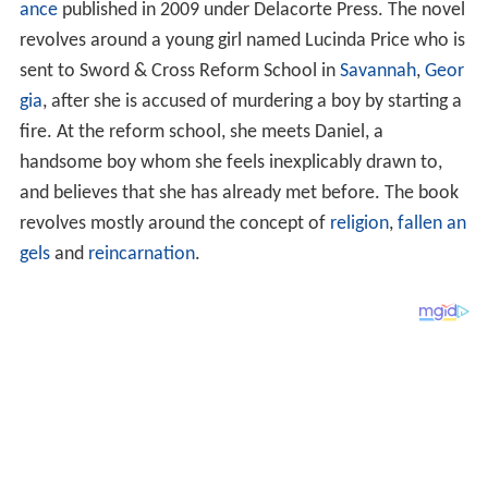
ance
published in 2009 under Delacorte Press. The novel
revolves around a young girl named Lucinda Price who is
sent to Sword & Cross Reform School in
Savannah
,
Geor
gia
, after she is accused of murdering a boy by starting a
fire. At the reform school, she meets Daniel, a
handsome boy whom she feels inexplicably drawn to,
and believes that she has already met before. The book
revolves mostly around the concept of
religion
,
fallen an
gels
and
reincarnation
.