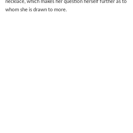
necklace, which makes her question herself further as to
whom she is drawn to more.