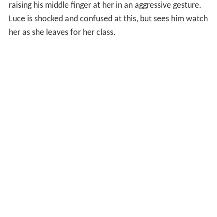
raising his middle finger at her in an aggressive gesture.
Luce is shocked and confused at this, but sees him watch
her as she leaves for her class.