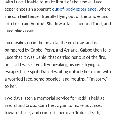
with Luce. Unable to make it out of the smoke, Luce
experiences an apparent
out-of-body experience
, where
she can feel herself literally flying out of the smoke and
into fresh air. Another Shadow attacks her and Todd, and
Luce blacks out.
Luce wakes up in the hospital the next day, and is
pampered by Gabbe, Penn, and Arriane. Gabbe then tells
Luce that it was Daniel that carried her out of the fire,
but Todd was killed after breaking his neck trying to
escape. Luce spots Daniel waiting outside her room with
a worried face, some peonies, and mouths, "I'm sorry,"
to her.
Two days later, a memorial service for Todd is held at
Sword and Cross. Cam tries again to make advances
towards Luce, and comforts her over Todd's death,