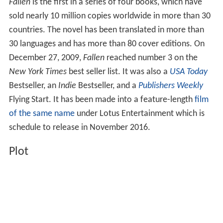
Fallen
is the first in a series of four books, which have
sold nearly 10 million copies worldwide in more than 30
countries. The novel has been translated in more than
30 languages and has more than 80 cover editions. On
December 27, 2009,
Fallen
reached number 3 on the
New York Times
best seller list. It was also a
USA Today
Bestseller, an
Indie
Bestseller, and a
Publishers Weekly
Flying Start. It has been made into a feature-length
film
of the same name
under Lotus Entertainment which is
schedule to release in November 2016.
Plot