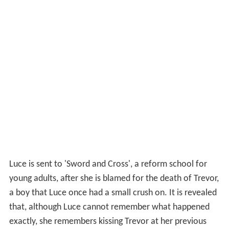
Luce is sent to 'Sword and Cross', a reform school for
young adults, after she is blamed for the death of Trevor,
a boy that Luce once had a small crush on. It is revealed
that, although Luce cannot remember what happened
exactly, she remembers kissing Trevor at her previous