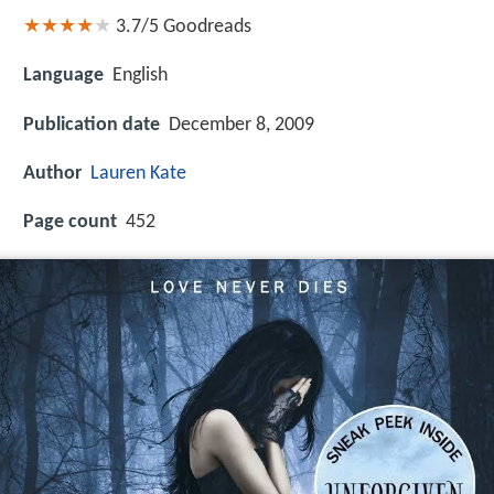
3.7/5
Goodreads
Language
English
Publication date
December 8, 2009
Author
Lauren Kate
Page count
452