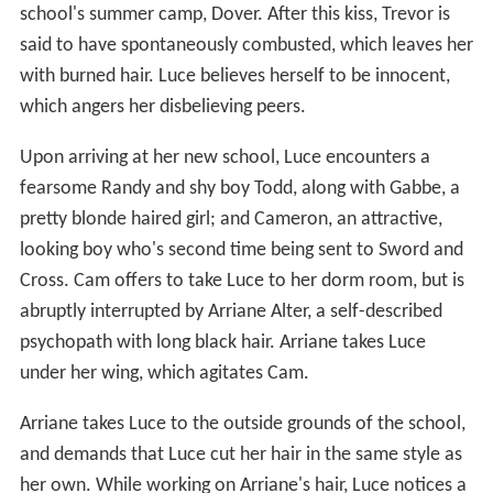
school's summer camp, Dover. After this kiss, Trevor is
said to have spontaneously combusted, which leaves her
with burned hair. Luce believes herself to be innocent,
which angers her disbelieving peers.
Upon arriving at her new school, Luce encounters a
fearsome Randy and shy boy Todd, along with Gabbe, a
pretty blonde haired girl; and Cameron, an attractive,
looking boy who's second time being sent to Sword and
Cross. Cam offers to take Luce to her dorm room, but is
abruptly interrupted by Arriane Alter, a self-described
psychopath with long black hair. Arriane takes Luce
under her wing, which agitates Cam.
Arriane takes Luce to the outside grounds of the school,
and demands that Luce cut her hair in the same style as
her own. While working on Arriane's hair, Luce notices a