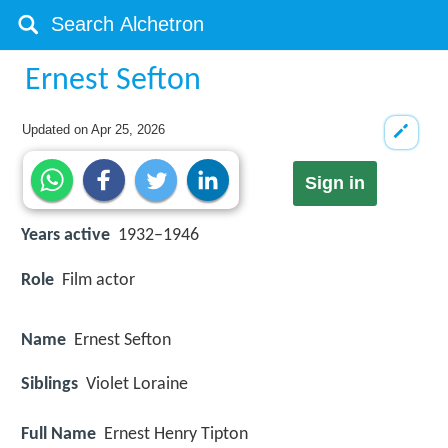
Ernest Sefton
Updated on
Apr 25, 2026
Sign in
Years active
1932–1946
Role
Film actor
Name
Ernest Sefton
Siblings
Violet Loraine
Full Name
Ernest Henry Tipton