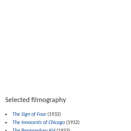
Selected filmography
The Sign of Four
(1932)
The Innocents of Chicago
(1932)
The Bermondsey Kid
(1933)