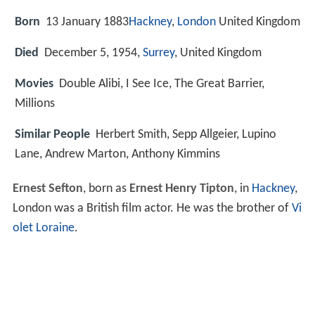
Born
13 January 1883
Hackney
,
London
United Kingdom
Died
December 5, 1954,
Surrey
, United Kingdom
Movies
Double Alibi, I See Ice, The Great Barrier,
Millions
Similar People
Herbert Smith, Sepp Allgeier, Lupino
Lane, Andrew Marton, Anthony Kimmins
Ernest Sefton
, born as
Ernest Henry Tipton
, in
Hackney
,
London was a British film actor. He was the brother of
Vi
olet Loraine
.