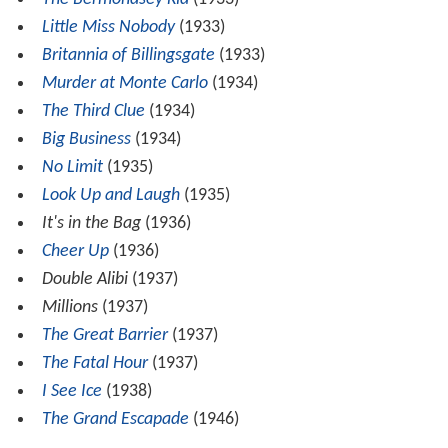
Little Miss Nobody
(1933)
Britannia of Billingsgate
(1933)
Murder at Monte Carlo
(1934)
The Third Clue
(1934)
Big Business
(1934)
No Limit
(1935)
Look Up and Laugh
(1935)
It's in the Bag
(1936)
Cheer Up
(1936)
Double Alibi
(1937)
Millions
(1937)
The Great Barrier
(1937)
The Fatal Hour
(1937)
I See Ice
(1938)
The Grand Escapade
(1946)