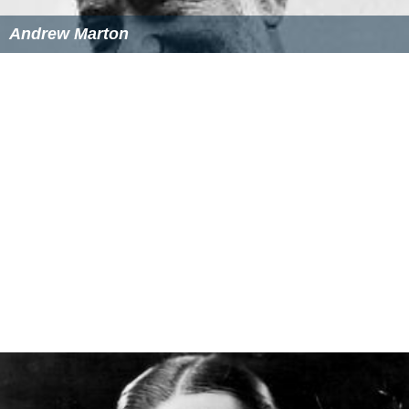
Andrew Marton