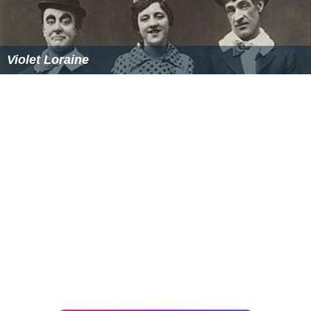
Violet Loraine