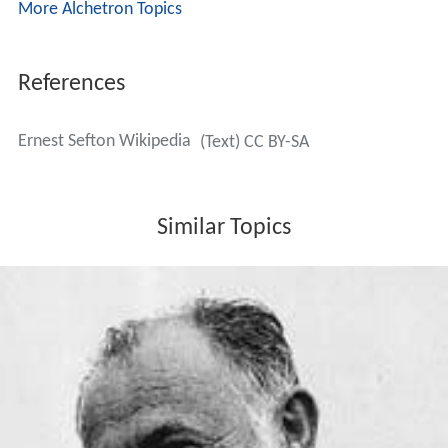
More Alchetron Topics
References
Ernest Sefton Wikipedia
(Text) CC BY-SA
Similar Topics