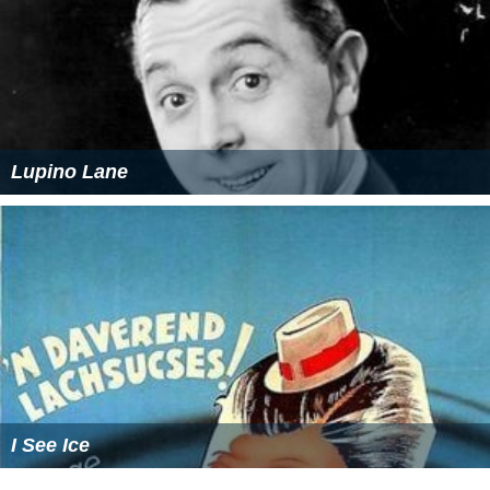
Lupino Lane
I See Ice