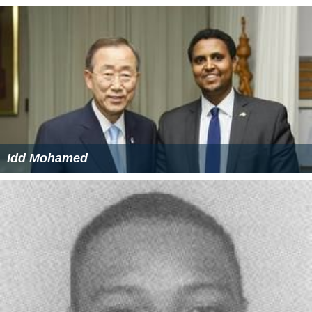
Idd Mohamed