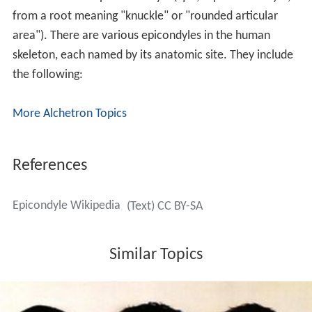
from a root meaning "knuckle" or "rounded articular
area"). There are various epicondyles in the human
skeleton, each named by its anatomic site. They include
the following:
More Alchetron Topics
References
Epicondyle Wikipedia
(Text) CC BY-SA
Similar Topics