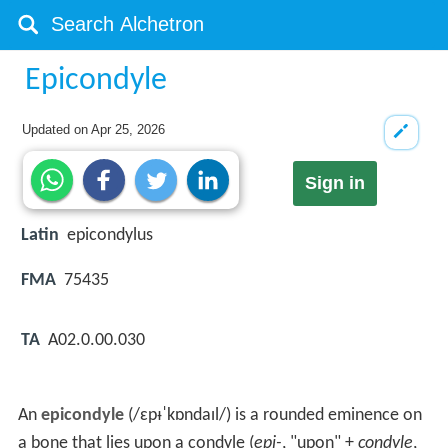
Epicondyle
Updated on
Apr 25, 2026
Sign in
Latin
epicondylus
FMA
75435
TA
A02.0.00.030
An
epicondyle
(
/
ɛ
p
ᵻ
ˈ
k
ɒ
n
d
aɪ
l
/
) is a rounded eminence on
a bone that lies upon a condyle (
epi-
, "upon" +
condyle
,