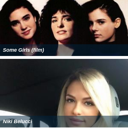
Some Girls (film)
Niki Belucci