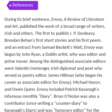
References
During its brief existence,
Envoy, A Review of Literature
and Art
, published the work of a broad range of writers,
Irish and others. The first to publish J. P. Donleavy,
Brendan Behan's first short stories and his first poem,
and an extract from Samuel Beckett's Watt,
Envoy
was
begun by John Ryan, a Dublin artist, who was editor and
prime mover. Among the distinguished associate editors
were Valentin Iremonger, Irish diplomat and poet who
served as poetry editor, James Hillman (who began his
career as associate editor for
Envoy
), Michael Huron,
and Owen Quinn. Envoy included Patrick Kavanagh's
infamous monthly "Diary". Brian O'Nolan was also a
contributor (once writing a "counter-diary" to
Kavanagh's Diary) and was "honorary editor" for the