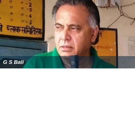
published a book of his reminiscences of literary Dublin
entitled
Remembering How We Stood
, featuring stories
of his friends including Behan, Kavanagh, J. P. Donleavy
(q.v.) and Anthony Cronin along with the many Dublin
characters who patronised his famous pub, The Bailey, in
Duke Street. He was also a patron to many artists.
First Bloomsday Celebration
: Bloomsday(a term Joyce
himself did not employ) was invented in 1954, the 50th
anniversary, when John Ryan and the novelist Flann
O'Brien organised what was to be a daylong pilgrimage
along the
Ulysses
route. They were joined by Patrick
Kavanagh, Anthony Cronin, Tom Joyce (Joyce’s cousin
and the only family representative that Ryan could find)
and AJ Leventhal (Registrar of Trinity College, Dublin). A
Bloomsday record of 1954, informally filmed by John