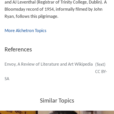
Ussher, Thomas Woods, and many others.
Founder & Editor John Ryan
John Ryan (1925–1992) was a painter, broadcaster,
publisher, critic, editor and publican; son of Senator
Séamus Ryan, prop. of The Monument Creameries;
brother to Kathleen Ryan, film actress. John Ryan
studied at the NCA, but was largely a self-taught painter.
He was a regular exhibitor at the RHA from 1946
onwards, and also showed at the annual Oireachtas and
the IELA. He designed theatre sets for the Abbey, Gate,
Olympia and Gaiety Theatres as well as for the stage in
London. He acted in and produced several plays. From
1969 to 1974 Ryan was editor of The Dublin Magazine.
He was a broadcaster, being a long-time contributor to
Sunday Miscellany on Radio Éireann. In 1975 he