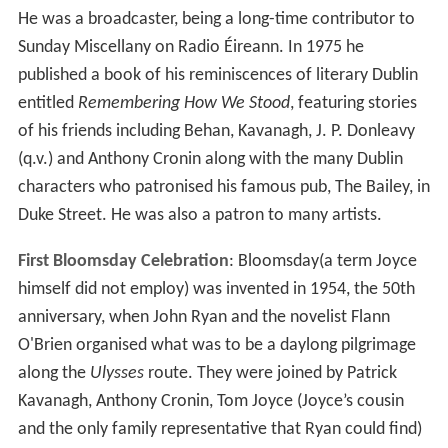
Kavanagh: A Biography
): " Around one o'clock the
Envoy
office would empty intself into John McDaid's, a small,
narrow, high-ceilinged pub at 3 Harry Street, where much
of the journal's business was conducted. The clientele
was a mixture of working class and bohemian."
Contributors
Among
Envoy
contributors were Samuel Beckett,
Brendan Behan, Brian O'Nolan, Patrick Kavanagh (who
wrote the monthly "Diary"), Anthony Cronin, Patrick
Swift, J. P. Donleavy, John Jordan, Padraic Colum, Aidan
Higgins, Pearse Hutchinson, Maria Jolas (in translation),
Mary Lavin, Ewart Milne, Denis Devlin, Ethel Mannin,
Lionel Miskin, Edward Sheehy, Aloys Fleischmann,
Francis Stuart, Anton Chekhov (in translation), Arland