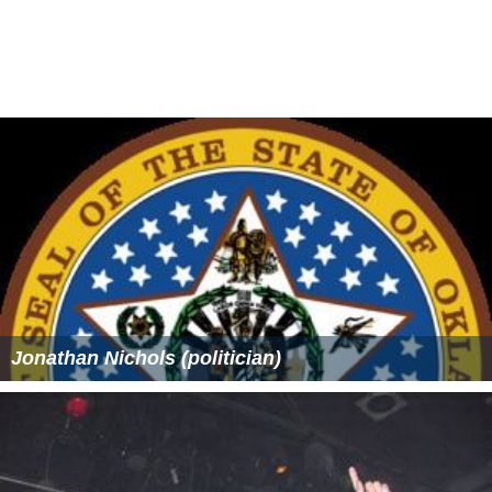
Ryan, follows this pilgrimage.
More Alchetron Topics
References
Envoy, A Review of Literature and Art Wikipedia
(Text)
CC BY-
SA