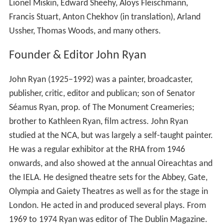
The
Envoy
offices were located at 39 Grafton Street but
most of the journal’s business was conducted in the
nearby pub, McDaid’s. Antoinette Quinn (
Patrick