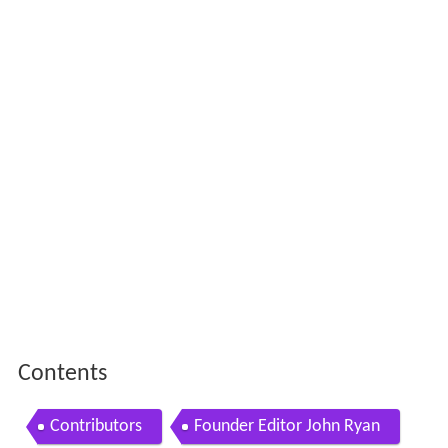
Contents
Contributors
Founder Editor John Ryan