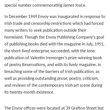
special number commemorating James Joyce.
In December 1949
Envoy
was inaugurated in response to
Irish trade and censorship restrictions which had forced
many writers to seek publication outside their
homeland. Though the
Envoy
Publishing Company's goal
of publishing books died with the magazine in July, 1951,
the short-lived enterprise succeeded, with the lone
publication of Valentin Iremonger's prize-winning book
of poetry Reservations, and with its lively magazine, in
breaching some of the barriers of Irish publication, as
well as providing outstanding prose, poetry, criticism,
and reviews of the contemporary Irish art scene during
its twenty-month existence.