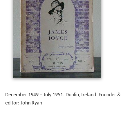
December 1949 – July 1951. Dublin, Ireland. Founder &
editor: John Ryan