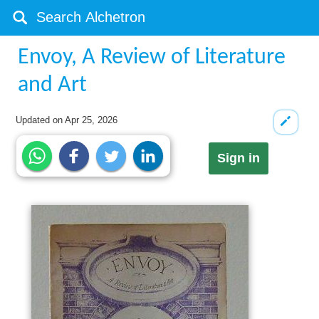
Envoy, A Review of Literature
and Art
Updated on
Apr 25, 2026
Sign in