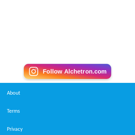
Follow Alchetron.com
About
Terms
Privacy