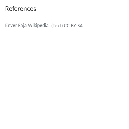
References
Enver Faja Wikipedia
(Text) CC BY-SA