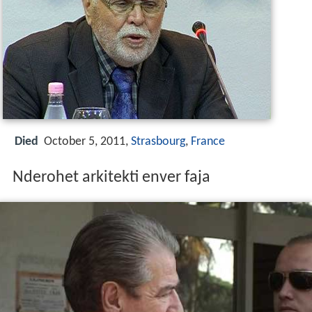
Died
October 5, 2011,
Strasbourg
,
France
Nderohet arkitekti enver faja