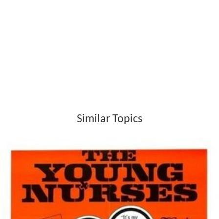
Similar Topics