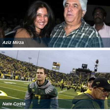
Aziz Mirza
Nate Costa