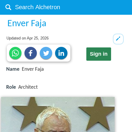
Enver Faja
Updated on
Apr 25, 2026
Sign in
Name
Enver Faja
Role
Architect