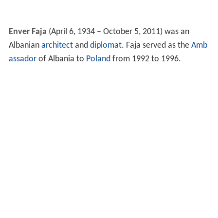
Enver Faja
(April 6, 1934 – October 5, 2011) was an
Albanian
architect
and
diplomat
. Faja served as the
Amb
assador
of Albania to
Poland
from 1992 to 1996.