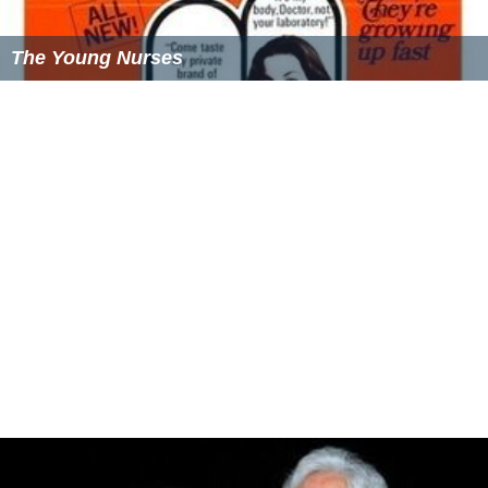
The Young Nurses