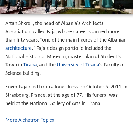
Artan Shkrell, the head of Albania's Architects
Association, called Faja, whose career spanned more
than fifty years, "one of the main figures of the Albanian
architecture
." Faja's design portfolio included the
National Historical Museum, master plan of Student’s
Town in
Tirana
, and the
University of Tirana
's Faculty of
Science building.
Enver Faja died from a long illness on October 5, 2011, in
Strasbourg, France, at the age of 77. His funeral was
held at the National Gallery of Arts in Tirana.
More Alchetron Topics