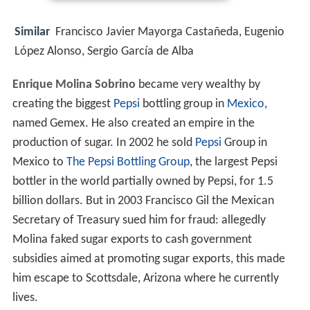
Similar
Francisco Javier Mayorga Castañeda, Eugenio
López Alonso, Sergio García de Alba
Enrique Molina Sobrino
became very wealthy by
creating the biggest
Pepsi
bottling group in
Mexico
,
named Gemex. He also created an empire in the
production of sugar. In 2002 he sold
Pepsi
Group in
Mexico to
The Pepsi Bottling Group
, the largest Pepsi
bottler in the world partially owned by Pepsi, for 1.5
billion dollars. But in 2003 Francisco Gil the Mexican
Secretary of Treasury sued him for fraud: allegedly
Molina faked sugar exports to cash government
subsidies aimed at promoting sugar exports, this made
him escape to Scottsdale, Arizona where he currently
lives.