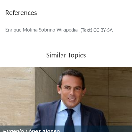
References
Enrique Molina Sobrino Wikipedia
(Text) CC BY-SA
Similar Topics
Eugenio López Alonso