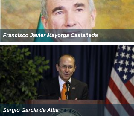
Francisco Javier Mayorga Castañeda
Sergio García de Alba