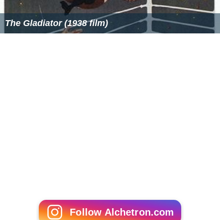
The Gladiator (1938 film)
Follow Alchetron.com