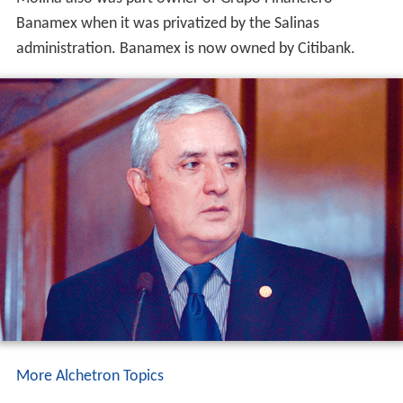
Banamex when it was privatized by the Salinas
administration. Banamex is now owned by Citibank.
More Alchetron Topics