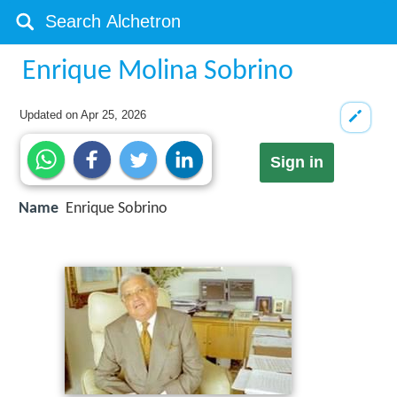
Enrique Molina Sobrino
Updated on
Apr 25, 2026
Sign in
Name
Enrique Sobrino