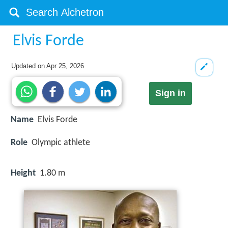
Elvis Forde
Updated on
Apr 25, 2026
Sign in
Name
Elvis Forde
Role
Olympic athlete
Height
1.80 m