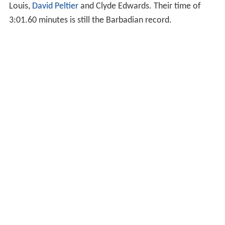
Louis,
David Peltier
and Clyde Edwards. Their time of
3:01.60 minutes is still the Barbadian record.