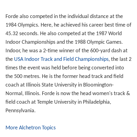
Forde also competed in the individual distance at the
1984 Olympics. Here, he achieved his career best time of
45.32 seconds. He also competed at the 1987 World
Indoor Championships and the 1988 Olympic Games.
Indoor, he was a 2-time winner of the 600-yard dash at
the
USA Indoor Track and Field Championships
, the last 2
times the event was held before being converted into
the 500 metres. He is the former head track and field
coach at Illinois State University in Bloomington-
Normal, Illinois. Forde is now the head women's track &
field coach at Temple University in Philadelphia,
Pennsylvania.
More Alchetron Topics