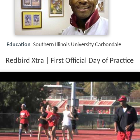
Education
Southern Illinois University Carbondale
Redbird Xtra | First Official Day of Practice