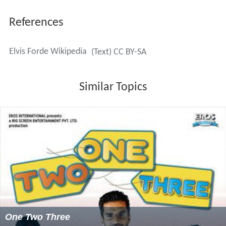
References
Elvis Forde Wikipedia
(Text) CC BY-SA
Similar Topics
One Two Three