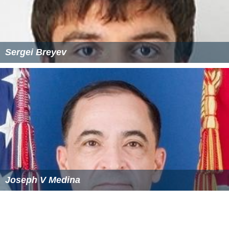
Sergei Breyev
Joseph V Medina