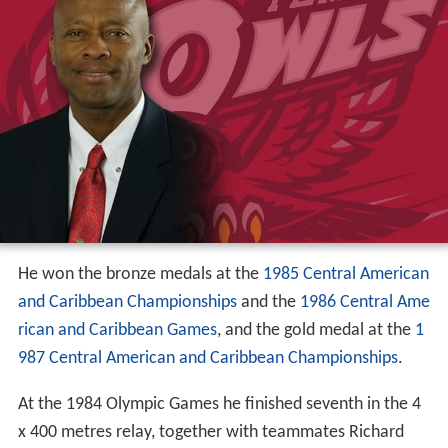
He won the bronze medals at the
1985 Central American
and Caribbean Championships
and the
1986 Central Ame
rican and Caribbean Games
, and the gold medal at the
1
987 Central American and Caribbean Championships
.
At the 1984 Olympic Games he finished seventh in the 4
x 400 metres relay, together with teammates Richard