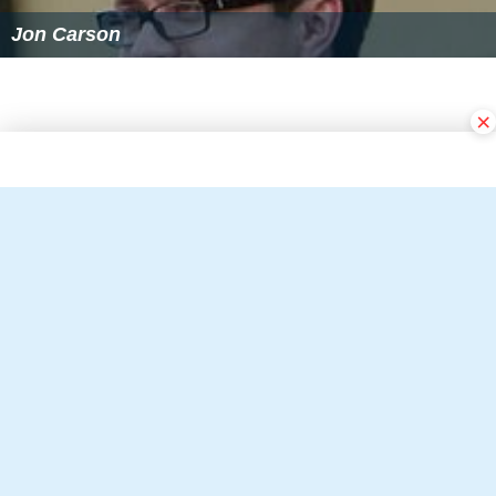
Jon Carson
×