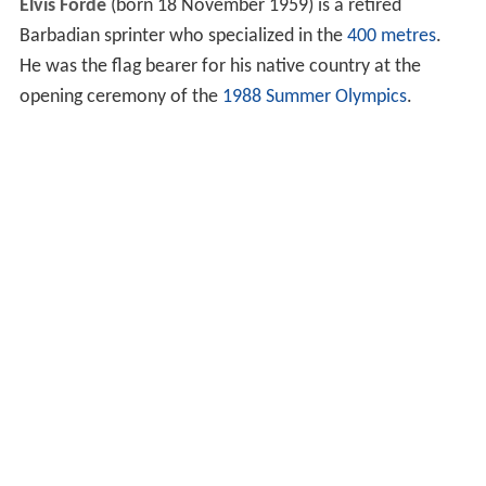
Elvis Forde
(born 18 November 1959) is a retired
Barbadian sprinter who specialized in the
400 metres
.
He was the flag bearer for his native country at the
opening ceremony of the
1988 Summer Olympics
.