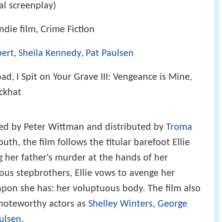
al screenplay)
die film, Crime Fiction
bert
Sheila Kennedy
Pat Paulsen
,
,
oad
I Spit on Your Grave III: Vengeance is Mine
,
,
ckhat
ed by Peter Wittman and distributed by
Troma
outh, the film follows the titular barefoot Ellie
ng her father's murder at the hands of her
us stepbrothers, Ellie vows to avenge her
apon she has: her voluptuous body. The film also
noteworthy actors as
Shelley Winters
,
George
ulsen
.