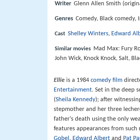
Writer
Glenn Allen Smith (origin
Genres
Comedy, Black comedy, In
Shelley Winters
Edward Al
Cast
,
Mad Max: Fury R
Similar movies
John Wick
Knock Knock
Salt
Bla
,
,
,
Ellie
is a 1984
comedy film
direct
Entertainment
. Set in the deep s
(
Sheila Kennedy
); after witnessi
stepmother and her three lechero
father's death using the only we
features appearances from such 
Gobel
,
Edward Albert
and
Pat Pa