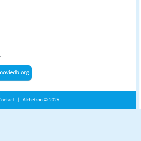
A
hemoviedb.org
Contact
|
Alchetron ©
2026