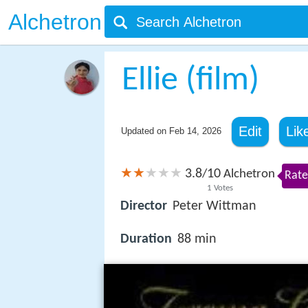
Alchetron
Ellie (film)
Edit
Lik
Updated on
Feb 14, 2026
3.8
10
/
Alchetron
Rate
1
Votes
Director
Peter Wittman
Duration
88 min