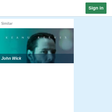
Sign in
Similar
John Wick