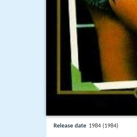
Release date
1984 (1984)