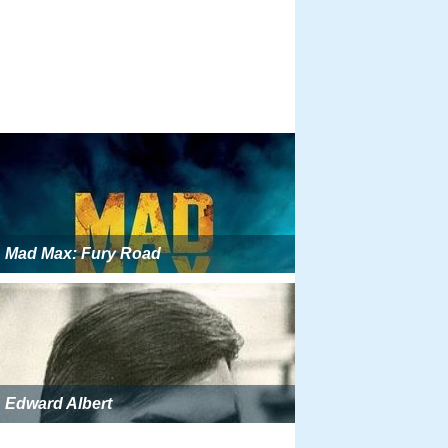
Mad Max: Fury Road
Edward Albert