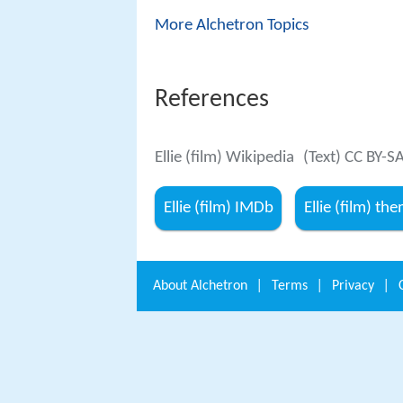
More Alchetron Topics
References
Ellie (film) Wikipedia
(Text) CC BY-S
Ellie (film) IMDb
Ellie (film) t
About
Alchetron
|
Terms
|
Privacy
|