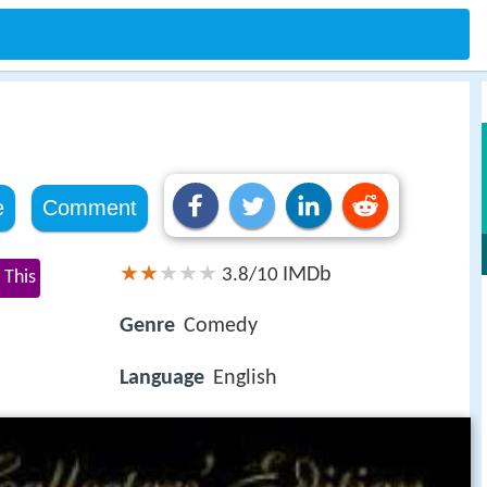
e
Comment
IMDb
3.8/10
 This
Genre
Comedy
Language
English