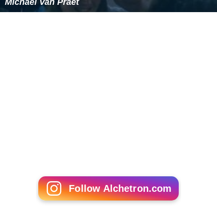
Michael Van Praet