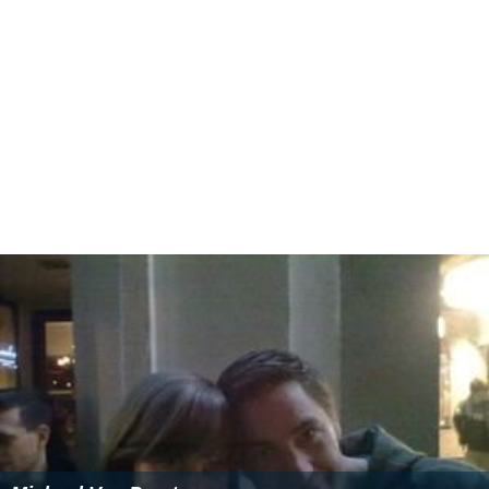
Péter Erdő