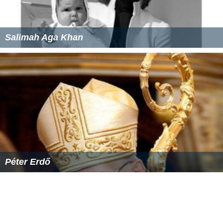
Salimah Aga Khan