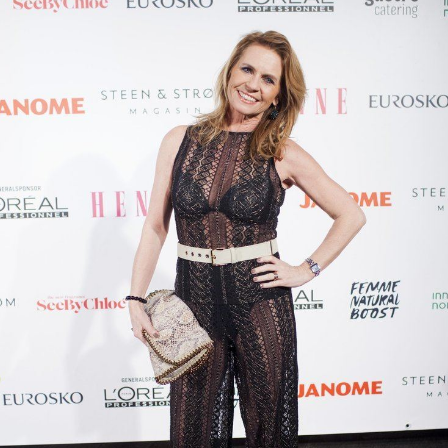
Ellen Arnstad worked as a journalist for the newspaper
Akers Avis Groruddalen
and the magazines
Norsk Ukebla
d
,
Nå
and
Allers
before becoming editor-in-chief of the
Norwegian women's magazine
Henne
in 1994. Since
2000 she also managed the publishing company Allers
Familie-Journal. She continued to work in
Henne
until
2011 when she became editor of
Se og Hør
.