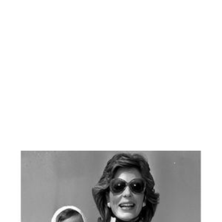
Murat Akın