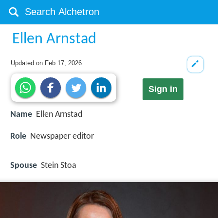
Ellen Arnstad
Updated on
Feb 17, 2026
Sign in
Name
Ellen Arnstad
Role
Newspaper editor
Spouse
Stein Stoa