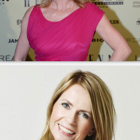
She is a member of the board of the Association of
Norwegian Editors.