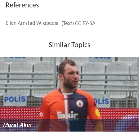
More Alchetron Topics
References
Ellen Arnstad Wikipedia
(Text) CC BY-SA
Similar Topics