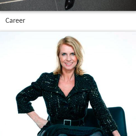
Career