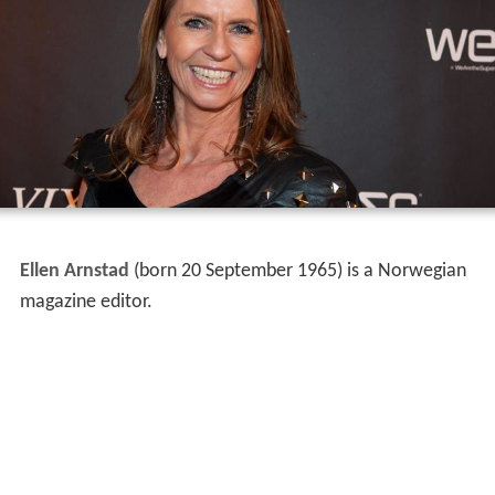
Ellen Arnstad
(born 20 September 1965) is a Norwegian
magazine editor.