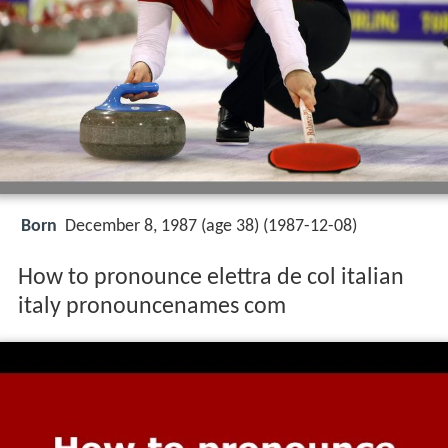
Born
December 8, 1987 (age 38) (
1987-12-08
)
How to pronounce elettra de col italian
italy pronouncenames com