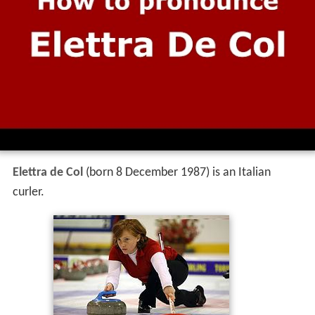
Elettra de Col
(born 8 December 1987) is an Italian
curler.