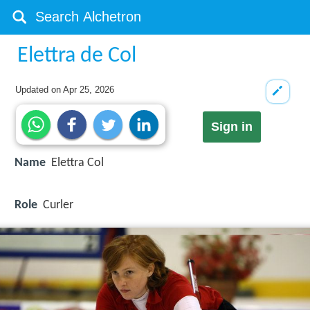
Elettra de Col
Updated on
Apr 25, 2026
Sign in
Name
Elettra Col
Role
Curler