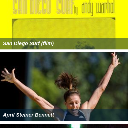
San Diego Surf (film)
April Steiner Bennett