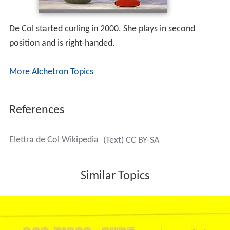
De Col started curling in 2000. She plays in second
position and is right-handed.
More Alchetron Topics
References
Elettra de Col Wikipedia
(Text) CC BY-SA
Similar Topics