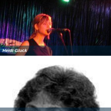
Heidi Gluck