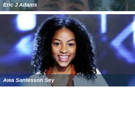
Eric J Adams
Awa Santesson Sey