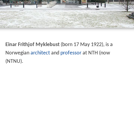
Einar Frithjof Myklebust
(born 17 May 1922), is a
Norwegian
architect
and
professor
at NTH (now
(NTNU).