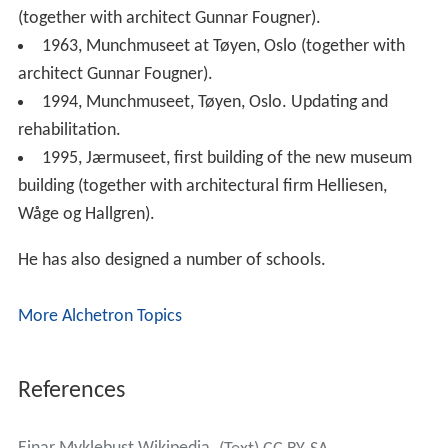
(together with architect Gunnar Fougner).
1963, Munchmuseet at Tøyen, Oslo (together with
architect Gunnar Fougner).
1994, Munchmuseet, Tøyen, Oslo. Updating and
rehabilitation.
1995, Jærmuseet, first building of the new museum
building (together with architectural firm Helliesen,
Wåge og Hallgren).
He has also designed a number of schools.
More Alchetron Topics
References