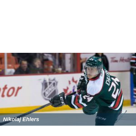
Nikolaj Ehlers