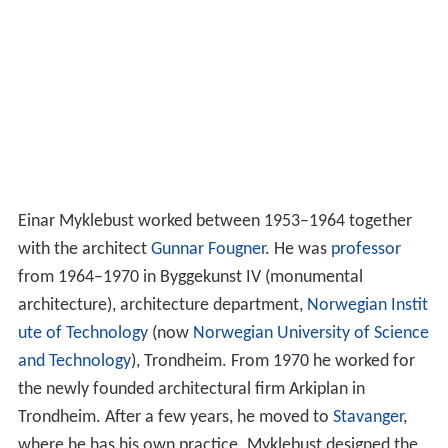
Einar Myklebust worked between 1953–1964 together
with the architect
Gunnar Fougner
. He was
professor
from 1964–1970 in Byggekunst IV (monumental
architecture), architecture department,
Norwegian Instit
ute of Technology
(now
Norwegian University of Science
and Technology
), Trondheim. From 1970 he worked for
the newly founded architectural firm Arkiplan in
Trondheim. After a few years, he moved to
Stavanger
,
where he has his own practice. Myklebust designed the