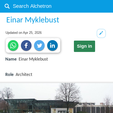
Einar Myklebust
Updated on
Apr 25, 2026
Sign in
Name
Einar Myklebust
Role
Architect