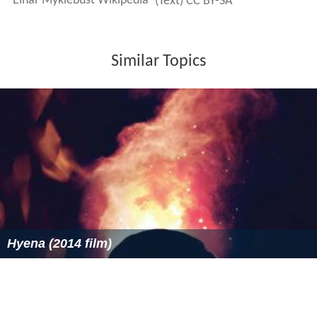
Einar Myklebust Wikipedia
(Text) CC BY-SA
Similar Topics
Hyena (2014 film)