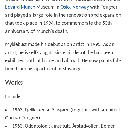
Edvard Munch
Museum in
Oslo
,
Norway
with Fougner
and played a large role in the renovation and expansion
that took place in 1994, to commemorate the 50th
anniversary of Munch's death.
Myklebust made his debut as an artist in 1995. As an
artist, he is self-taught. Since his debut, he has been
exhibited both at home and abroad. He now paints full-
time from his apartment in Stavanger.
Works
Include:
1963, Fjellkirken at Sjusjøen (together with architect
Gunnar Fougner).
1963, Odontologisk institutt, Årstadvollen, Bergen