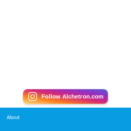
Follow Alchetron.com
About