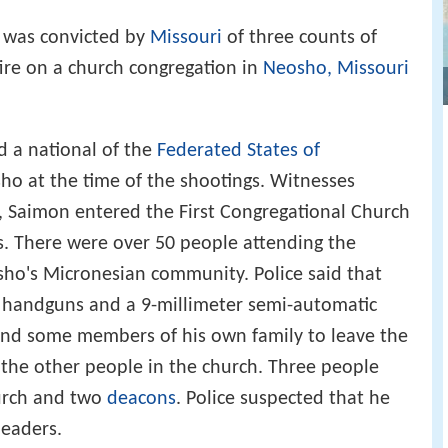
 was convicted by
Missouri
of three counts of
fire on a church congregation in
Neosho, Missouri
 a national of the
Federated States of
sho at the time of the shootings. Witnesses
, Saimon entered the First Congregational Church
s. There were over 50 people attending the
sho's Micronesian community. Police said that
r handguns and a 9-millimeter semi-automatic
n and some members of his own family to leave the
the other people in the church. Three people
urch and two
deacons
. Police suspected that he
leaders.