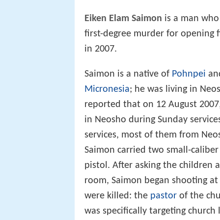
Eiken Elam Saimon
is a man who
first-degree murder for opening 
in 2007.
Saimon is a native of
Pohnpei
and
Micronesia
; he was living in Neo
reported that on 12 August 2007
in Neosho during Sunday service
services, most of them from Neo
Saimon carried two small-calibe
pistol. After asking the childre
room, Saimon began shooting at 
were killed: the
pastor
of the ch
was specifically targeting church 