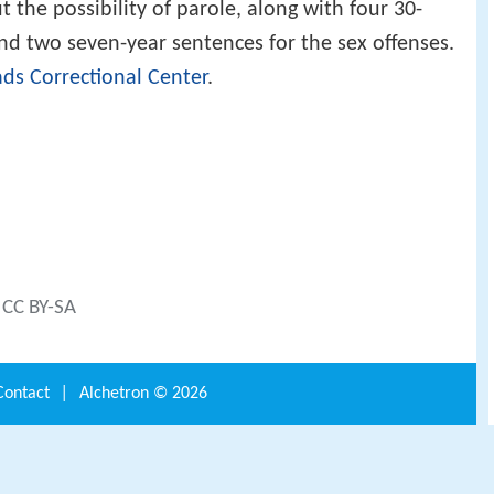
t the possibility of parole, along with four 30-
and two seven-year sentences for the sex offenses.
ds Correctional Center
.
) CC BY-SA
Contact
|
Alchetron ©
2026