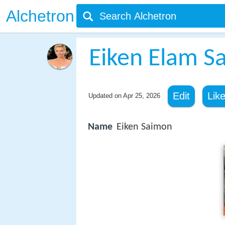
Alchetron
Eiken Elam S
Edit
Lik
Updated on
Apr 25, 2026
Name
Eiken Saimon