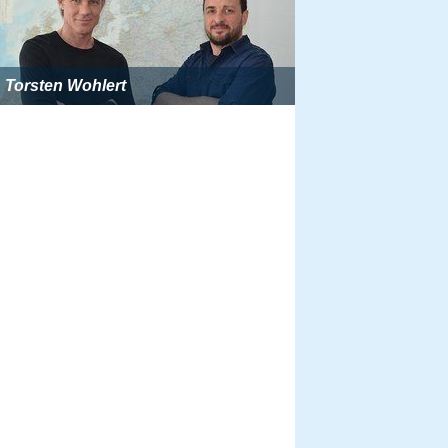
Torsten Wohlert