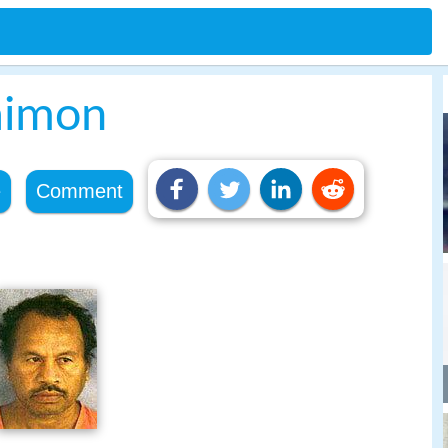
aimon
e
Comment