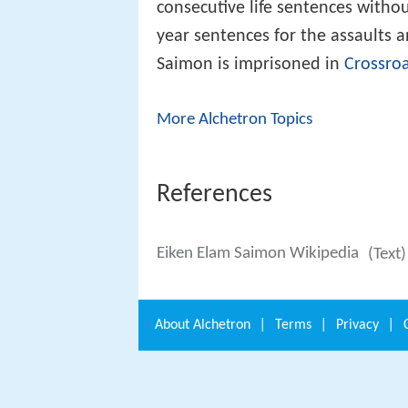
consecutive life sentences withou
year sentences for the assaults 
Saimon is imprisoned in
Crossroa
More Alchetron Topics
References
Eiken Elam Saimon Wikipedia
(Text
About
Alchetron
|
Terms
|
Privacy
|