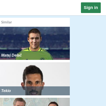
Sign in
Similar
Matej Delač
Tekio