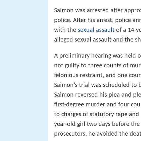
Saimon was arrested after approx
police. After his arrest, police
with the
sexual assault
of a 14-y
alleged sexual assault and the sh
A preliminary hearing was held
not guilty to three counts of mur
felonious restraint, and one cou
Saimon's trial was scheduled to be
Saimon reversed his plea and ple
first-degree murder and four coun
to charges of statutory rape and
year-old girl two days before the
prosecutors, he avoided the dea