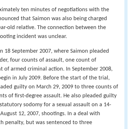
imately ten minutes of negotiations with the
 announced that Saimon was also being charged
ear-old relative. The connection between the
ooting incident was unclear.
 on 18 September 2007, where Saimon pleaded
der, four counts of assault, one count of
nt of armed criminal action. In September 2008,
gin in July 2009. Before the start of the trial,
aded guilty on March 29, 2009 to three counts of
ts of first-degree assault. He also pleaded guilty
 statutory sodomy for a sexual assault on a 14-
 August 12, 2007, shootings. In a deal with
th penalty, but was sentenced to three