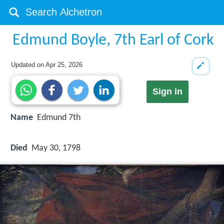
Edmund Boyle, 7th Earl of Cork
Updated on
Apr 25, 2026
Sign in
Name
Edmund 7th
Died
May 30, 1798