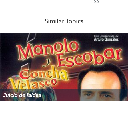
SA
Similar Topics
Juicio de faldas