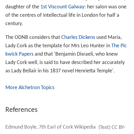
daughter of the
1st Viscount Galway
: her salon was one
of the centres of intellectual life in London for half a
century.
The ODNB considers that
Charles Dickens
used Maria,
Lady Cork as the template for Mrs Leo Hunter in
The Pic
kwick Papers
and that 'Benjamin Disraeli, who knew
Lady Cork well, is said to have described her accurately
as Lady Bellair in his 1837 novel Henrietta Temple'.
More Alchetron Topics
References
Edmund Boyle, 7th Earl of Cork Wikipedia
(Text) CC BY-