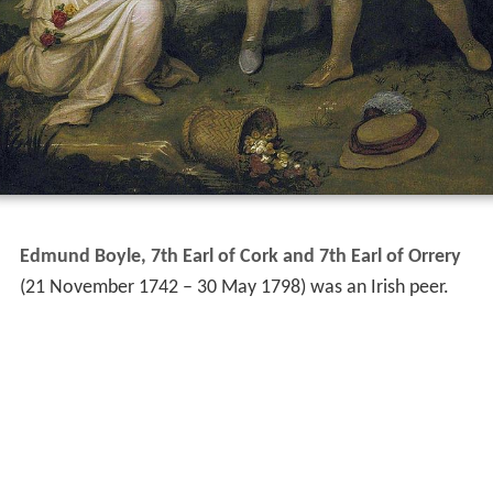
Edmund Boyle, 7th Earl of Cork and 7th Earl of Orrery
(21 November 1742 – 30 May 1798) was an Irish peer.