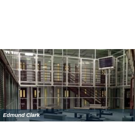
Edmund Clark