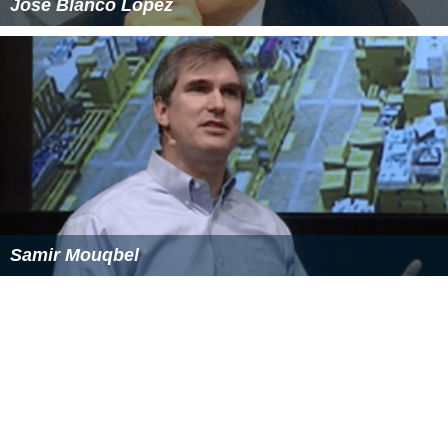
José Blanco López
Samir Mouqbel