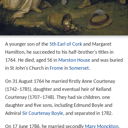
A younger son of the
5th Earl of Cork
and Margaret
Hamilton, he succeeded to his half-brother's titles in
1764. He died, aged 56 in
Marston House
and was buried
in St John's Church in
Frome
in
Somerset
.
On 31 August 1764 he married firstly Anne Courtenay
(1742–1785), daughter and eventual heir of Kelland
Courtenay (1707–1748). They had six children, one
daughter and five sons, including Edmund Boyle and
Admiral
Sir Courtenay Boyle
, and separated in 1782.
On 17 June 1786, he married secondly
Mary Monckton
,