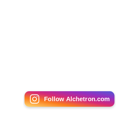
Follow Alchetron.com