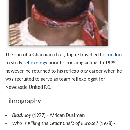
The son of a Ghanaian chief, Tagoe travelled to
London
to study
reflexology
prior to pursuing acting. In 1995,
however, he returned to his reflexology career when he
was recruited to serve as team reflexologist for
Newcastle United F.C.
Filmography
Black Joy
(1977) - African Dustman
Who Is Killing the Great Chefs of Europe?
(1978) -