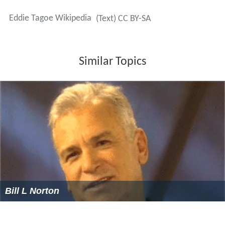
Eddie Tagoe Wikipedia
(Text) CC BY-SA
Similar Topics
Bill L Norton