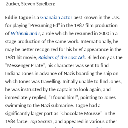
Zucker, Steven Spielberg
Eddie Tagoe
is a
Ghanaian
actor
best known in the U.K.
for playing "Presuming Ed" in the 1987 film production
of
Withnail and I
, a role which he resumed in 2000 in a
stage production of the same work. Internationally, he
may be better recognized for his brief appearance in the
1981 hit movie,
Raiders of the Lost Ark
. Billed only as the
"Messenger Pirate", his character was sent to find
Indiana Jones in advance of Nazis boarding the ship on
which Jones was travelling. Initially unable to find Jones,
he was instructed by the captain to look again, and
immediately replied, "I found him!", pointing to Jones
swimming to the Nazi submarine. Tagoe had a
significantly larger part as "Chocolate Mousse" in the
1984 farce,
Top Secret!
, and appeared in various other