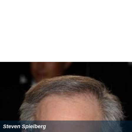
Steven Spielberg