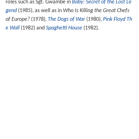
roles such as Sgt. Gwambe in
Baby: Secret of the Lost Le
gend
(1985), as well as in
Who Is Killing the Great Chefs
of Europe?
(1978),
The Dogs of War
(1980),
Pink Floyd Th
e Wall
(1982) and
Spaghetti House
(1982).