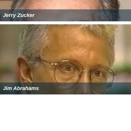
Jerry Zucker
Jim Abrahams