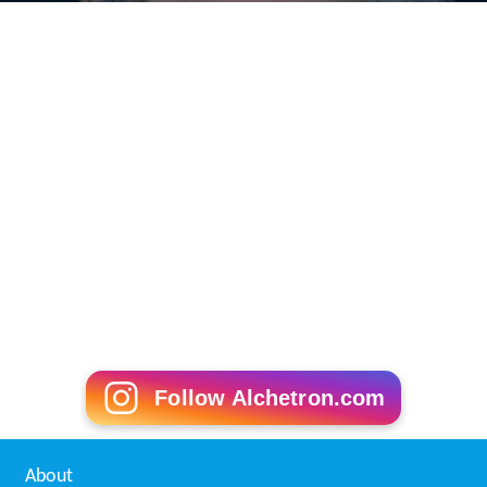
Follow Alchetron.com
About