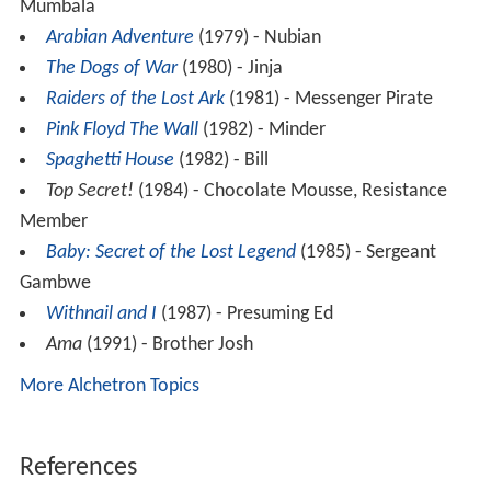
Mumbala
Arabian Adventure
(1979) - Nubian
The Dogs of War
(1980) - Jinja
Raiders of the Lost Ark
(1981) - Messenger Pirate
Pink Floyd The Wall
(1982) - Minder
Spaghetti House
(1982) - Bill
Top Secret!
(1984) - Chocolate Mousse, Resistance
Member
Baby: Secret of the Lost Legend
(1985) - Sergeant
Gambwe
Withnail and I
(1987) - Presuming Ed
Ama
(1991) - Brother Josh
More Alchetron Topics
References