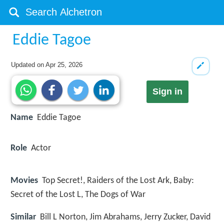
Eddie Tagoe
Updated on
Apr 25, 2026
Sign in
Name
Eddie Tagoe
Role
Actor
Movies
Top Secret!, Raiders of the Lost Ark, Baby:
Secret of the Lost L, The Dogs of War
Similar
Bill L Norton, Jim Abrahams, Jerry Zucker, David