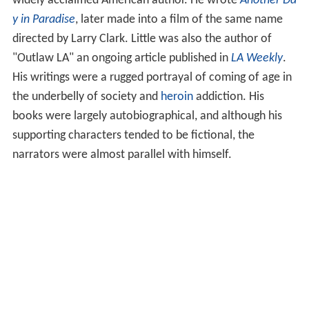
widely acclaimed American author. He wrote
Another Da
y in Paradise
, later made into a film of the same name
directed by Larry Clark. Little was also the author of
"Outlaw LA" an ongoing article published in
LA Weekly
.
His writings were a rugged portrayal of coming of age in
the underbelly of society and
heroin
addiction. His
books were largely autobiographical, and although his
supporting characters tended to be fictional, the
narrators were almost parallel with himself.