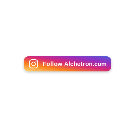
Follow Alchetron.com