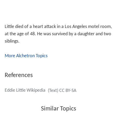
Little died of a heart attack in a Los Angeles motel room,
at the age of 48. He was survived by a daughter and two
siblings.
More Alchetron Topics
References
Eddie Little Wikipedia
(Text) CC BY-SA
Similar Topics