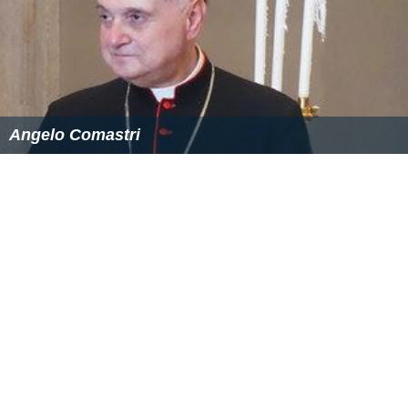
Angelo Comastri