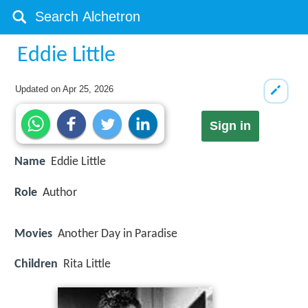
Eddie Little
Updated on
Apr 25, 2026
Sign in
Name
Eddie Little
Role
Author
Movies
Another Day in Paradise
Children
Rita Little