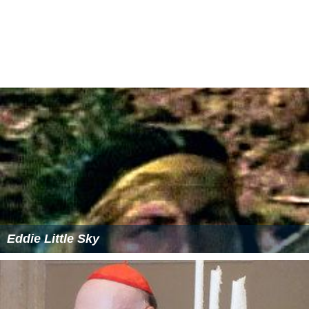
Eddie Little Sky