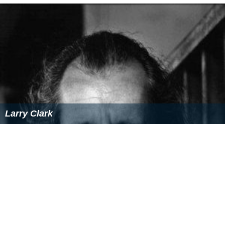
Larry Clark