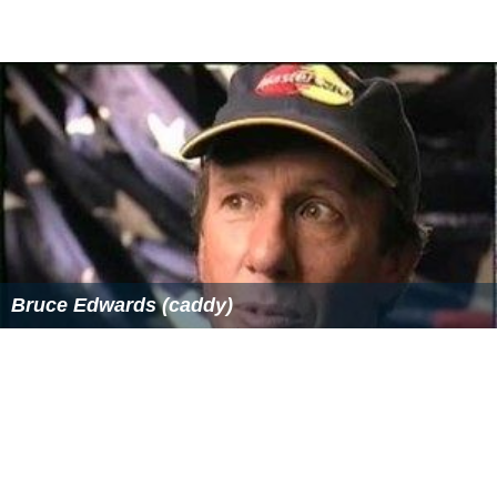
Bruce Edwards (caddy)