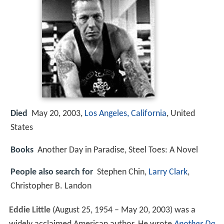
Died
May 20, 2003,
Los Angeles, California
, United
States
Books
Another Day in Paradise, Steel Toes: A Novel
People also search for
Stephen Chin,
Larry Clark
,
Christopher B. Landon
Eddie Little
(August 25, 1954 – May 20, 2003) was a