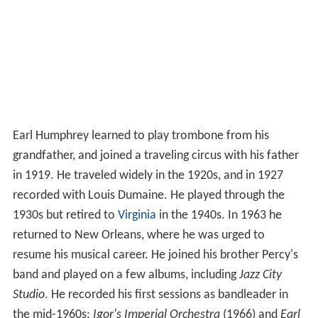
Earl Humphrey learned to play trombone from his
grandfather, and joined a traveling circus with his father
in 1919. He traveled widely in the 1920s, and in 1927
recorded with Louis Dumaine. He played through the
1930s but retired to
Virginia
in the 1940s. In 1963 he
returned to New Orleans, where he was urged to
resume his musical career. He joined his brother Percy's
band and played on a few albums, including
Jazz City
Studio
. He recorded his first sessions as bandleader in
the mid-1960s;
Igor's Imperial Orchestra
(1966) and
Earl