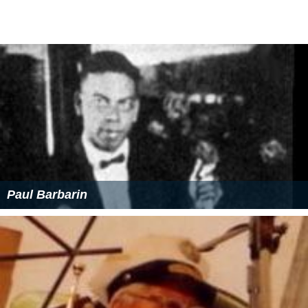
Paul Barbarin