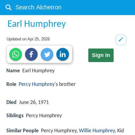
Earl Humphrey
Updated on
Apr 25, 2026
Sign in
Name
Earl Humphrey
Role
Percy Humphrey
's brother
Died
June 26, 1971
Siblings
Percy Humphrey
Similar People
Percy Humphrey,
Willie Humphrey
, Kid