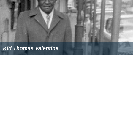
Kid Thomas Valentine