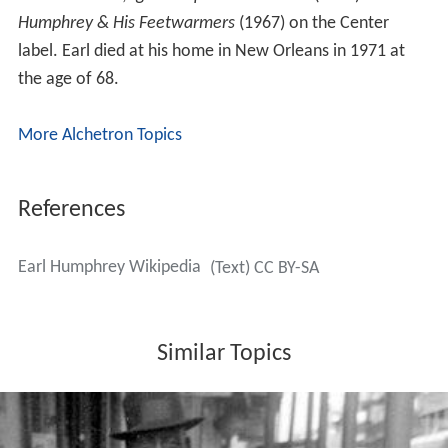
Humphrey & His Feetwarmers
(1967) on the Center
label. Earl died at his home in New Orleans in 1971 at
the age of 68.
More Alchetron Topics
References
Earl Humphrey Wikipedia
(Text) CC BY-SA
Similar Topics