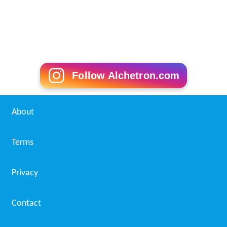
Follow Alchetron.com
About
Terms
Privacy
Contact