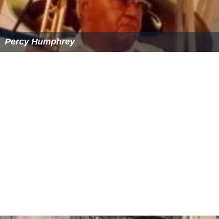
Percy Humphrey