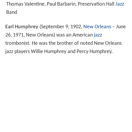
Thomas Valentine, Paul Barbarin, Preservation Hall
Jazz
Band
Earl Humphrey
(September 9, 1902,
New Orleans
– June
26, 1971, New Orleans) was an American
jazz
trombonist. He was the brother of noted New Orleans
jazz players Willie Humphrey and Percy Humphrey.