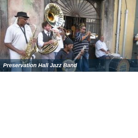
Preservation Hall Jazz Band