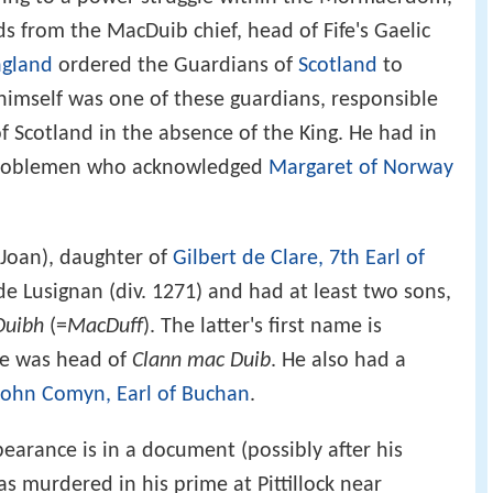
s from the MacDuib chief, head of Fife's Gaelic
ngland
ordered the Guardians of
Scotland
to
himself was one of these guardians, responsible
f Scotland in the absence of the King. He had in
h noblemen who acknowledged
Margaret of Norway
Joan), daughter of
Gilbert de Clare, 7th Earl of
 de Lusignan (div. 1271) and had at least two sons,
uibh
(=
MacDuff
). The latter's first name is
he was head of
Clann mac Duib
. He also had a
John Comyn, Earl of Buchan
.
earance is in a document (possibly after his
s murdered in his prime at Pittillock near