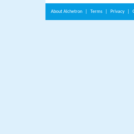
About
Alchetron
|
Terms
|
Privacy
|