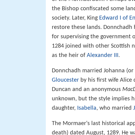
the Bishop confiscated some land
society. Later, King
Edward I of E
restore these lands. Donnchadh 
for supervising the government o
1284 joined with other Scottis
as the heir of
Alexander III
.
Donnchadh married Johanna (or 
Gloucester
by his first wife Alice
Duncan and an anonymous
MacD
unknown, but the style implies 
daughter,
Isabella
, who married
The Mormaer's last historical app
death) dated August, 1289. He wa