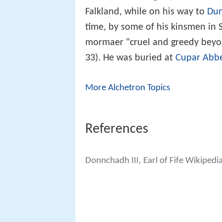
Falkland, while on his way to
Dun
time, by some of his kinsmen in 
mormaer "cruel and greedy beyo
33). He was buried at
Cupar Abb
More Alchetron Topics
References
Donnchadh III, Earl of Fife Wikipedi