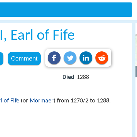
 Earl of Fife
e
Comment
Died
1288
l of Fife
(or
Mormaer
) from 1270/2 to 1288.