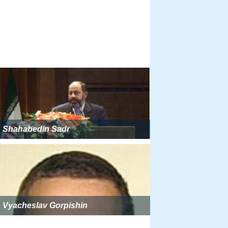
Shahabedin Sadr
Vyacheslav Gorpishin