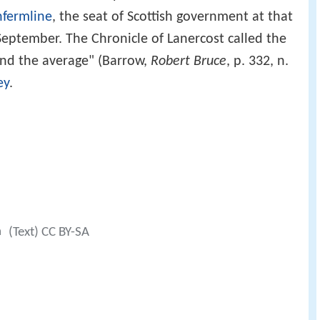
fermline
, the seat of Scottish government at that
September. The Chronicle of Lanercost called the
nd the average" (Barrow,
Robert Bruce
, p. 332, n.
ey
.
a
(Text) CC BY-SA