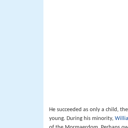
He succeeded as only a child, th
young. During his minority,
Willi
of the Mormaerdom. Perhaps owi