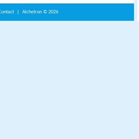
Contact
|
Alchetron ©
2026