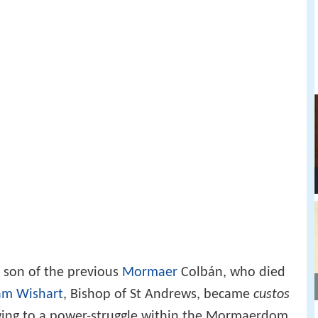
e son of the previous
Mormaer
Colbán, who died
am Wishart
, Bishop of St Andrews, became
custos
ng to a power-struggle within the Mormaerdom,