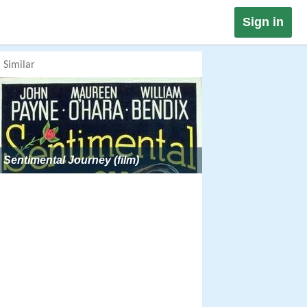
Sign in
Similar
Sentimental Journey (film)