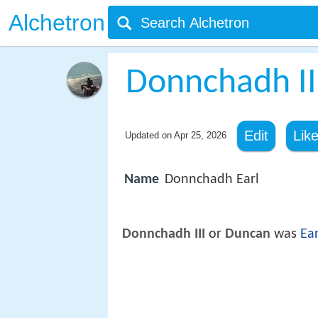
Alchetron
Donnchadh III,
Edit
Lik
Updated on
Apr 25, 2026
Name
Donnchadh Earl
Donnchadh III
or
Duncan
was
Ear