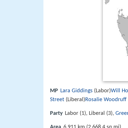
MP
Lara Giddings
(Labor)
Will H
Street
(Liberal)
Rosalie Woodruff
Party
Labor (1), Liberal (3),
Gree
Area
6,911 km (2,668.4 sq mi)