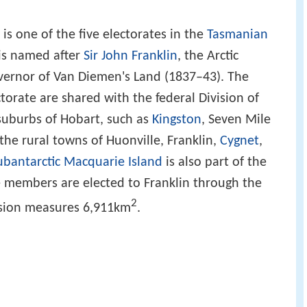
is one of the five electorates in the
Tasmanian
 is named after
Sir John Franklin
, the Arctic
ernor of Van Diemen's Land (1837–43). The
orate are shared with the federal Division of
 suburbs of Hobart, such as
Kingston
, Seven Mile
the rural towns of Huonville, Franklin,
Cygnet
,
ubantarctic
Macquarie Island
is also part of the
ive members are elected to Franklin through the
2
vision measures 6,911km
.