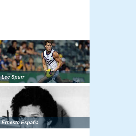
Lee Spurr
Ernesto España