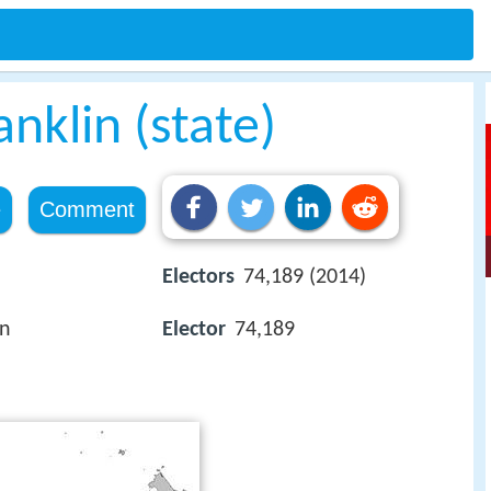
anklin (state)
e
Comment
Electors
74,189 (2014)
an
Elector
74,189