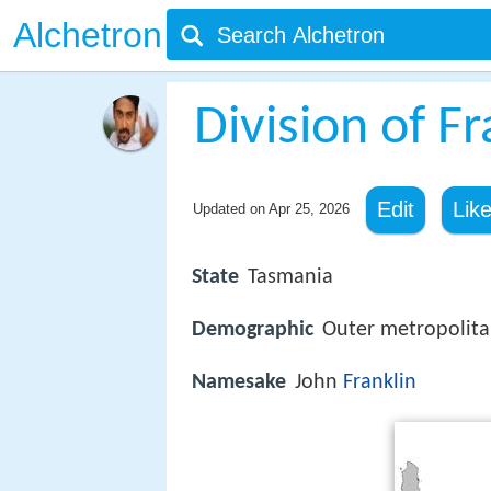
Alchetron
Division of Fr
Edit
Lik
Updated on
Apr 25, 2026
State
Tasmania
Demographic
Outer metropolit
Namesake
John
Franklin