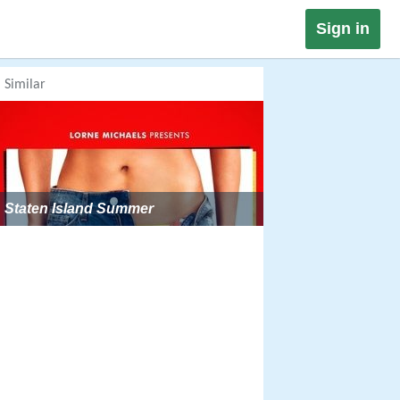
Sign in
Similar
Staten Island Summer