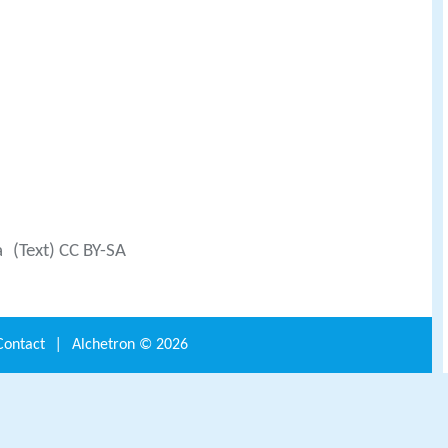
a
(Text) CC BY-SA
Contact
|
Alchetron ©
2026