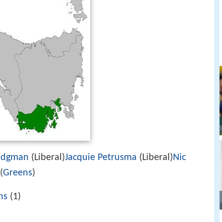
odgman
(Liberal)
Jacquie Petrusma
(Liberal)
Nic
(
Greens
)
ns
(1)