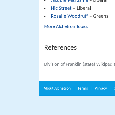
Jacquie Petrusma
– Liberal
Nic Street
– Liberal
Rosalie Woodruff
– Greens
More Alchetron Topics
References
Division of Franklin (state) Wikipedi
About
Alchetron
|
Terms
|
Privacy
|