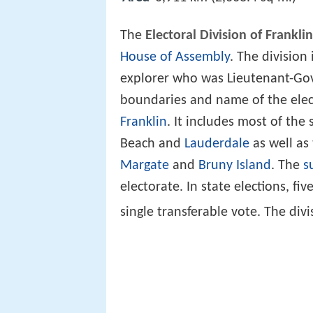
The
Electoral Division of Franklin
House of Assembly
. The division
explorer who was Lieutenant-Gov
boundaries and name of the elect
Franklin
. It includes most of the
Beach and
Lauderdale
as well as 
Margate
and
Bruny Island
. The
s
electorate. In state elections, f
single transferable vote. The di