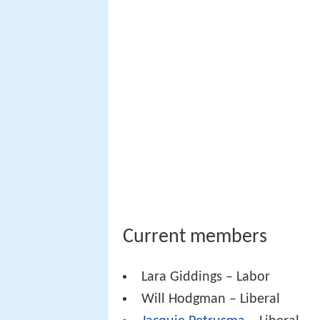
Current members
Lara Giddings – Labor
Will Hodgman – Liberal