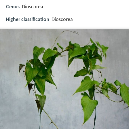
Genus
Dioscorea
Higher classification
Dioscorea