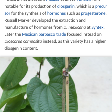
notable for its production of
diosgenin
, which is a
precur
sor
for the synthesis of
hormones
such as
progesterone
.
Russell Marker developed the extraction and
manufacture of hormones from
D. mexicana
at
Syntex
.
Later the
Mexican barbasco trade
focused instead on
Dioscorea composita
instead, as this variety has a higher
diosgenin content.