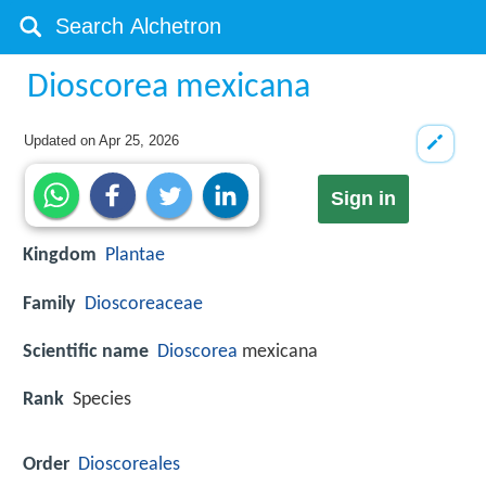
Dioscorea mexicana
Updated on
Apr 25, 2026
Sign in
Kingdom
Plantae
Family
Dioscoreaceae
Scientific name
Dioscorea
mexicana
Rank
Species
Order
Dioscoreales