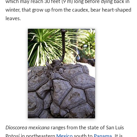
which may reach 30 feet (9 m) long before dying back in
winter, that grow up from the caudex, bear heart-shaped
leaves.
Dioscorea mexicana
ranges from the state of San Luis
Potosí in northeastern
Mexico
south to
Panama
. It is