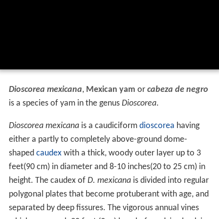
Dioscorea mexicana
,
Mexican yam
or
cabeza de negro
is a species of yam in the genus
Dioscorea
.
Dioscorea mexicana
is a caudiciform
dioscorea
having
either a partly to completely above-ground dome-
shaped
caudex
with a thick, woody outer layer up to 3
feet(90 cm) in diameter and 8-10 inches(20 to 25 cm) in
height. The caudex of
D. mexicana
is divided into regular
polygonal plates that become protuberant with age, and
separated by deep fissures. The vigorous annual vines