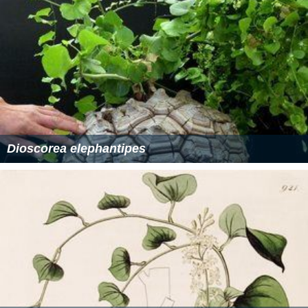
Dioscorea elephantipes