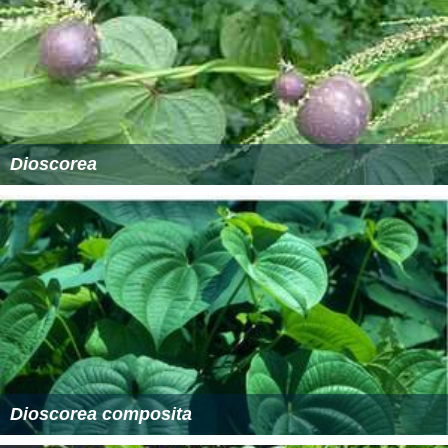
Dioscorea
Dioscorea composita