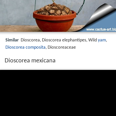
Similar
Dioscorea, Dioscorea elephantipes, Wild
yam
,
Dioscorea composita
, Dioscoreaceae
Dioscorea mexicana