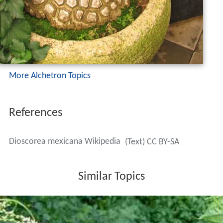
More Alchetron Topics
References
Dioscorea mexicana Wikipedia
(Text) CC BY-SA
Similar Topics