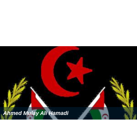
Ahmed Mulay Ali Hamadi