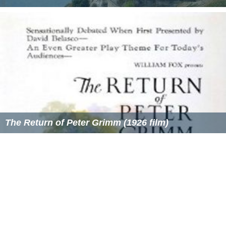
The Return of Peter Grimm (1926 film)