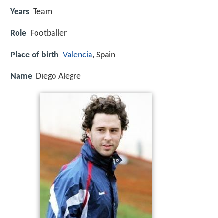
Years
Team
Role
Footballer
Place of birth
Valencia
, Spain
Name
Diego Alegre