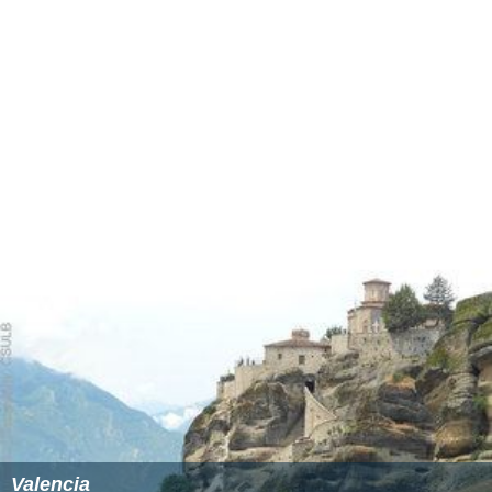
Valencia