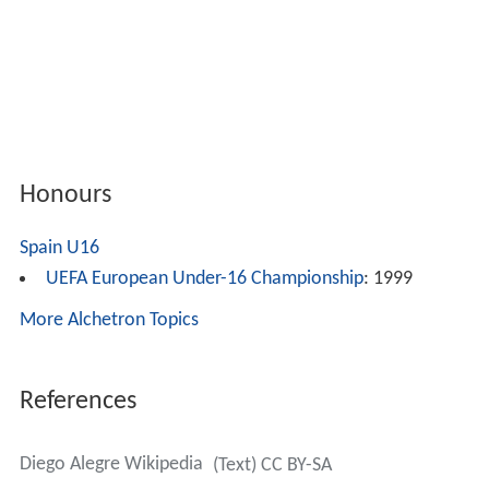
Honours
Spain U16
UEFA European Under-16 Championship
: 1999
More Alchetron Topics
References
Diego Alegre Wikipedia
(Text) CC BY-SA