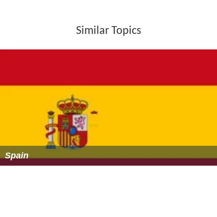
Similar Topics
Spain