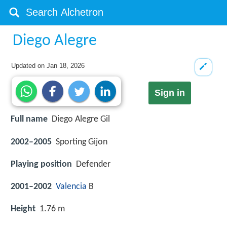
Diego Alegre
Updated on
Jan 18, 2026
Sign in
Full name
Diego Alegre Gil
2002–2005
Sporting Gijon
Playing position
Defender
2001–2002
Valencia
B
Height
1.76 m