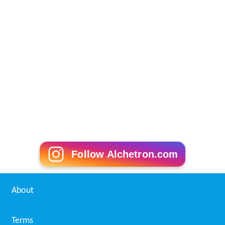
Follow Alchetron.com
About
Terms