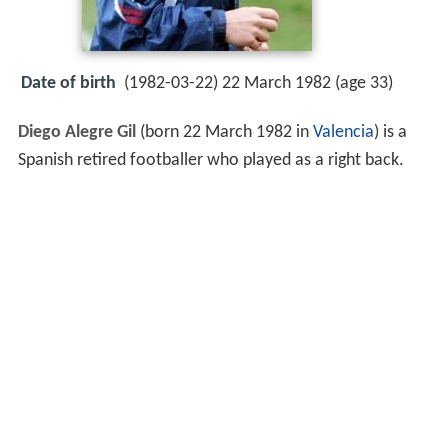
Date of birth
(1982-03-22) 22 March 1982 (age 33)
Diego Alegre Gil
(born 22 March 1982 in
Valencia
) is a
Spanish retired footballer who played as a right back.