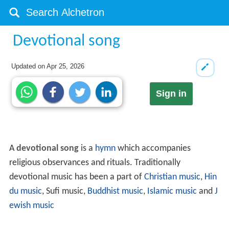
Devotional song
Updated on
Apr 25, 2026
Sign in
A
devotional song
is a
hymn
which accompanies
religious observances and rituals. Traditionally
devotional music has been a part of
Christian music
,
Hin
du music
, Sufi music,
Buddhist music
,
Islamic music
and
J
ewish music