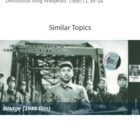
Devotional song Wikipedia
(Text) CC BY-SA
Similar Topics
Bridge (1949 film)