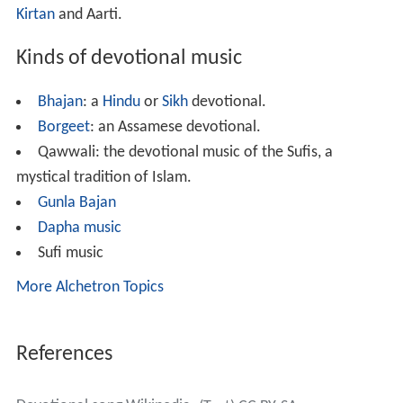
Kirtan
and Aarti.
Kinds of devotional music
Bhajan
: a
Hindu
or
Sikh
devotional.
Borgeet
: an Assamese devotional.
Qawwali: the devotional music of the Sufis, a
mystical tradition of Islam.
Gunla Bajan
Dapha music
Sufi music
More Alchetron Topics
References