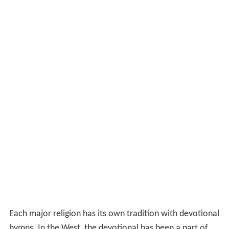
Each major religion has its own tradition with devotional
hymns. In the West, the devotional has been a part of