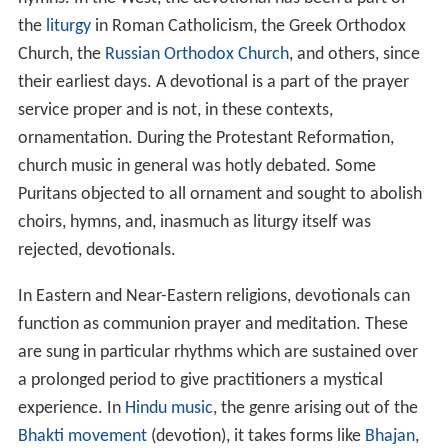
the
liturgy
in Roman Catholicism, the Greek Orthodox
Church, the
Russian Orthodox Church
, and others, since
their earliest days. A devotional is a part of the prayer
service proper and is not, in these contexts,
ornamentation. During the Protestant Reformation,
church music in general was hotly debated. Some
Puritans objected to all ornament and sought to abolish
choirs, hymns, and, inasmuch as liturgy itself was
rejected, devotionals.
In Eastern and Near-Eastern religions, devotionals can
function as communion prayer and meditation. These
are sung in particular rhythms which are sustained over
a prolonged period to give practitioners a mystical
experience. In
Hindu music
, the genre arising out of the
Bhakti movement
(devotion), it takes forms like
Bhajan
,