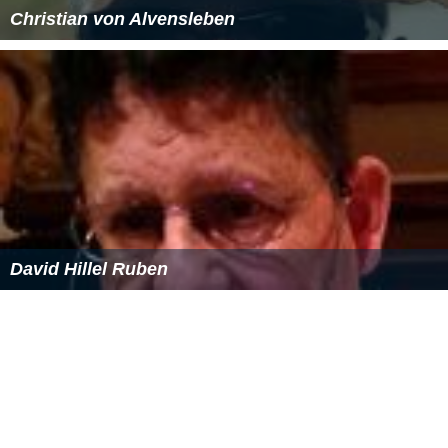
Christian von Alvensleben
David Hillel Ruben