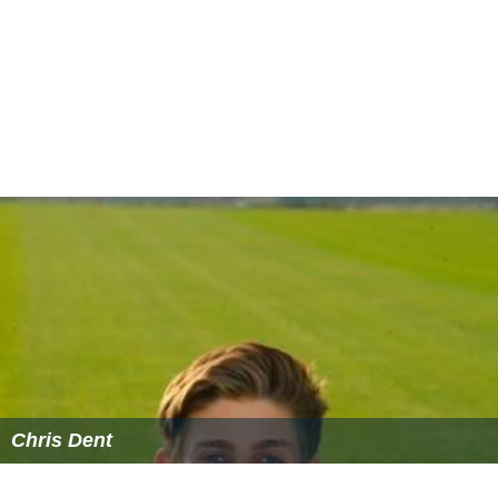
Chris Dent