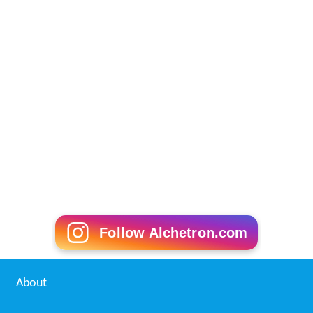
Follow Alchetron.com
About