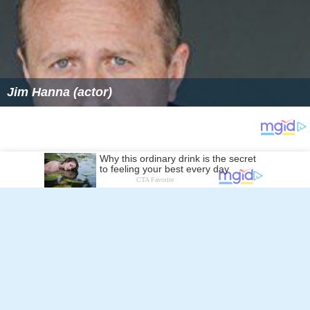
Follow Alchetron.com