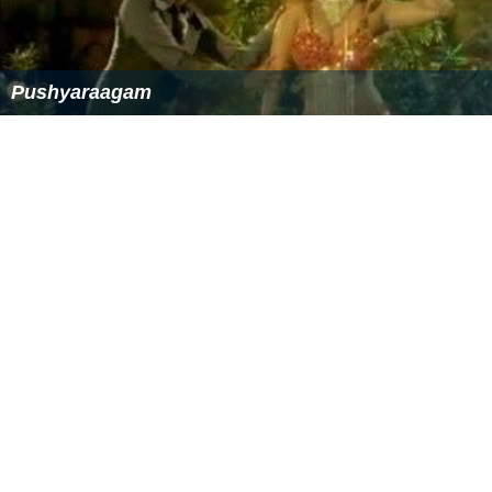
James Burr
Chiaki Satō