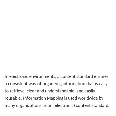
References
Describing Archives: A Content Standard Wikipedia
(Text
) CC
BY-SA
Similar Topics
Pushyaraagam