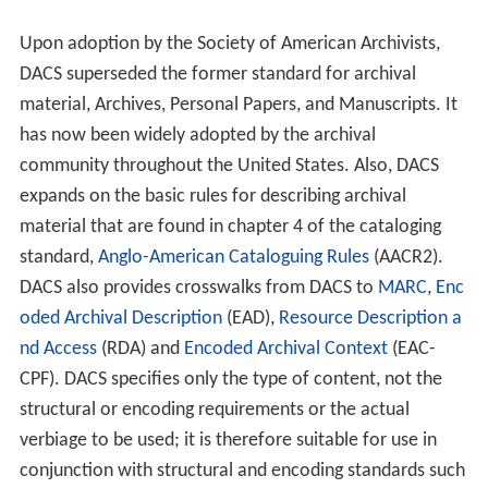
expands on the basic rules for describing archival
material that are found in chapter 4 of the cataloging
standard,
Anglo-American Cataloguing Rules
(AACR2).
DACS also provides crosswalks from DACS to
MARC
,
Enc
oded Archival Description
(EAD),
Resource Description a
nd Access
(RDA) and
Encoded Archival Context
(EAC-
CPF). DACS specifies only the type of content, not the
structural or encoding requirements or the actual
verbiage to be used; it is therefore suitable for use in
conjunction with structural and encoding standards such
as MARC and EAD and with controlled vocabularies such
as
Medical Subject Headings
,
Library of Congress Subject
Headings
, Art & Architecture Thesaurus, and so on. DACS
is based on the same principles found in the new
Resource and Description Access that will soon replace
AACR2.