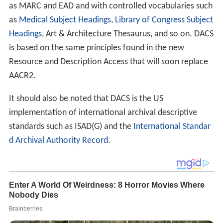
It should also be noted that DACS is the US
implementation of international archival descriptive
standards such as ISAD(G) and the
International Standar
d Archival Authority Record
.