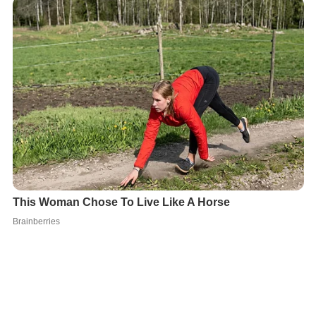
In electronic environments, a content standard ensures
a consistent way of organizing information that is easy
to retrieve, clear and understandable, and easily
reusable. Information Mapping is used worldwide by
many organizations as an (electronic) content standard.
More Alchetron Topics