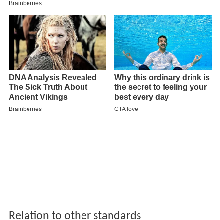
Relation to other standards
Upon adoption by the Society of American Archivists,
DACS superseded the former standard for archival
material, Archives, Personal Papers, and Manuscripts. It
has now been widely adopted by the archival
community throughout the United States. Also, DACS