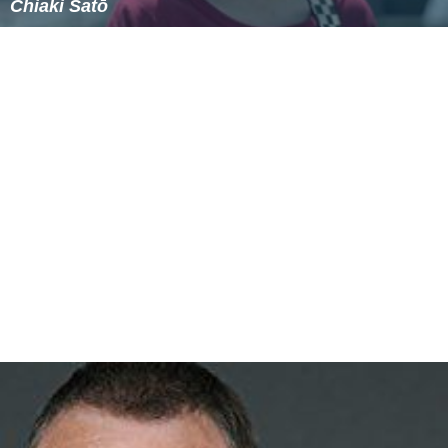
Jim Hanna (actor)