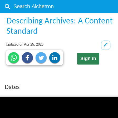
Describing Archives: A Content
Standard
Updated on
Apr 25, 2026
Sign in
Dates