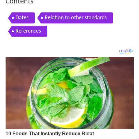
Contents
Dates
Relation to other standards
References