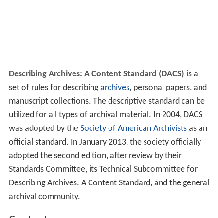
Describing Archives: A Content Standard (DACS)
is a
set of rules for describing
archives
, personal papers, and
manuscript collections. The descriptive standard can be
utilized for all types of archival material. In 2004, DACS
was adopted by the
Society of American Archivists
as an
official standard. In January 2013, the society officially
adopted the second edition, after review by their
Standards Committee, its Technical Subcommittee for
Describing Archives: A Content Standard, and the general
archival community.