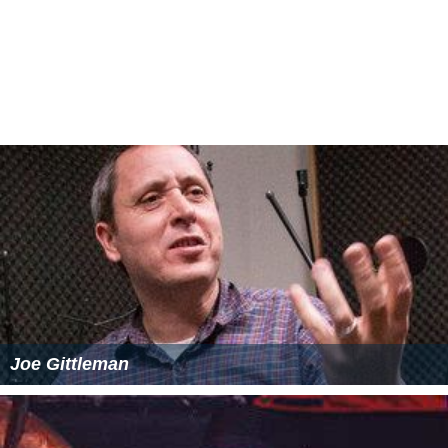
Joe Gittleman