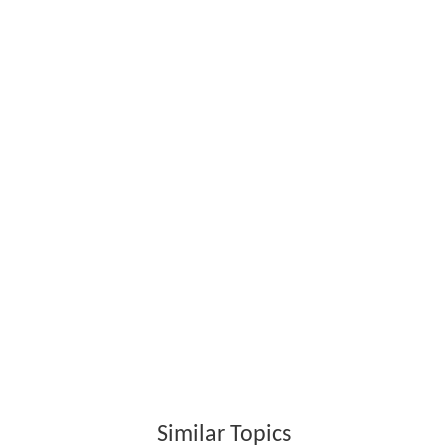
Similar Topics