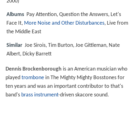
2000)
Albums
Pay Attention, Question the Answers, Let's
Face It,
More Noise and Other Disturbances
, Live from
the Middle East
Similar
Joe Sirois, Tim Burton, Joe Gittleman, Nate
Albert, Dicky Barrett
Dennis Brockenborough
is an American musician who
played
trombone
in The Mighty Mighty Bosstones for
ten years and was an important contributor to that's
band's
brass instrument
-driven skacore sound.