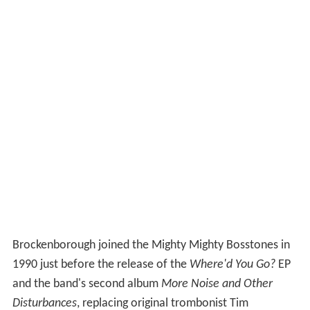
Brockenborough joined the Mighty Mighty Bosstones in
1990 just before the release of the
Where'd You Go?
EP
and the band's second album
More Noise and Other
Disturbances
, replacing original trombonist Tim