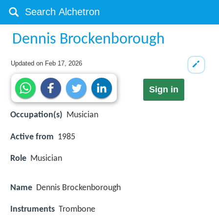
Dennis Brockenborough
Updated on
Feb 17, 2026
Sign in
Occupation(s)
Musician
Active from
1985
Role
Musician
Name
Dennis Brockenborough
Instruments
Trombone