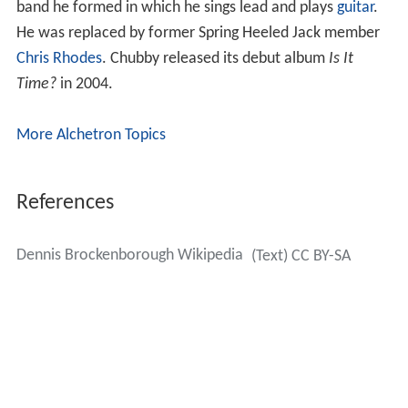
band he formed in which he sings lead and plays
guitar
.
He was replaced by former Spring Heeled Jack member
Chris Rhodes
. Chubby released its debut album
Is It
Time?
in 2004.
More Alchetron Topics
References
Dennis Brockenborough Wikipedia
(Text) CC BY-SA