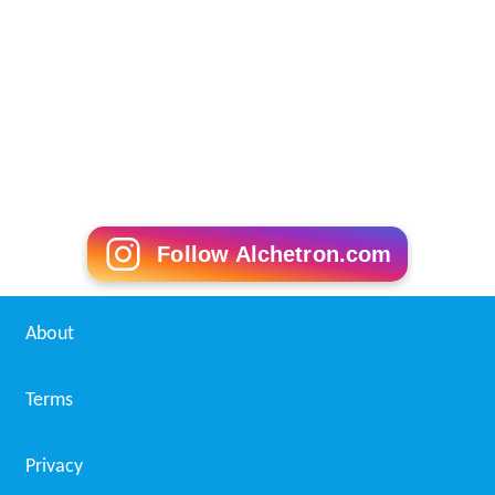
Follow Alchetron.com
About
Terms
Privacy