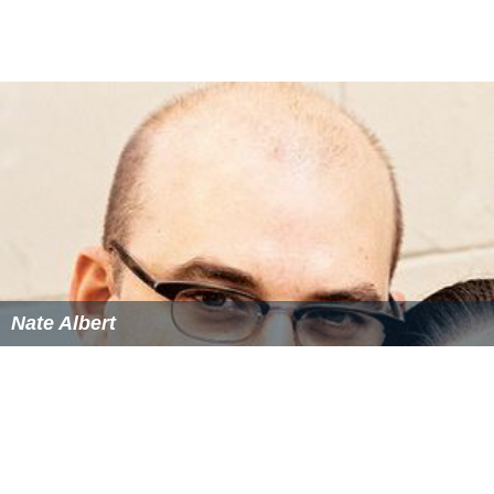
Nate Albert