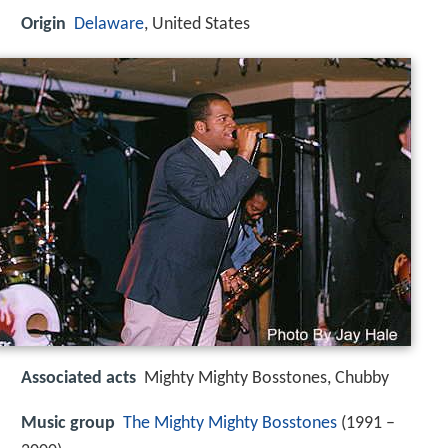
Origin
Delaware
, United States
Associated acts
Mighty Mighty Bosstones, Chubby
Music group
The Mighty Mighty Bosstones
(1991 –