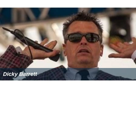
Dicky Barrett