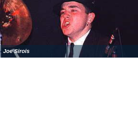
Joe Sirois