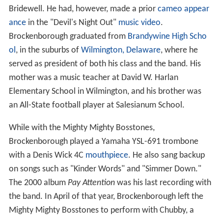
Bridewell. He had, however, made a prior
cameo appear
ance
in the "Devil's Night Out"
music video
.
Brockenborough graduated from
Brandywine High Scho
ol
, in the suburbs of
Wilmington, Delaware
, where he
served as president of both his class and the band. His
mother was a music teacher at David W. Harlan
Elementary School in Wilmington, and his brother was
an All-State football player at Salesianum School.
While with the Mighty Mighty Bosstones,
Brockenborough played a Yamaha YSL-691 trombone
with a Denis Wick 4C
mouthpiece
. He also sang backup
on songs such as "Kinder Words" and "Simmer Down."
The 2000 album
Pay Attention
was his last recording with
the band. In April of that year, Brockenborough left the
Mighty Mighty Bosstones to perform with Chubby, a