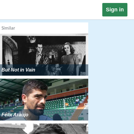
Sign in
Similar
But Not in Vain
Félix Araujo