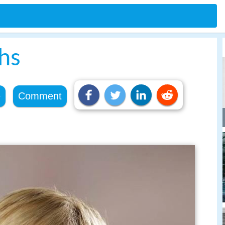
hs
e
Comment