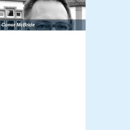
Conor McBride