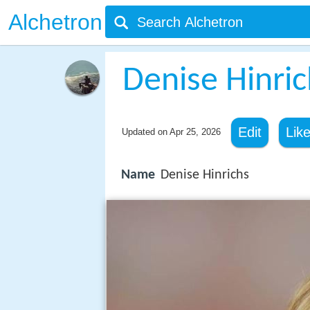
Alchetron
Denise Hinric
Edit
Lik
Updated on
Apr 25, 2026
Name
Denise Hinrichs