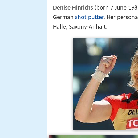
Denise Hinrichs
(born 7 June 198
German
shot putter
. Her persona
Halle, Saxony-Anhalt.