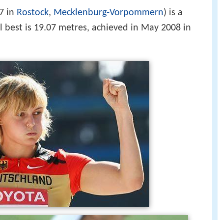
7 in
Rostock
,
Mecklenburg-Vorpommern
) is a
l best is 19.07 metres, achieved in May 2008 in