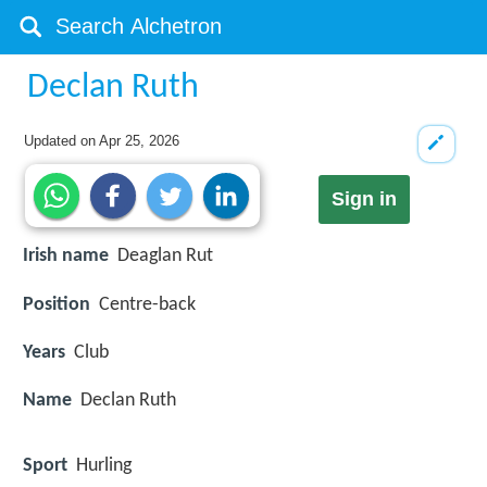
Declan Ruth
Updated on
Apr 25, 2026
Sign in
Irish name
Deaglan Rut
Position
Centre-back
Years
Club
Name
Declan Ruth
Sport
Hurling