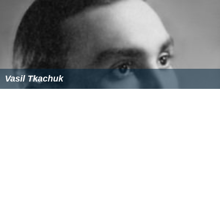
Vasil Tkachuk