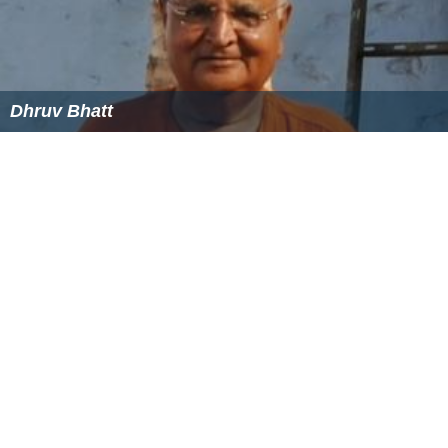
Dhruv Bhatt