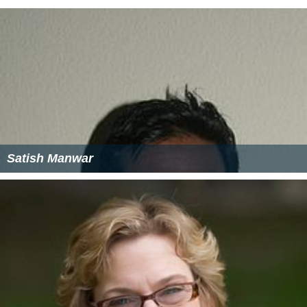
Satish Manwar