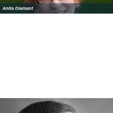
Anita Diamant