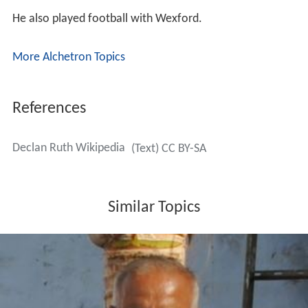
He also played football with Wexford.
More Alchetron Topics
References
Declan Ruth Wikipedia
(Text) CC BY-SA
Similar Topics