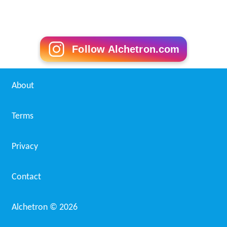
Follow Alchetron.com
About
Terms
Privacy
Contact
Alchetron ©
2026