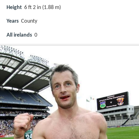
Height
6 ft 2 in (1.88 m)
Years
County
All irelands
0