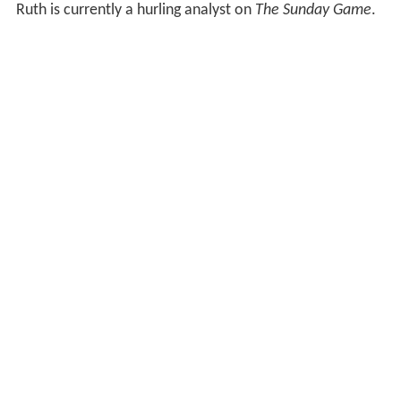
Ruth is currently a hurling analyst on
The Sunday Game
.