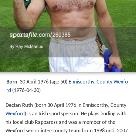
Born
30 April 1976 (age 50)
Enniscorthy
,
County Wexfo
rd
(
1976-04-30
)
Declan Ruth
(born 30 April 1976 in Enniscorthy, County
Wexford
) is an Irish sportsperson. He plays hurling with
his local club Rapparess and was a member of the
Wexford senior inter-county team from 1998 until 2007.