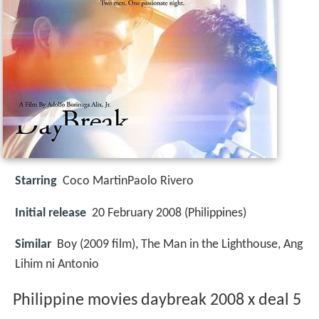
Starring
Coco MartinPaolo Rivero
Initial release
20 February 2008 (Philippines)
Similar
Boy (2009 film), The Man in the Lighthouse, Ang
Lihim ni Antonio
Philippine movies daybreak 2008 x deal 5