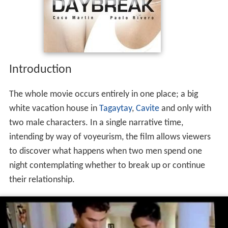
Introduction
The whole movie occurs entirely in one place; a big
white vacation house in
Tagaytay
,
Cavite
and only with
two male characters. In a single narrative time,
intending by way of voyeurism, the film allows viewers
to discover what happens when two men spend one
night contemplating whether to break up or continue
their relationship.