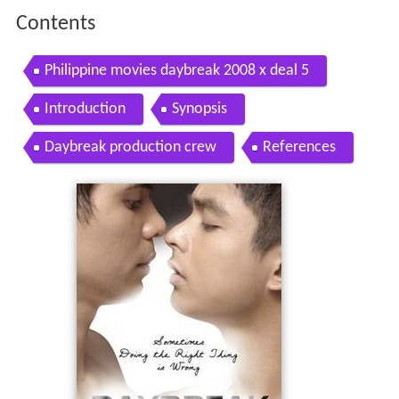
Contents
Philippine movies daybreak 2008 x deal 5
Introduction
Synopsis
Daybreak production crew
References