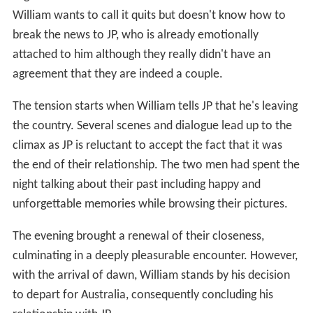
William wants to call it quits but doesn't know how to
break the news to JP, who is already emotionally
attached to him although they really didn't have an
agreement that they are indeed a couple.
The tension starts when William tells JP that he's leaving
the country. Several scenes and dialogue lead up to the
climax as JP is reluctant to accept the fact that it was
the end of their relationship. The two men had spent the
night talking about their past including happy and
unforgettable memories while browsing their pictures.
The evening brought a renewal of their closeness,
culminating in a deeply pleasurable encounter. However,
with the arrival of dawn, William stands by his decision
to depart for Australia, consequently concluding his