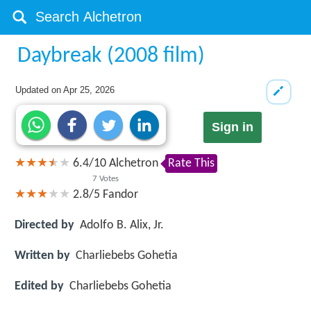
Daybreak (2008 film)
Updated on
Apr 25, 2026
Sign in
6.4
/
10
Alchetron
Rate This
7
Votes
2.8/5
Fandor
Directed by
Adolfo B. Alix, Jr.
Written by
Charliebebs Gohetia
Edited by
Charliebebs Gohetia