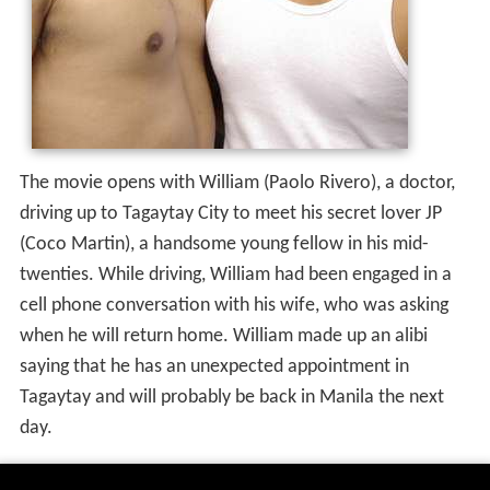
The movie opens with William (Paolo Rivero), a doctor,
driving up to Tagaytay City to meet his secret lover JP
(Coco Martin), a handsome young fellow in his mid-
twenties. While driving, William had been engaged in a
cell phone conversation with his wife, who was asking
when he will return home. William made up an alibi
saying that he has an unexpected appointment in
Tagaytay and will probably be back in Manila the next
day.