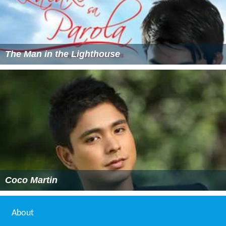
The Man in the Lighthouse
Coco Martin
About