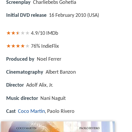
Screenplay
Charliebebs Gohetia
Initial DVD release
16 February 2010 (USA)
4.9/10
IMDb
76%
IndieFlix
Produced by
Noel Ferrer
Cinematography
Albert Banzon
Director
Adolf Alix, Jr.
Music director
Nani Naguit
Cast
Coco Martin
, Paolo Rivero