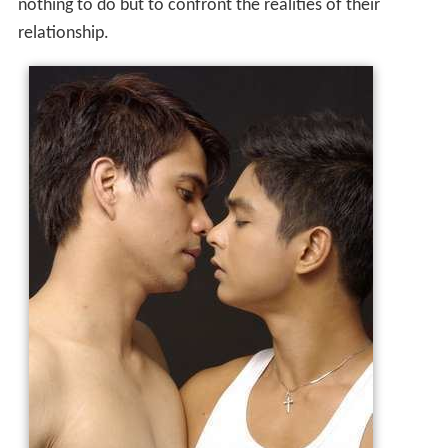
nothing to do but to confront the realities of their
relationship.