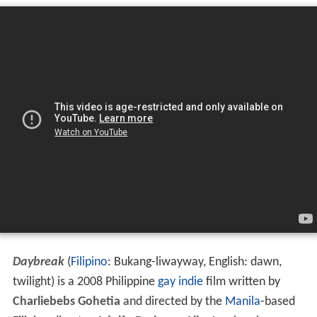
Daybreak
(
Filipino
: Bukang-liwayway, English: dawn,
twilight) is a 2008 Philippine
gay
indie
film written by
Charliebebs Gohetia
and directed by the
Manila
-based