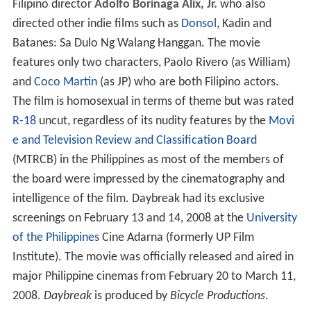
Filipino director
Adolfo Borinaga Alix, Jr.
who also
directed other indie films such as
Donsol
, Kadin and
Batanes: Sa Dulo Ng Walang Hanggan. The movie
features only two characters, Paolo Rivero (as William)
and
Coco Martin
(as JP) who are both Filipino actors.
The film is homosexual in terms of theme but was rated
R-18
uncut, regardless of its nudity features by the
Movi
e and Television Review and Classification Board
(MTRCB) in the Philippines as most of the members of
the board were impressed by the cinematography and
intelligence of the film. Daybreak had its exclusive
screenings on February 13 and 14, 2008 at the
University
of the Philippines
Cine Adarna (formerly UP Film
Institute). The movie was officially released and aired in
major Philippine cinemas from February 20 to March 11,
2008.
Daybreak
is produced by
Bicycle Productions
.