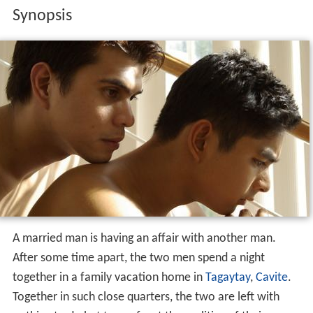
Synopsis
A married man is having an affair with another man.
After some time apart, the two men spend a night
together in a family vacation home in
Tagaytay
,
Cavite
.
Together in such close quarters, the two are left with