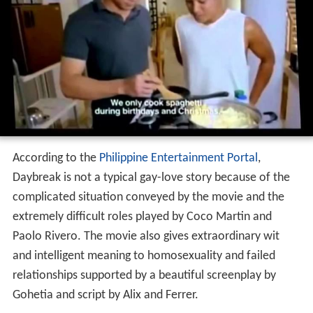
According to the
Philippine Entertainment Portal
,
Daybreak is not a typical gay-love story because of the
complicated situation conveyed by the movie and the
extremely difficult roles played by Coco Martin and
Paolo Rivero. The movie also gives extraordinary wit
and intelligent meaning to homosexuality and failed
relationships supported by a beautiful screenplay by
Gohetia and script by Alix and Ferrer.