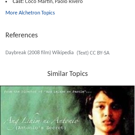
Cast:
Coco Martin, Paolo Rivero
More Alchetron Topics
References
Daybreak (2008 film) Wikipedia
(Text) CC BY-SA
Similar Topics