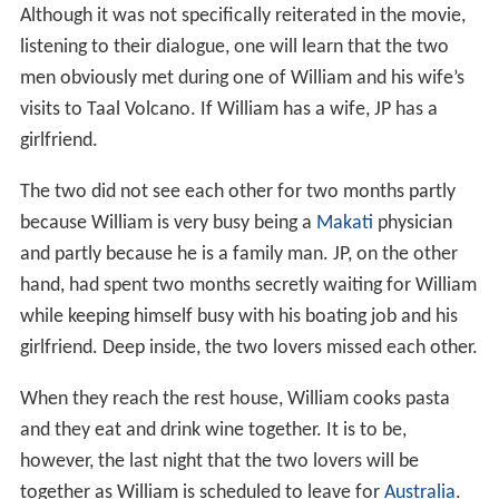
Although it was not specifically reiterated in the movie,
listening to their dialogue, one will learn that the two
men obviously met during one of William and his wife’s
visits to Taal Volcano. If William has a wife, JP has a
girlfriend.
The two did not see each other for two months partly
because William is very busy being a
Makati
physician
and partly because he is a family man. JP, on the other
hand, had spent two months secretly waiting for William
while keeping himself busy with his boating job and his
girlfriend. Deep inside, the two lovers missed each other.
When they reach the rest house, William cooks pasta
and they eat and drink wine together. It is to be,
however, the last night that the two lovers will be
together as William is scheduled to leave for
Australia
.