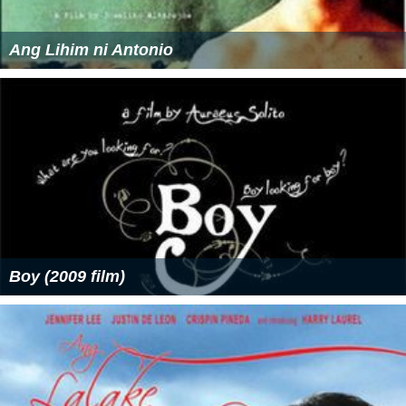
Ang Lihim ni Antonio
Boy (2009 film)