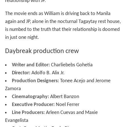
relationship with JP.
The movie ends as William is driving back to Manila
again and JP, alone in the nocturnal Tagaytay rest house,
is numbed to the truth that their relationship is doomed
in just one night.
Daybreak production crew
Writer and Editor:
Charliebebs Gohetia
Director:
Adolfo B. Alix Jr.
Production Designers:
Tonee Acejo and Jerome
Zamora
Cinematography:
Albert Banzon
Executive Producer:
Noel Ferrer
Line Producers:
Arleen Cuevas and Maxie
Evangelista