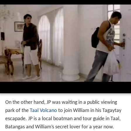
On the other hand, JP was waiting in a public viewing
park of the
Taal Volcano
to join William in his Tagaytay
escapade. JP is a local boatman and tour guide in Taal,
Batangas and William’s secret lover for a year now.