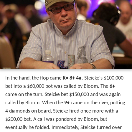
Steicke has gained a reputation as an expert at high
roller no limit events. At the 2009 Aussie Millions
A$100,000 no limit hold 'em Challenge (Event #8) Steicke
earned his biggest career prize of A$1.2 million
(US$807,780). David credited his win to a good run of
cards but reporters at the event praised his impressive
reads and aggressive play, which included a pivotal bluff
against
Tony Bloom
.