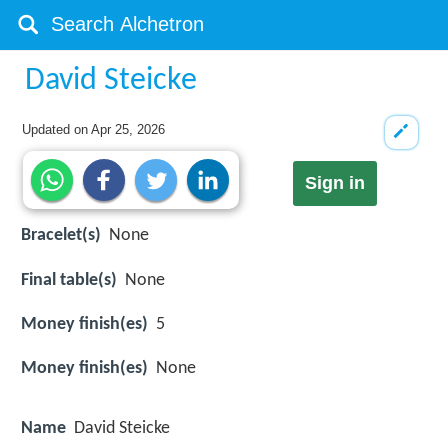
David Steicke
Updated on
Apr 25, 2026
Sign in
Bracelet(s)
None
Final table(s)
None
Money finish(es)
5
Money finish(es)
None
Name
David Steicke