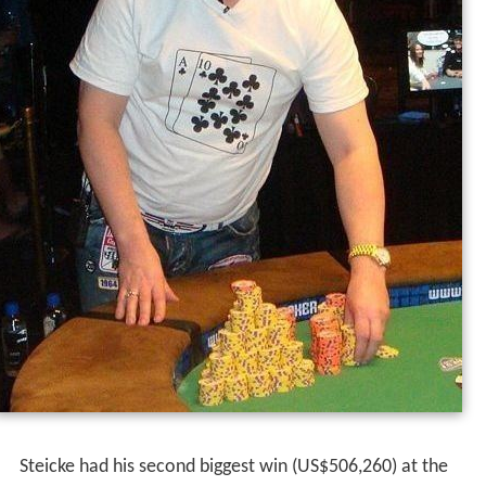
thought I had the jack of diamonds at first. I guess he
laid down top pair, but I've laid down top pair before
when there was four to a flush on board."