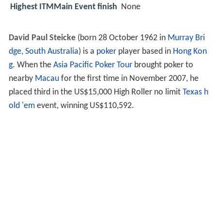
Highest ITMMain Event finish
None
David Paul Steicke
(born 28 October 1962 in
Murray Bri
dge, South Australia
) is a
poker
player based in
Hong Kon
g
. When the
Asia Pacific Poker Tour
brought poker to
nearby
Macau
for the first time in November 2007, he
placed third in the US$15,000 High Roller no limit
Texas h
old 'em
event, winning US$110,592.