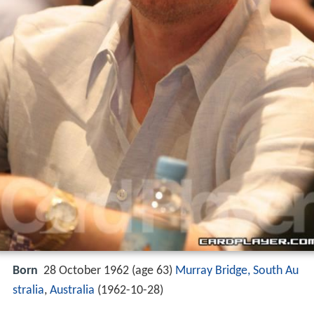
Born
28 October 1962 (age 63)
Murray Bridge, South Au
stralia
,
Australia
(
1962-10-28
)