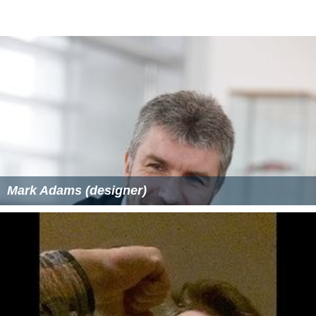
As of 2011, Steicke has amassed $188,411 in winnings at
the WSOP. Steicke's live tournament winnings of over
$2,610,749 place him first on the all-time China money
list.
More Alchetron Topics
References