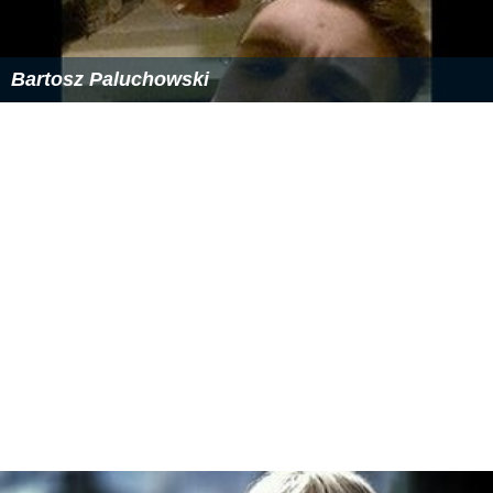
David Steicke Wikipedia
(Text) CC BY-SA
Similar Topics
Cinemanovels