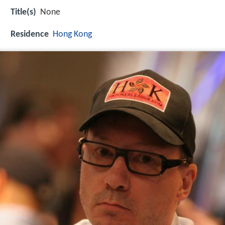
Title(s)
None
Residence
Hong Kong