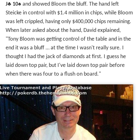
In the hand, the flop came
K
♦
8
♦
4
♠
. Steicke's $100,000
bet into a $60,000 pot was called by Bloom. The
6
♦
came on the turn. Steicke bet $150,000 and was again
called by Bloom. When the
9
♦
came on the river, putting
4 diamonds on board, Steicke fired once more with a
$200,00 bet. A call was pondered by Bloom, but
eventually he folded. Immedlately, Steicke turned over
J
♣
10
♠
and showed Bloom the bluff. The hand left
Steicke in control with $1.4 million in chips, while Bloom
was left crippled, having only $400,000 chips remaining.
When later asked about the hand, David explained,
"Tony Bloom was getting control of the table and in the
end it was a bluff … at the time I wasn't really sure. I