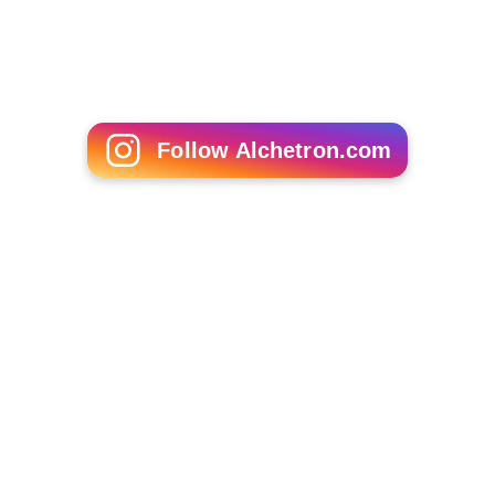
Mark Adams (designer)
Bartosz Paluchowski