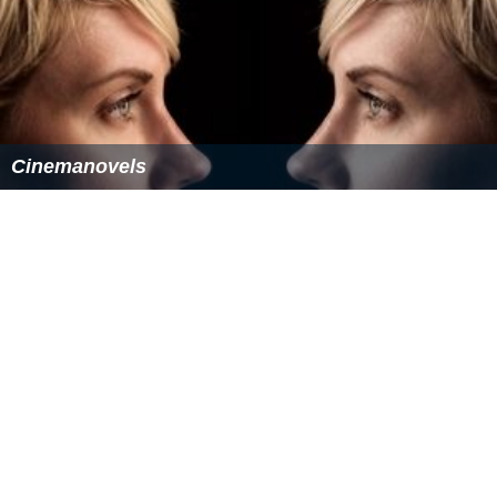
Steicke had his second biggest win (US$506,260) at the
2011 Epic Poker Main Event, where he finished second in
a field of 97. He began heads-up play against
Michael M
cDonald
with a small chip lead and one point, had his
opponent all-in. However, David's
A
♣
Q
♥
did not
improve against McDonald's pocket sixes.