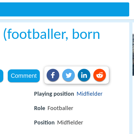
 (footballer, born
e
Comment
Playing position
Midfielder
Role
Footballer
Position
Midfielder