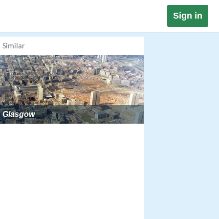
Sign in
Similar
Glasgow