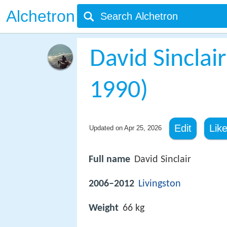
Alchetron
David Sinclair
1990)
Edit
Lik
Updated on
Apr 25, 2026
Full name
David Sinclair
2006–2012
Livingston
Weight
66 kg