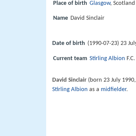
Place of birth
Glasgow
, Scotland
Name
David Sinclair
Date of birth
(1990-07-23) 23 Jul
Current team
Stirling Albion
F.C.
David Sinclair
(born 23 July 1990,
Stirling Albion
as a
midfielder
.