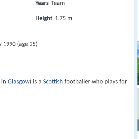
Years
Team
Height
1.75 m
y 1990 (age 25)
 in
Glasgow
) is a
Scottish
footballer who plays for