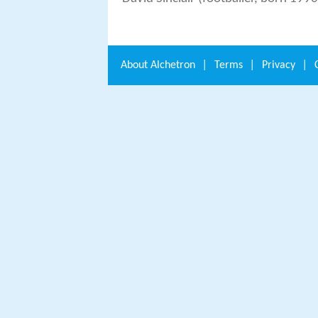
About
Alchetron
|
Terms
|
Privacy
|