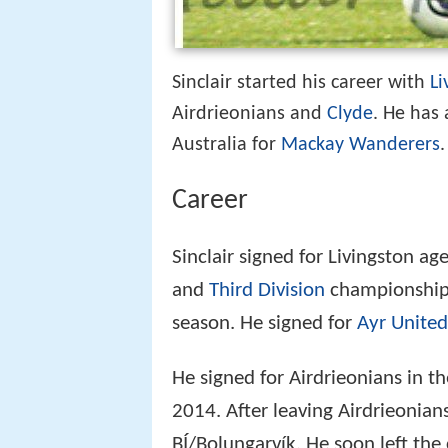
Sinclair started his career with
Li
Airdrieonians and
Clyde
. He has
Australia for
Mackay Wanderers
.
Career
Sinclair signed for Livingston a
and
Third Division
championships.
season. He signed for
Ayr United
He signed for Airdrieonians in t
2014. After leaving Airdrieonians
BÍ/Bolungarvík. He soon left the 