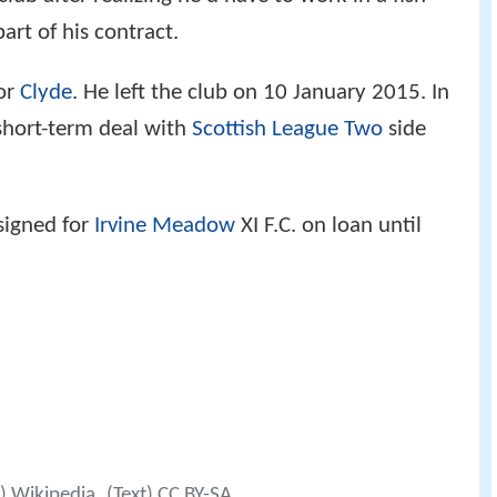
art of his contract.
for
Clyde
. He left the club on 10 January 2015. In
 short-term deal with
Scottish League Two
side
signed for
Irvine Meadow
XI F.C. on loan until
0) Wikipedia
(Text) CC BY-SA