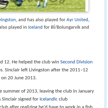
vingston
, and has also played for
Ayr United
,
 also played in
Iceland
for BÍ/Bolungarvík and
ged 12. He helped the club win
Second Division
 Sinclair left Livingston after the 2011–12
on 20 June 2013.
he summer of 2013, leaving the club in January
 Sinclair signed for
Icelandic
club
club after realizing he'd have to work in a fish