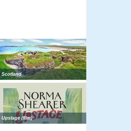
Scotland
Upstage (film)