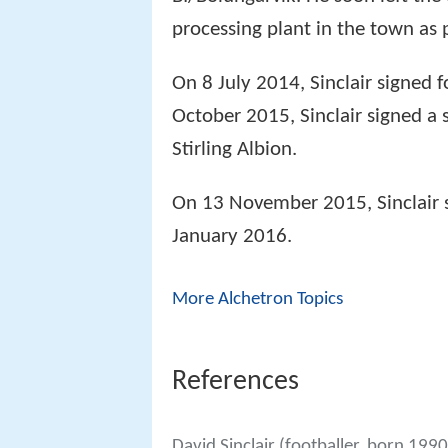
processing plant in the town as p
On 8 July 2014, Sinclair signed 
October 2015, Sinclair signed a
Stirling Albion.
On 13 November 2015, Sinclair 
January 2016.
More Alchetron Topics
References
David Sinclair (footballer, born 199