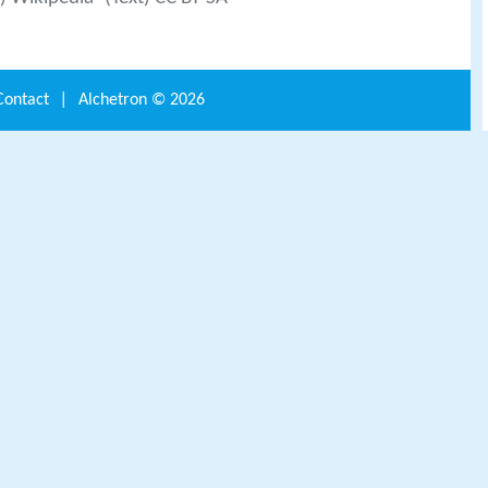
Contact
|
Alchetron ©
2026