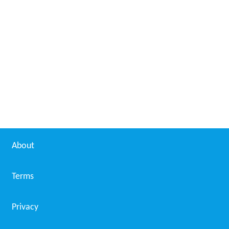
About
Terms
Privacy