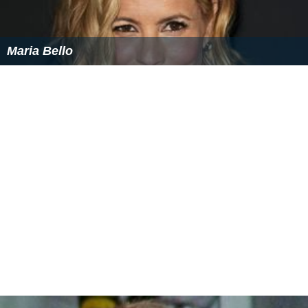
Maria Bello