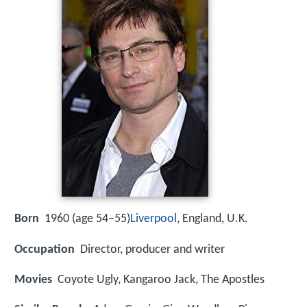
Born
1960 (age 54–55)
Liverpool
, England, U.K.
Occupation
Director, producer and writer
Movies
Coyote Ugly, Kangaroo Jack, The Apostles