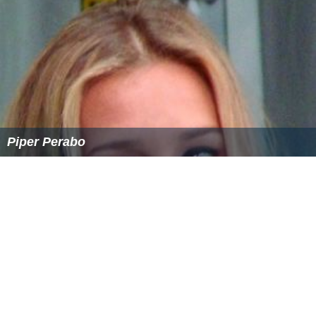
Piper Perabo