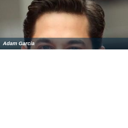
Adam Garcia