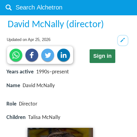
David McNally (director)
Updated on
Apr 25, 2026
Sign in
Years active
1990s–present
Name
David McNally
Role
Director
Children
Talisa McNally