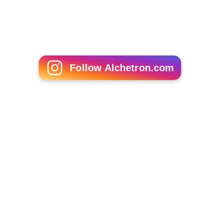
Follow Alchetron.com