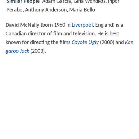
Similar People
Adam Garcia, Gina Wendkos, Piper
Perabo, Anthony Anderson, Maria Bello
David McNally
(born 1960 in
Liverpool
, England) is a
Canadian director of film and television. He is best
known for directing the films
Coyote Ugly
(2000) and
Kan
garoo Jack
(2003).