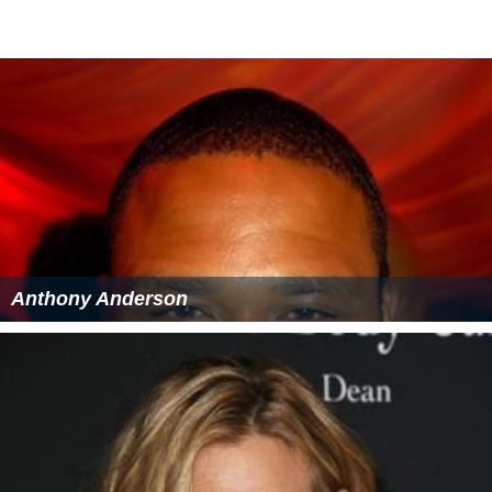
Anthony Anderson