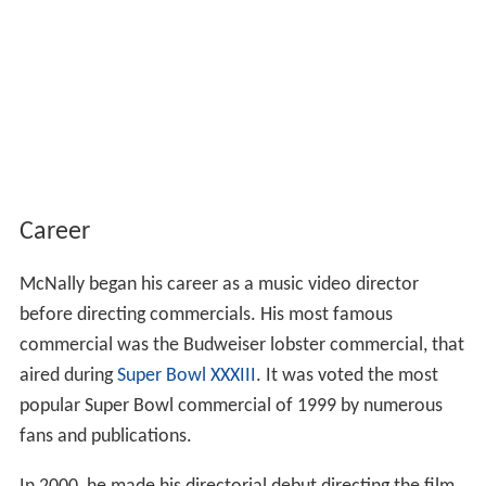
Career
McNally began his career as a music video director
before directing commercials. His most famous
commercial was the Budweiser lobster commercial, that
aired during
Super Bowl XXXIII
. It was voted the most
popular Super Bowl commercial of 1999 by numerous
fans and publications.