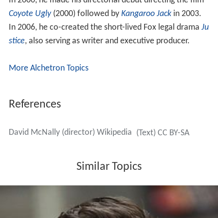
In 2000, he made his directorial debut directing the film
Coyote Ugly
(2000) followed by
Kangaroo Jack
in 2003.
In 2006, he co-created the short-lived Fox legal drama
Ju
stice
, also serving as writer and executive producer.
More Alchetron Topics
References
David McNally (director) Wikipedia
(Text) CC BY-SA
Similar Topics