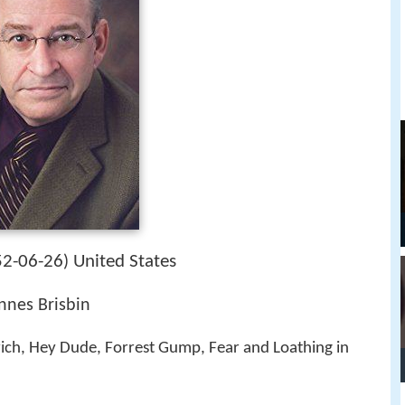
2-06-26
United States
)
Innes Brisbin
ich, Hey Dude, Forrest Gump, Fear and Loathing in