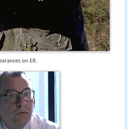
pearances on
ER
.