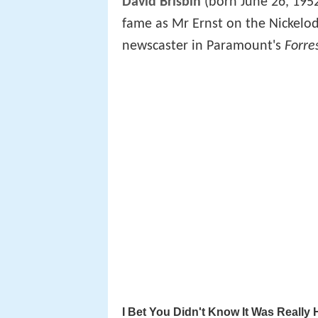
David Brisbin
(born June 26, 1952
fame as Mr Ernst on the Nickelo
newscaster in Paramount's
Forre