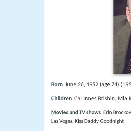
195
Born
June 26, 1952 (age 74) (
Children
Cal Innes Brisbin, Mia 
Movies and TV shows
Erin Brockov
Las Vegas, Kiss Daddy Goodnight