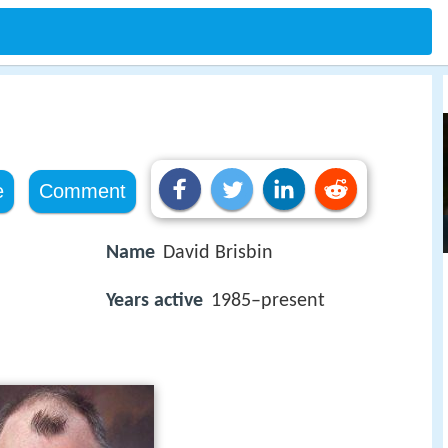
e
Comment
Name
David Brisbin
Years active
1985–present