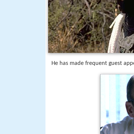
He has made frequent guest ap