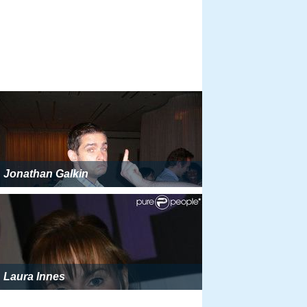
Jonathan Galkin
Laura Innes