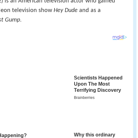
) is an American television actor who gained
deon television show
Hey Dude
and as a
st Gump
.