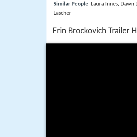
Similar People
Laura Innes, Dawn 
Lascher
Erin Brockovich Trailer 