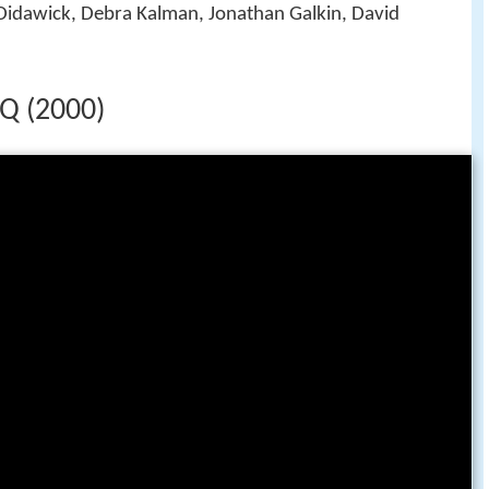
Didawick, Debra Kalman, Jonathan Galkin, David
HQ (2000)