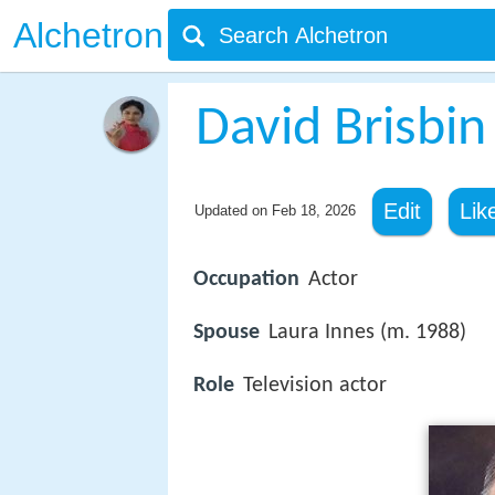
Alchetron
David Brisbin
Edit
Lik
Updated on
Feb 18, 2026
Occupation
Actor
Spouse
Laura Innes (m. 1988)
Role
Television actor