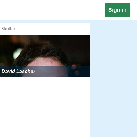
Sign in
Similar
David Lascher