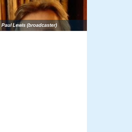
Paul Lewis (broadcaster)