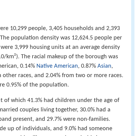
were 10,299 people, 3,405 households and 2,393
. The population density was 12,624.5 people per
 were 3,999 housing units at an average density
3.0/km²). The racial makeup of the borough was
merican, 0.14%
Native American
, 0.87%
Asian
,
om other races, and 2.04% from two or more races.
re 0.95% of the population.
t of which 41.3% had children under the age of
married couples living together, 30.0% had a
and present, and 29.7% were non-families.
de up of individuals, and 9.0% had someone