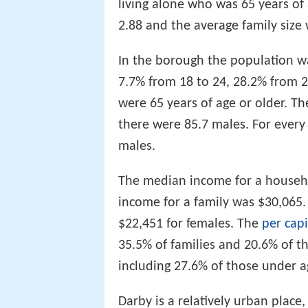
living alone who was 65 years of
2.88 and the average family size 
In the borough the population wa
7.7% from 18 to 24, 28.2% from 
were 65 years of age or older. T
there were 85.7 males. For every
males.
The median income for a househ
income for a family was $30,065
$22,451 for females. The
per cap
35.5% of families and 20.6% of t
including 27.6% of those under a
Darby is a relatively urban place