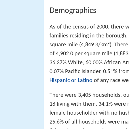
Demographics
As of the census of 2000, there 
families residing in the borough
square mile (4,849.3/km²). There
of 4,902.0 per square mile (1,88
36.37% White, 60.00% African A
0.07% Pacific Islander, 0.51% fr
Hispanic or Latino
of any race we
There were 3,405 households, ou
18 living with them, 34.1% were 
female householder with no husb
25.6% of all households were ma