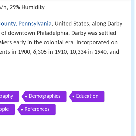
/h, 29% Humidity
ounty, Pennsylvania
, United States, along Darby
t of downtown Philadelphia. Darby was settled
ers early in the colonial era. Incorporated on
ents in 1900, 6,305 in 1910, 10,334 in 1940, and
raphy
Demographics
Education
ople
References