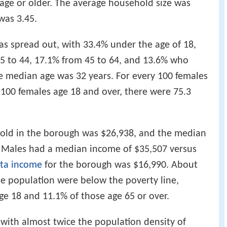
 age or older. The average household size was
was 3.45.
s spread out, with 33.4% under the age of 18,
25 to 44, 17.1% from 45 to 64, and 13.6% who
he median age was 32 years. For every 100 females
 100 females age 18 and over, there were 75.3
old in the borough was $26,938, and the median
. Males had a median income of $35,507 versus
ita income
for the borough was $16,990. About
he population were below the poverty line,
ge 18 and 11.1% of those age 65 or over.
, with almost twice the population density of