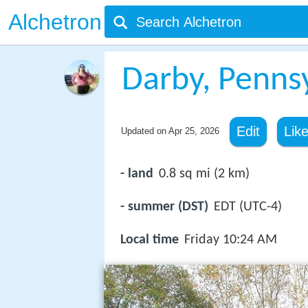
Alchetron
Darby, Penns
Edit
Lik
Updated on
Apr 25, 2026
- land
0.8 sq mi (2 km)
- summer (DST)
EDT (UTC-4)
Local time
Friday 10:24 AM