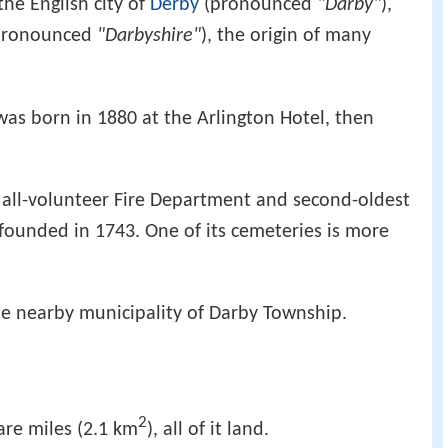
he English city of
Derby
(pronounced
"Darby"
),
pronounced
"Darbyshire"
), the origin of many
as born in 1880 at the Arlington Hotel, then
t all-volunteer Fire Department and second-oldest
, founded in 1743. One of its cemeteries is more
he nearby municipality of Darby Township.
2
are miles (2.1 km
), all of it land.