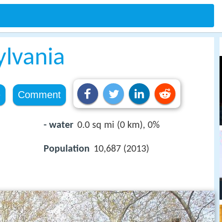
ylvania
e
Comment
- water
0.0 sq mi (0 km), 0%
Population
10,687 (2013)