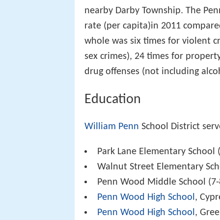
nearby Darby Township. The Penn
rate (per capita)in 2011 compare
whole was six times for violent c
sex crimes), 24 times for propert
drug offenses (not including alco
Education
William Penn
School District serv
Park Lane Elementary School (
Walnut Street Elementary Sch
Penn Wood Middle School (7-
Penn Wood High School
, Cyp
Penn Wood High School
, Gre