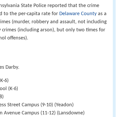
sylvania State Police reported that the crime
d to the per-capita rate for
Delaware County
as a
rimes (murder, robbery and assault, not including
y crimes (including arson), but only two times for
hol offenses).
es Darby.
K-6)
ool (K-6)
8)
ress Street Campus (9-10) (Yeadon)
en Avenue Campus (11-12) (Lansdowne)