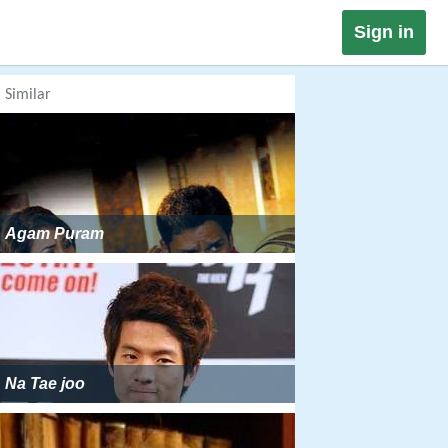
Sign in
Similar
Agam Puram
Na Tae joo