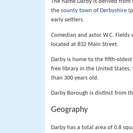
The name Darby is derived from t
the
county town
of
Derbyshire
(
early settlers.
Comedian and actor W.C. Fields w
located at 832 Main Street.
Darby is home to the fifth-oldes
free library in the United States
than 300 years old.
Darby Borough is distinct from t
Geography
Darby has a total area of 0.8 squ